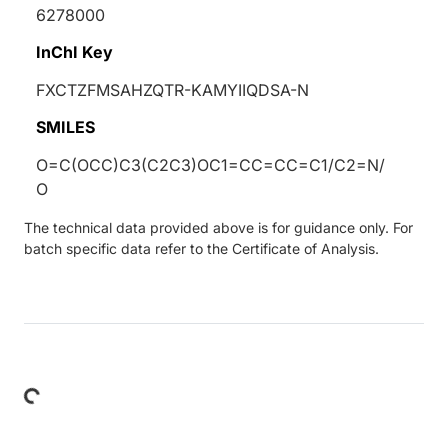
6278000
InChI Key
FXCTZFMSAHZQTR-KAMYIIQDSA-N
SMILES
O=C(OCC)C3(C2C3)OC1=CC=CC=C1/C2=N/
O
The technical data provided above is for guidance only. For
batch specific data refer to the Certificate of Analysis.
Loading...