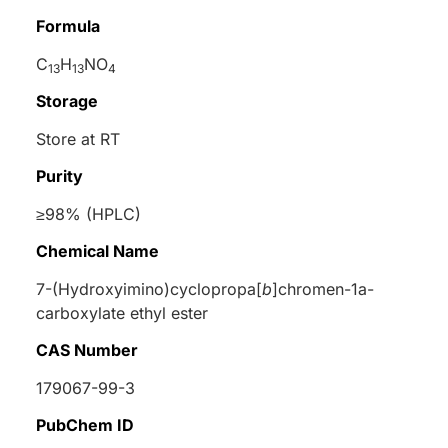
Formula
C
H
NO
13
13
4
Storage
Store at RT
Purity
≥98% (HPLC)
Chemical Name
7-(Hydroxyimino)cyclopropa[
b
]chromen-1a-
carboxylate ethyl ester
CAS Number
179067-99-3
PubChem ID