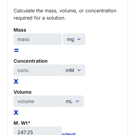
Calculate the mass, volume, or concentration
required for a solution.
Mass
=
Concentration
x
Volume
x
M. Wt*
g/mol