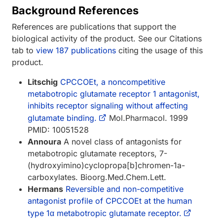
Background References
References are publications that support the
biological activity of the product. See our Citations
tab to
view 187 publications
citing the usage of this
product.
Litschig
CPCCOEt, a noncompetitive
metabotropic glutamate receptor 1 antagonist,
inhibits receptor signaling without affecting
glutamate binding.
Mol.Pharmacol. 1999
PMID: 10051528
Annoura
A novel class of antagonists for
metabotropic glutamate receptors, 7-
(hydroxyimino)cyclopropa[b]chromen-1a-
carboxylates. Bioorg.Med.Chem.Lett.
Hermans
Reversible and non-competitive
antagonist profile of CPCCOEt at the human
type 1α metabotropic glutamate receptor.