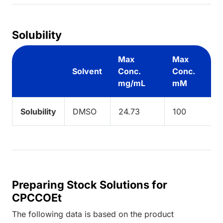
Solubility
Max
Max
Solvent
Conc.
Conc.
mg/mL
mM
Solubility
DMSO
24.73
100
Preparing Stock Solutions for
CPCCOEt
The following data is based on the
product