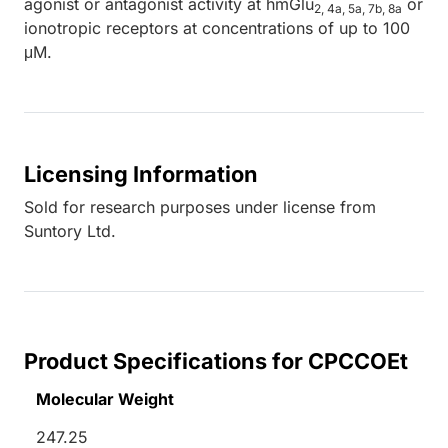
agonist or antagonist activity at hmGlu
or
2, 4a, 5a, 7b, 8a
ionotropic receptors at concentrations of up to 100
μM.
Licensing Information
Sold for research purposes under license from
Suntory Ltd.
Product Specifications for CPCCOEt
Molecular Weight
247.25