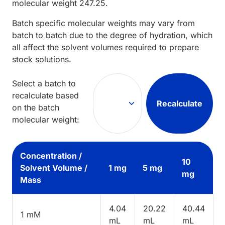
molecular weight
247.25
.
Batch specific molecular weights may vary from
batch to batch due to the degree of hydration, which
all affect the solvent volumes required to prepare
stock solutions.
Select a batch to
recalculate based
Recalculate
on the batch
molecular weight:
Concentration /
10
Solvent Volume /
1 mg
5 mg
mg
Mass
4.04
20.22
40.44
1 mM
mL
mL
mL