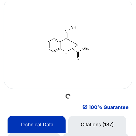
Loading...
100% Guarantee
Technical Data
Citations (187)