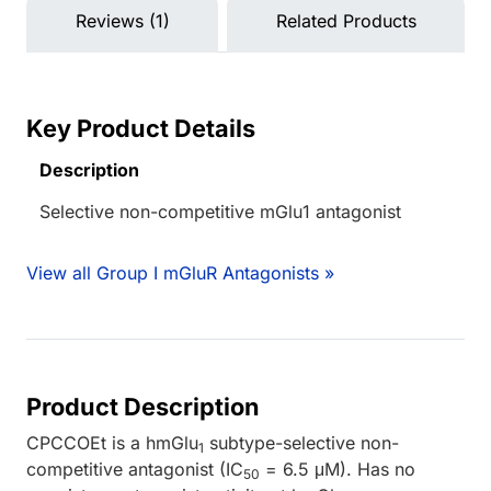
Reviews (1)
Related Products
Key Product Details
Description
Selective non-competitive mGlu1 antagonist
View all Group I mGluR Antagonists »
Product Description
CPCCOEt is a hmGlu
subtype-selective non-
1
competitive antagonist (IC
= 6.5 μM). Has no
50