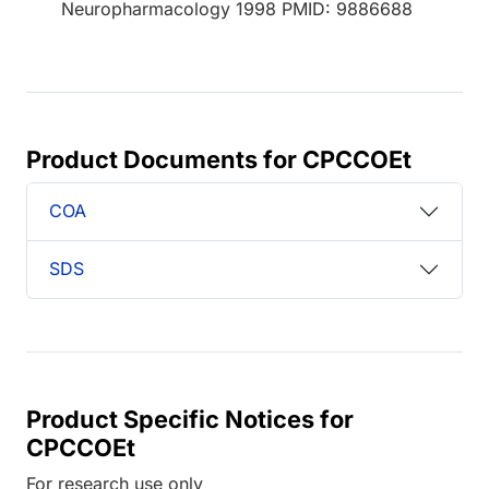
Neuropharmacology 1998 PMID: 9886688
Product Documents for CPCCOEt
COA
SDS
Product Specific Notices for
CPCCOEt
For research use only