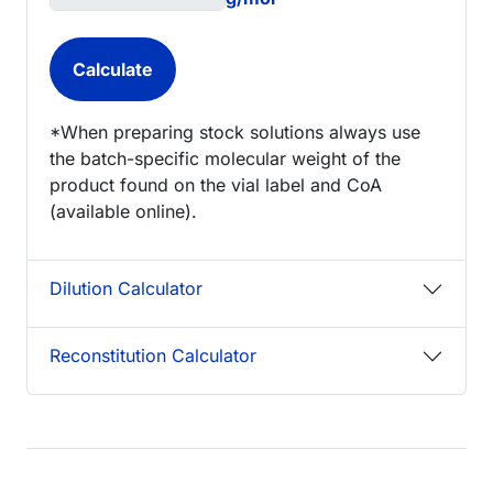
*When preparing stock solutions always use
the batch-specific molecular weight of the
product found on the vial label and CoA
(available online).
Dilution Calculator
Reconstitution Calculator