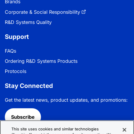
Brands
Corporate & Social Responsibility
R&D Systems Quality
Support
FAQs
Ordering R&D Systems Products
Protocols
Stay Connected
Get the latest news, product updates, and promotions:
Subscribe
This site uses cookies and similar technologies
Follow R&D Systems: