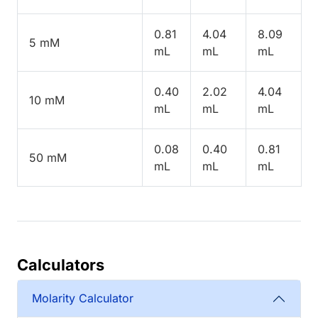
0.81
4.04
8.09
5 mM
mL
mL
mL
0.40
2.02
4.04
10 mM
mL
mL
mL
0.08
0.40
0.81
50 mM
mL
mL
mL
Calculators
Molarity Calculator