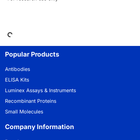
Loading...
Popular Products
Antibodies
ELISA Kits
Luminex Assays & Instruments
Recombinant Proteins
Small Molecules
Company Information