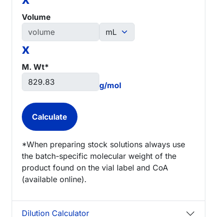
Volume
x
M. Wt*
g/mol
*When preparing stock solutions always use
the batch-specific molecular weight of the
product found on the vial label and CoA
(available online).
Dilution Calculator