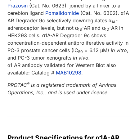
Prazosin
(Cat. No. 0623), joined by a linker to a
cereblon ligand
Pomalidomide
(Cat. No. 6302). α1A-
AR Degrader 9c selectively downregulates α
-
1A
adrenoceptor levels, but not α
-AR and α
-AR in
1B
1D
HEK293 cells. α1A-AR Degrader 9c shows
concentration-dependent antiproliferative activity in
PC-3 prostate cancer cells (IC
= 6.12 µM)
in vitro
,
50
and PC-3 tumor xenografts
in vivo.
α1 AR antibody validated for Western Blot also
available: Catalog #
MAB10298
.
®
PROTAC
is a registered trademark of Arvinas
Operations, Inc., and is used under license
.
Product Specifications for α1A-AR