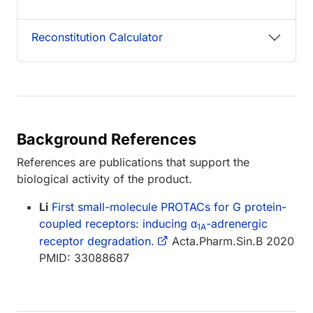
Reconstitution Calculator
Background References
References are publications that support the
biological activity of the product.
Li
First small-molecule PROTACs for G protein-
coupled receptors: inducing α
-adrenergic
1A
receptor degradation.
Acta.Pharm.Sin.B 2020
PMID: 33088687