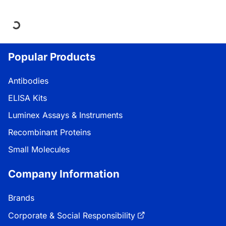
Loading...
Popular Products
Antibodies
ELISA Kits
Luminex Assays & Instruments
Recombinant Proteins
Small Molecules
Company Information
Brands
Corporate & Social Responsibility