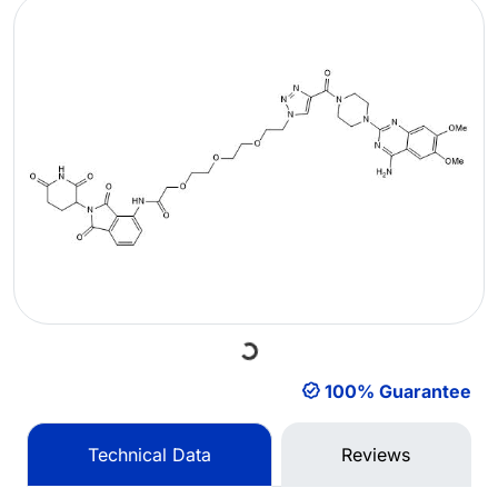
Loading...
100% Guarantee
Technical Data
Reviews