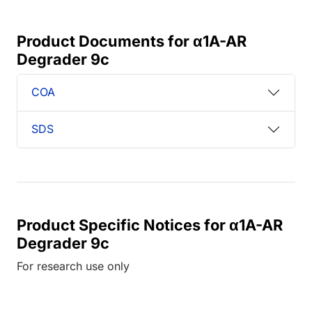
Product Documents for α1A-AR
Degrader 9c
COA
SDS
Product Specific Notices for α1A-AR
Degrader 9c
For research use only