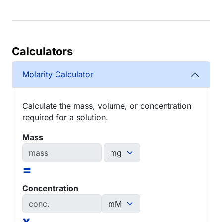
Calculators
Molarity Calculator
Calculate the mass, volume, or concentration
required for a solution.
Mass
=
Concentration
x