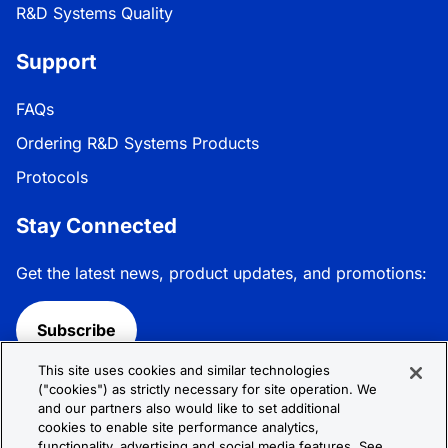
R&D Systems Quality
Support
FAQs
Ordering R&D Systems Products
Protocols
Stay Connected
Get the latest news, product updates, and promotions:
Subscribe
This site uses cookies and similar technologies
Follow R&D Systems:
("cookies") as strictly necessary for site operation. We
and our partners also would like to set additional
cookies to enable site performance analytics,
functionality, advertising and social media features. See