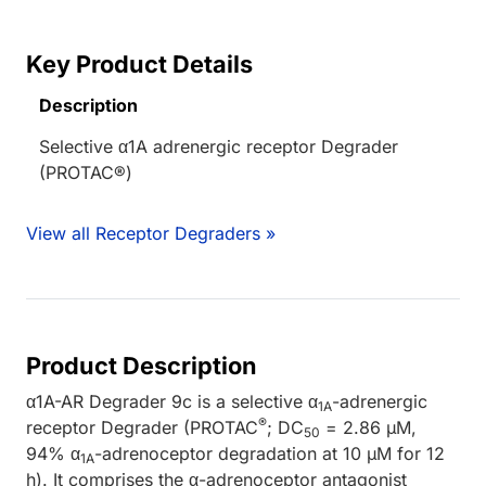
Key Product Details
Description
Selective α1A adrenergic receptor Degrader
(PROTAC®)
View all Receptor Degraders »
Product Description
α1A-AR Degrader 9c is a selective α
-adrenergic
1A
®
receptor Degrader (PROTAC
; DC
= 2.86 µM,
50
94% α
-adrenoceptor degradation at 10 µM for 12
1A
h). It comprises the α-adrenoceptor antagonist