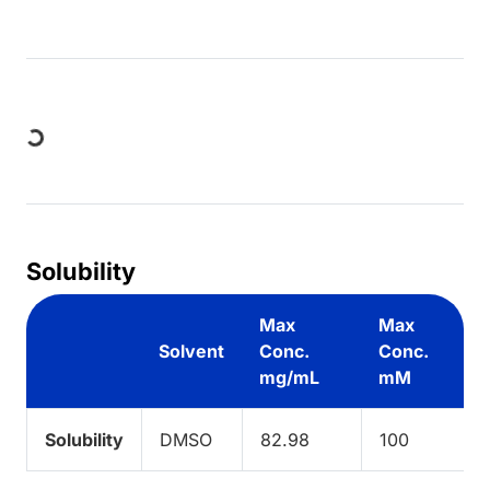
Loading...
Solubility
Max
Max
Solvent
Conc.
Conc.
mg/mL
mM
Solubility
DMSO
82.98
100