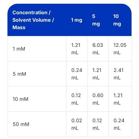
Concentration /
5
10
Solvent Volume /
1 mg
mg
mg
Mass
1.21
6.03
12.05
1 mM
mL
mL
mL
0.24
1.21
2.41
5 mM
mL
mL
mL
0.12
0.60
1.21
10 mM
mL
mL
mL
0.02
0.12
0.24
50 mM
mL
mL
mL