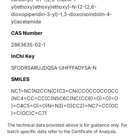
yl)ethoxy)ethoxy)ethoxy)-
N
-(2-(2,6-
dioxopiperidin-3-yl)-1,3-dioxoisoindolin-4-
yl)acetamide
CAS Number
2863635-02-1
InChI Key
SFODRSARUJDQSA-UHFFFAOYSA-N
SMILES
NC1=NC(N2CCN(C(C3=CN(CCOCCOCCOCC
(NC4=CC=CC(C(N5C6C(NC(CC6)=O)=O)=O
)=C4C5=O)=O)N=N3)=O)CC2)=NC7=CC(OC
)=C(OC)C=C71
The technical data provided above is for guidance only. For
batch specific data refer to the Certificate of Analysis.