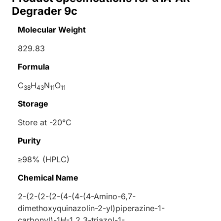
Degrader 9c
Molecular Weight
829.83
Formula
C
H
N
O
38
43
11
11
Storage
Store at -20°C
Purity
≥98% (HPLC)
Chemical Name
2-(2-(2-(2-(4-(4-(4-Amino-6,7-
dimethoxyquinazolin-2-yl)piperazine-1-
carbonyl)-1
H
-1,2,3-triazol-1-