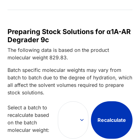
Preparing Stock Solutions for α1A-AR
Degrader 9c
The following data is based on the
product
molecular weight
829.83
.
Batch specific molecular weights may vary from
batch to batch due to the degree of hydration, which
all affect the solvent volumes required to prepare
stock solutions.
Select a batch to
recalculate based
Recalculate
on the batch
molecular weight: