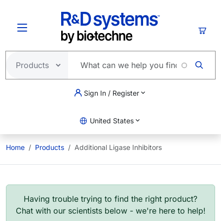
Skip to main content
Cart
Sign In / Register
United States
Home
Products
Additional Ligase Inhibitors
Having trouble trying to find the right product?
Chat with our scientists below - we're here to help!