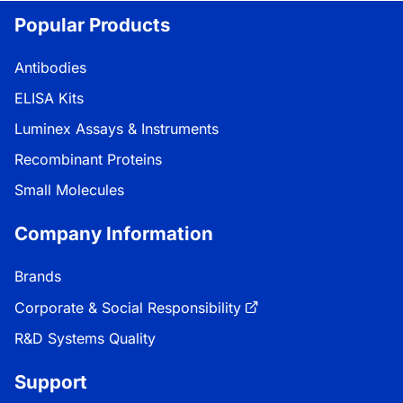
Popular Products
Antibodies
ELISA Kits
Luminex Assays & Instruments
Recombinant Proteins
Small Molecules
Company Information
Brands
Corporate & Social Responsibility
R&D Systems Quality
Support