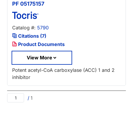
PF 05175157
Catalog #:
5790
Citations (7)
Product Documents
View More
Potent acetyl-CoA carboxylase (ACC) 1 and 2
inhibitor
/
1