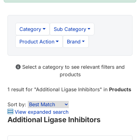
Category
Sub Category
Product Action
Brand
Select a category to see relevant filters and
products
1 result
for "
Additional Ligase Inhibitors
" in
Products
Sort by:
View expanded search
Additional Ligase Inhibitors