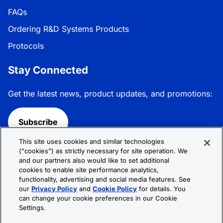
FAQs
Ordering R&D Systems Products
Protocols
Stay Connected
Get the latest news, product updates, and promotions:
Subscribe
This site uses cookies and similar technologies
Follow R&D Systems:
("cookies") as strictly necessary for site operation. We
and our partners also would like to set additional
cookies to enable site performance analytics,
functionality, advertising and social media features. See
our
Privacy Policy
and
Cookie Policy
for details. You
can change your cookie preferences in our Cookie
Privacy Policy
Cookie Policy
Terms &
Settings.
Conditions
Cookie Settings
Sitemap