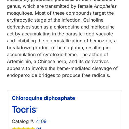
genus, which are transmitted by female
Anopheles
mosquitoes. Most of these compounds target the
erythrocytic stage of the infection. Quinoline
derivatives such as a chloroquine and mefloquine
act by accumulating in the parasite food vacuole
and inhibiting the biocrystallization of hemozoin, a
breakdown product of hemoglobin, resulting in
accumulation of cytotoxic heme. The action of
Artemisinin, a Chinese herb, and its derivatives
appears to involve the heme-mediated cleavage of
endoperoxide bridges to produce free radicals.
Chloroquine diphosphate
Catalog #:
4109