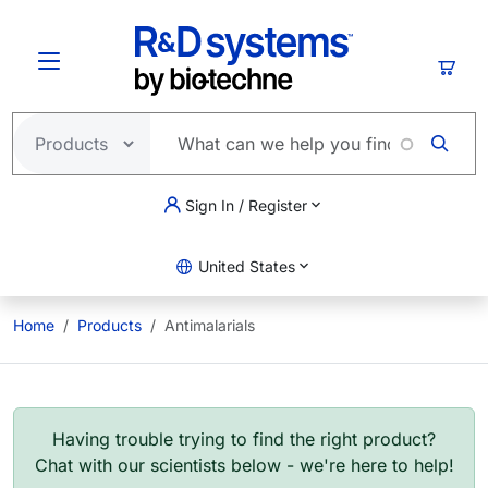
Skip to main content
Cart
Sign In / Register
United States
Home
Products
Antimalarials
Having trouble trying to find the right product?
Chat with our scientists below - we're here to help!