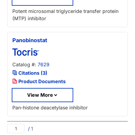
Potent microsomal triglyceride transfer protein
(MTP) inhibitor
Panobinostat
Catalog #:
7629
Citations (3)
Product Documents
View More
Pan-histone deacetylase inhibitor
/
1