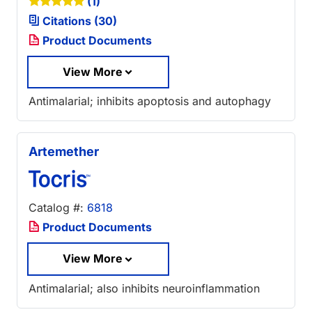
(1)
Citations (30)
Product Documents
View More
Antimalarial; inhibits apoptosis and autophagy
Artemether
Catalog #:
6818
Product Documents
View More
Antimalarial; also inhibits neuroinflammation