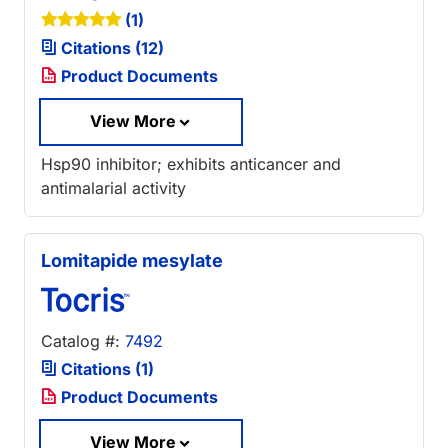
(1)
Citations (12)
Product Documents
View More
Hsp90 inhibitor; exhibits anticancer and
antimalarial activity
Lomitapide mesylate
Catalog #:
7492
Citations (1)
Product Documents
View More