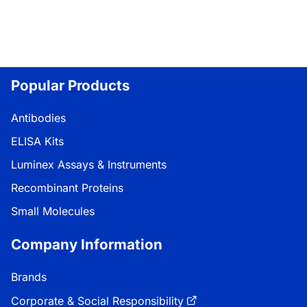
Popular Products
Antibodies
ELISA Kits
Luminex Assays & Instruments
Recombinant Proteins
Small Molecules
Company Information
Brands
Corporate & Social Responsibility