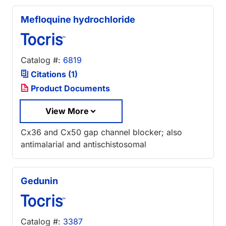
Mefloquine hydrochloride
Catalog #:
6819
Citations (1)
Product Documents
View More
Cx36 and Cx50 gap channel blocker; also
antimalarial and antischistosomal
Gedunin
Catalog #:
3387