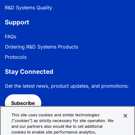
R&D Systems Quality
Support
FAQs
Ordering R&D Systems Products
Protocols
Stay Connected
Get the latest news, product updates, and promotions:
Subscribe
This site uses cookies and similar technologies
Follow R&D Systems:
("cookies") as strictly necessary for site operation. We
and our partners also would like to set additional
cookies to enable site performance analytics,