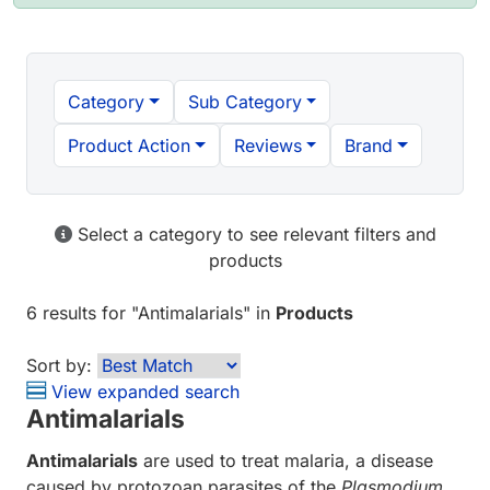
Category
Sub Category
Product Action
Reviews
Brand
Select a category to see relevant filters and
products
6 results
for "
Antimalarials
" in
Products
Sort by:
View expanded search
Antimalarials
Antimalarials
are used to treat malaria, a disease
caused by protozoan parasites of the
Plasmodium