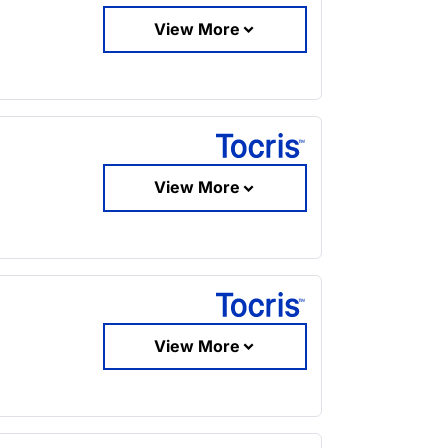
View More
View More
View More