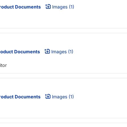
roduct Documents
Images (1)
oduct Documents
Images (1)
itor
roduct Documents
Images (1)