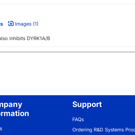
ts
Images (1)
also inhibits DYRK1A/B
mpany
Support
ormation
FAQs
s
Ordering R&D Systems Pro