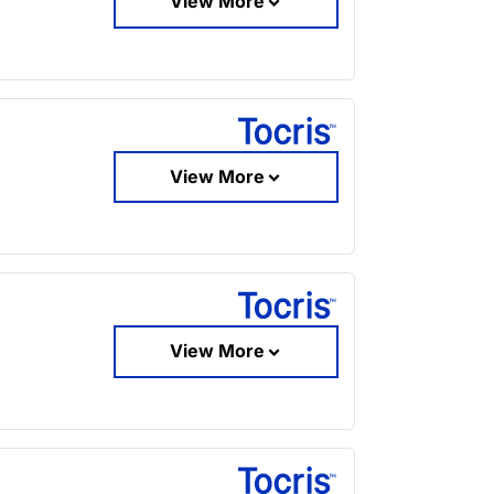
View More
View More
View More