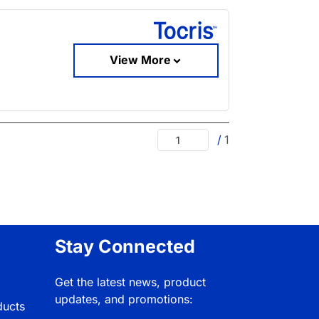
View More
/
1
Stay Connected
Get the latest news, product
updates, and promotions:
ducts