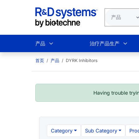
跳转到主要内容
产品
治疗产品生产
首页
产品
DYRK Inhibitors
Having trouble tryin
Category
Sub Category
Pro