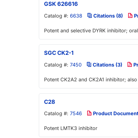
GSK 626616
Catalog #:
6638
Citations (8)
P
Potent and selective DYRK inhibitor; oral
SGC CK2-1
Catalog #:
7450
Citations (3)
Pr
Potent CK2A2 and CK2A1 inhibitor; also
C28
Catalog #:
7546
Product Documen
Potent LMTK3 inhibitor