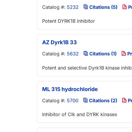
Catalog #:
5232
Citations (5)
P
Potent DYRK1B inhibitor
AZ Dyrk1B 33
Catalog #:
5632
Citations (1)
Pr
Potent and selective Dyrk1B kinase inhib
ML 315 hydrochloride
Catalog #:
5700
Citations (2)
P
Inhibitor of Clk and DYRK kinases