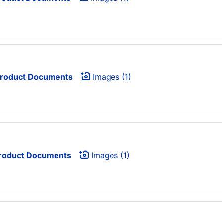
roduct Documents
Images (1)
roduct Documents
Images (1)