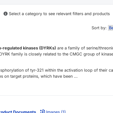
Select a category to see relevant filters and products
Sort by:
on-regulated kinases (DYRKs)
are a family of serine/threon
K family is closely related to the CMGC group of kinase
phorylation of tyr-321 within the activation loop of their 
s on target proteins, which have been ...
roduct Documents
Images (1)