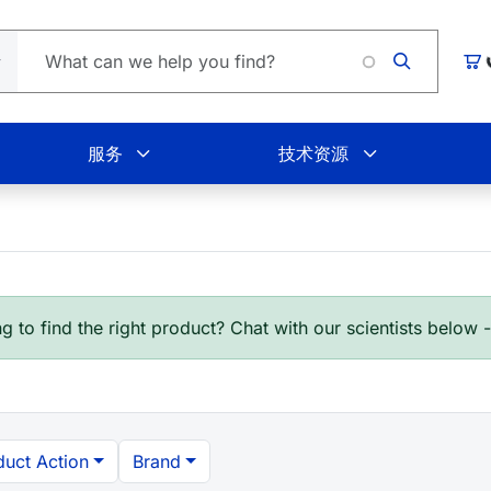
Loading.
购
服务
技术资源
g to find the right product? Chat with our scientists below 
duct Action
Brand