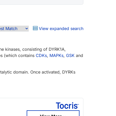
View expanded search
ine kinases, consisting of DYRK1A,
s (which contains
CDKs
,
MAPKs
,
GSK
and
catalytic domain. Once activated, DYRKs