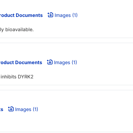
roduct Documents
Images (1)
ly bioavailable.
oduct Documents
Images (1)
 inhibits DYRK2
ts
Images (1)