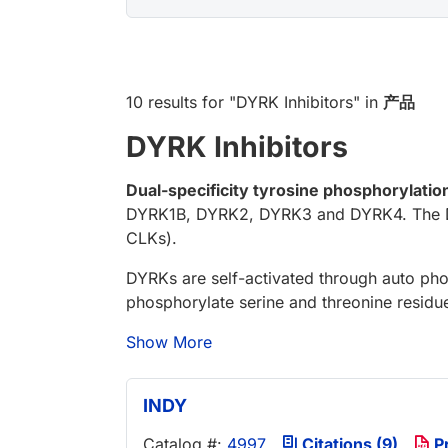
10 results
for "
DYRK Inhibitors
" in
产品
DYRK Inhibitors
Dual-specificity tyrosine phosphorylati
DYRK1B, DYRK2, DYRK3 and DYRK4. The DYR
CLKs).
DYRKs are self-activated through auto phos
phosphorylate serine and threonine residue
Show More
INDY
Catalog #:
4997
Citations (9)
P