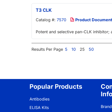
T3 CLK
Catalog #:
7570
Product Documen
Potent and selective pan-CLK inhibitor; 
Results Per Page
5
10
25
50
Popular Products
Co
Inf
Antibodies
Brand
ELISA Kits