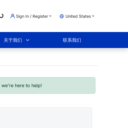
..
Sign In / Register
United States
物车
关于我们
联系我们
- we're here to help!