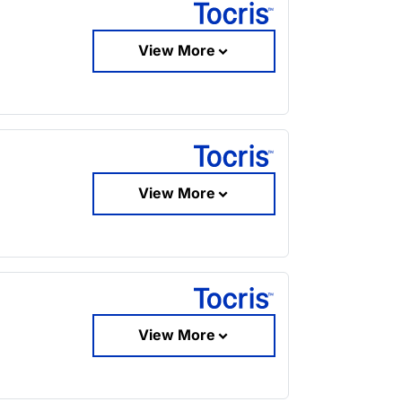
View More
View More
View More