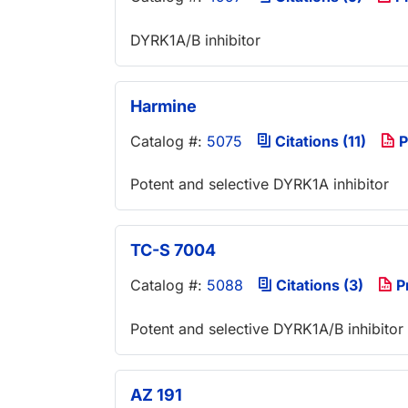
DYRK1A/B inhibitor
Harmine
Catalog #:
5075
Citations (11)
P
Potent and selective DYRK1A inhibitor
TC-S 7004
Catalog #:
5088
Citations (3)
P
Potent and selective DYRK1A/B inhibitor
AZ 191