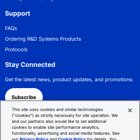
Support
FAQs
Ordering R&D Systems Products
Protocols
Stay Connected
Get the latest news, product updates, and promotions:
Subscribe
This site uses cookies and similar technologies
Follow R&D Systems:
("cookies") as strictly necessary for site operation. We
and our partners also would like to set additional
cookies to enable site performance analytics,
functionality, advertising and social media features. See
our
Privacy Policy
and
Cookie Policy
for details. You