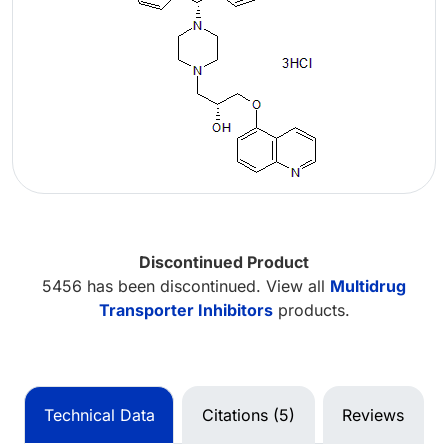
Discontinued Product
5456 has been discontinued. View all
Multidrug
Transporter Inhibitors
products.
Technical Data
Citations (5)
Reviews