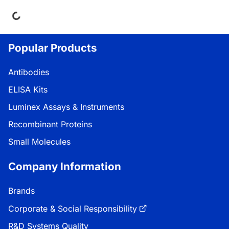
ing...
Popular Products
Antibodies
ELISA Kits
Luminex Assays & Instruments
Recombinant Proteins
Small Molecules
Company Information
Brands
Corporate & Social Responsibility
R&D Systems Quality