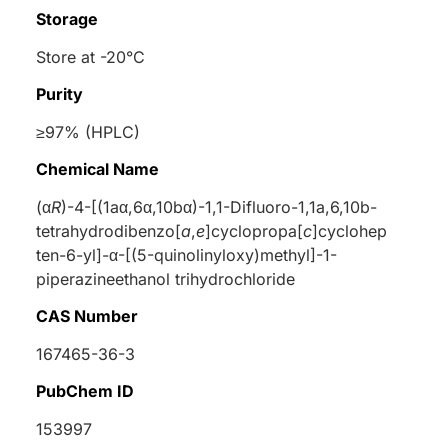
Storage
Store at -20°C
Purity
≥97% (HPLC)
Chemical Name
(
α
R
)-4-[(1a
α
,6
α
,10b
α
)-1,1-Difluoro-1,1a,6,10b-
tetrahydrodibenzo[
a
,
e
]cyclopropa[
c
]cyclohep
ten-6-yl]-
α
-[(5-quinolinyloxy)methyl]-1-
piperazineethanol trihydrochloride
CAS Number
167465-36-3
PubChem ID
153997