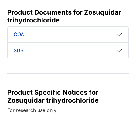
Product Documents for Zosuquidar
trihydrochloride
COA
SDS
Product Specific Notices for
Zosuquidar trihydrochloride
For research use only