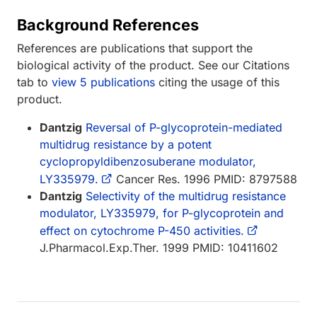
Background References
References are publications that support the
biological activity of the product. See our Citations
tab to
view 5 publications
citing the usage of this
product.
Dantzig
Reversal of P-glycoprotein-mediated
multidrug resistance by a potent
cyclopropyldibenzosuberane modulator,
LY335979.
Cancer Res. 1996 PMID: 8797588
Dantzig
Selectivity of the multidrug resistance
modulator, LY335979, for P-glycoprotein and
effect on cytochrome P-450 activities.
J.Pharmacol.Exp.Ther. 1999 PMID: 10411602