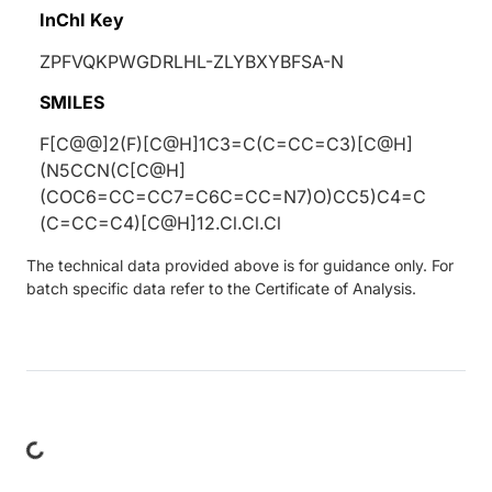
InChI Key
ZPFVQKPWGDRLHL-ZLYBXYBFSA-N
SMILES
F[C@@]2(F)[C@H]1C3=C(C=CC=C3)[C@H]
(N5CCN(C[C@H]
(COC6=CC=CC7=C6C=CC=N7)O)CC5)C4=C
(C=CC=C4)[C@H]12.Cl.Cl.Cl
The technical data provided above is for guidance only. For
batch specific data refer to the Certificate of Analysis.
ing...