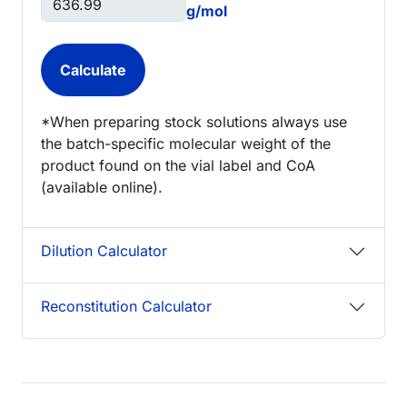
g/mol
*When preparing stock solutions always use
the batch-specific molecular weight of the
product found on the vial label and CoA
(available online).
Dilution Calculator
Reconstitution Calculator