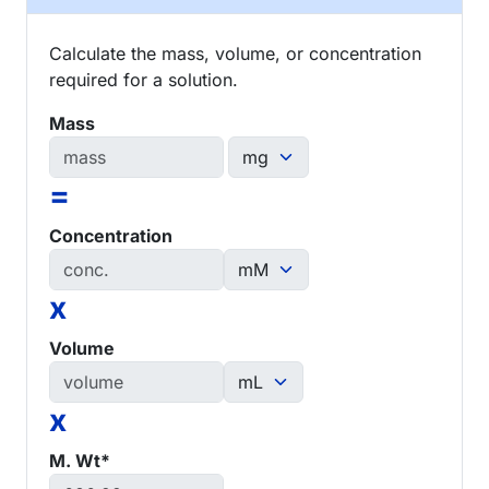
Calculate the mass, volume, or concentration
required for a solution.
Mass
=
Concentration
x
Volume
x
M. Wt*