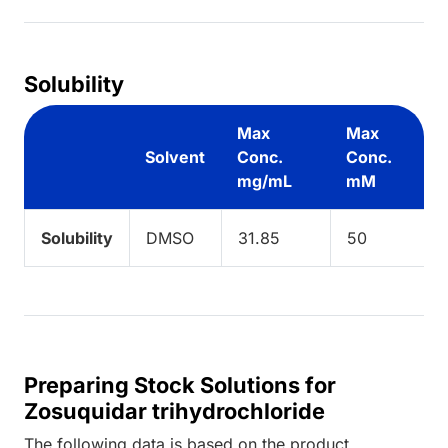
Solubility
Max
Max
Solvent
Conc.
Conc.
mg/mL
mM
Solubility
DMSO
31.85
50
Preparing Stock Solutions for
Zosuquidar trihydrochloride
The following data is based on the
product