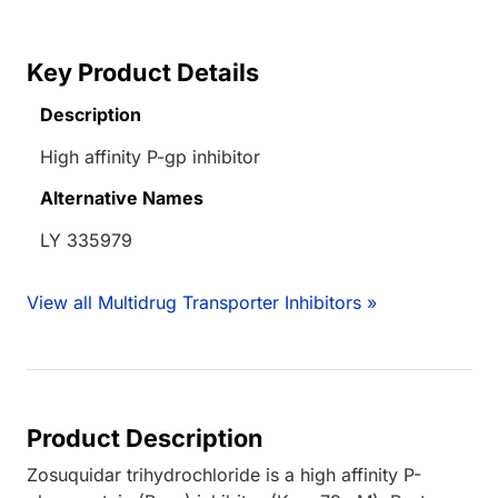
Key Product Details
Description
High affinity P-gp inhibitor
Alternative Names
LY 335979
View all Multidrug Transporter Inhibitors »
Product Description
Zosuquidar trihydrochloride is a high affinity P-