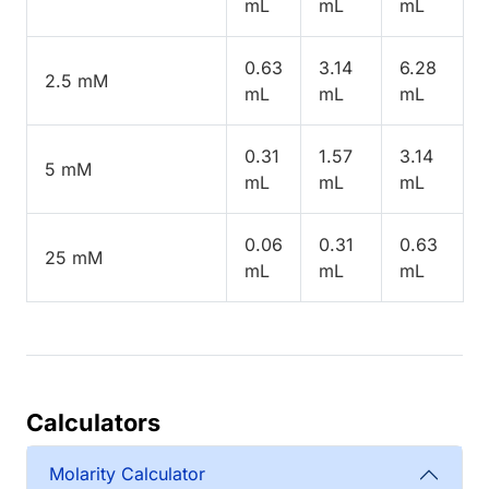
mL
mL
mL
0.63
3.14
6.28
2.5 mM
mL
mL
mL
0.31
1.57
3.14
5 mM
mL
mL
mL
0.06
0.31
0.63
25 mM
mL
mL
mL
Calculators
Molarity Calculator