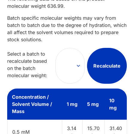
molecular weight
636.99
.
Batch specific molecular weights may vary from
batch to batch due to the degree of hydration, which
all affect the solvent volumes required to prepare
stock solutions.
Select a batch to
recalculate based
Recalculate
on the batch
molecular weight:
Concentration /
10
Solvent Volume /
1 mg
5 mg
mg
Mass
3.14
15.70
31.40
0.5 mM