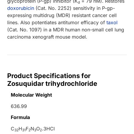
glycoprotein (P-gp) inhibitor (K
= 79 nM). Restores
d
doxorubicin
(Cat. No. 2252) sensitivity in P-gp-
expressing multidrug (MDR) resistant cancer cell
lines. Also potentiates antitumor efficacy of
taxol
(Cat. No. 1097) in a MDR human non-small cell lung
carcinoma xenograft mouse model.
Product Specifications for
Zosuquidar trihydrochloride
Molecular Weight
636.99
Formula
C
H
F
N
O
.3HCl
32
31
2
3
2