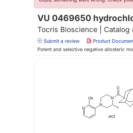
Error message
VU 0469650 hydrochlo
Tocris Bioscience | Catalog
Submit a review
Product Documen
Potent and selective negative allosteric m