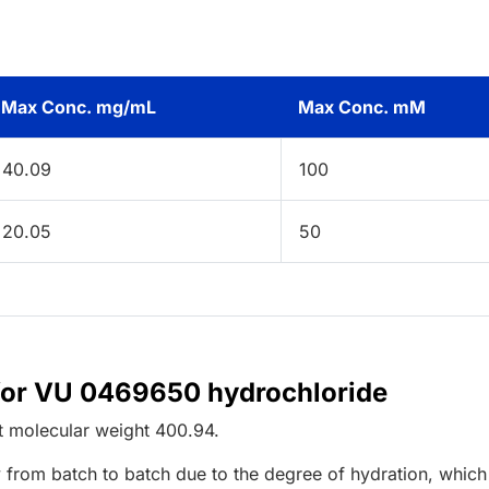
Max Conc. mg/mL
Max Conc. mM
40.09
100
20.05
50
 for VU 0469650 hydrochloride
t
molecular weight
400.94
.
 from batch to batch due to the degree of hydration, which 