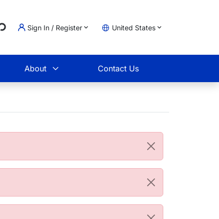
...
Sign In / Register
United States
t
About
Contact Us