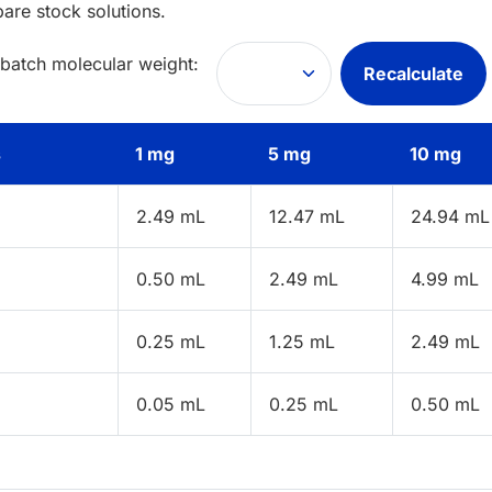
pare stock solutions.
 batch molecular weight:
Recalculate
s
1 mg
5 mg
10 mg
2.49 mL
12.47 mL
24.94 mL
0.50 mL
2.49 mL
4.99 mL
0.25 mL
1.25 mL
2.49 mL
0.05 mL
0.25 mL
0.50 mL