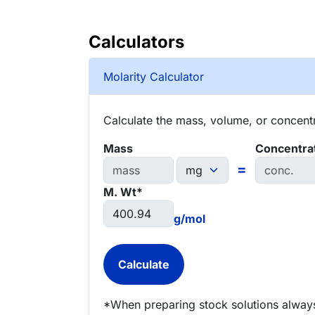
Calculators
Molarity Calculator
Calculate the mass, volume, or concentra
Mass
Concentra
=
M. Wt*
g/mol
*When preparing stock solutions always