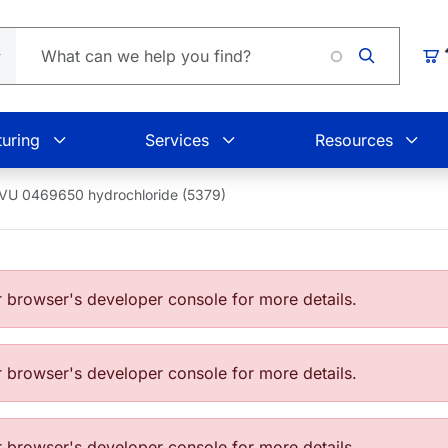
Loading
Car
uring
Services
Resources
VU 0469650 hydrochloride (5379)
browser's developer console for more details.
browser's developer console for more details.
browser's developer console for more details.