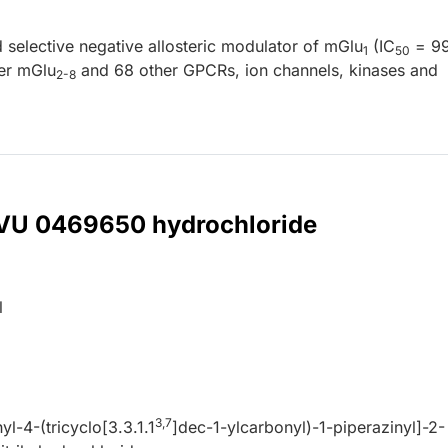
selective negative allosteric modulator of mGlu
(IC
= 99
1
50
er mGlu
and 68 other GPCRs, ion channels, kinases and
2-8
r VU 0469650 hydrochloride
l
3,7
yl-4-(tricyclo[3.3.1.1
]dec-1-ylcarbonyl)-1-piperazinyl]-2-