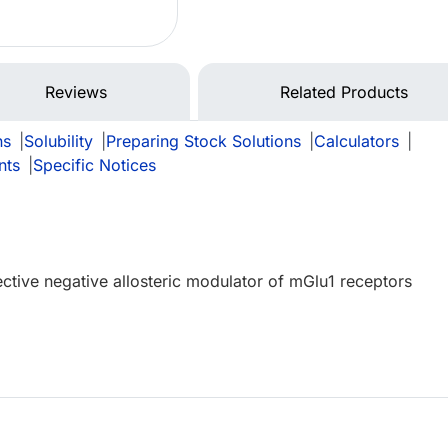
Reviews
Related Products
ns
|
Solubility
|
Preparing Stock Solutions
|
Calculators
|
nts
|
Specific Notices
ective negative allosteric modulator of mGlu1 receptors