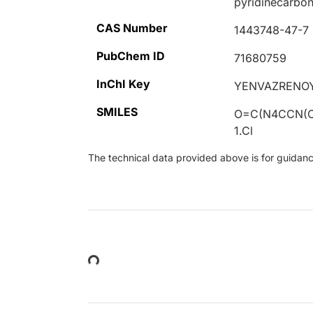
pyridinecarbon
CAS Number
1443748-47-7
PubChem ID
71680759
InChI Key
YENVAZRENO
SMILES
O=C(N4CCN(
1.Cl
The technical data provided above is for guidance 
Loading...