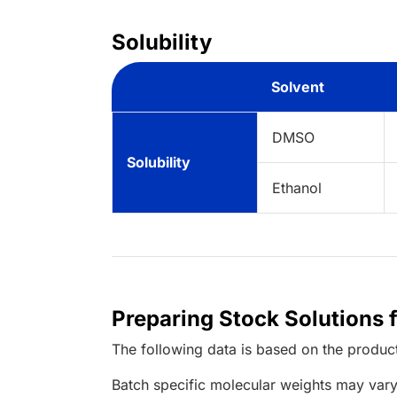
Solubility
Solvent
DMSO
Solubility
Ethanol
Preparing Stock Solutions
The following data is based on the
produc
Batch specific molecular weights may vary