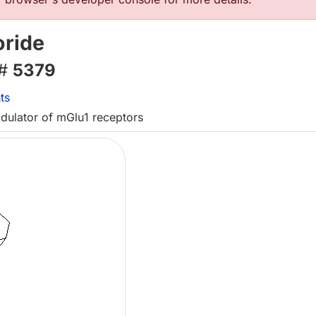
ride
 #
5379
ts
odulator of mGlu1 receptors