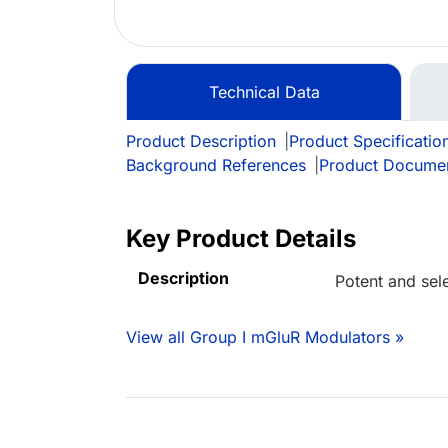
Technical Data
Product Description
|
Product Specificatio
Background References
|
Product Docume
Key Product Details
Description
Potent and sel
View all Group I mGluR Modulators »