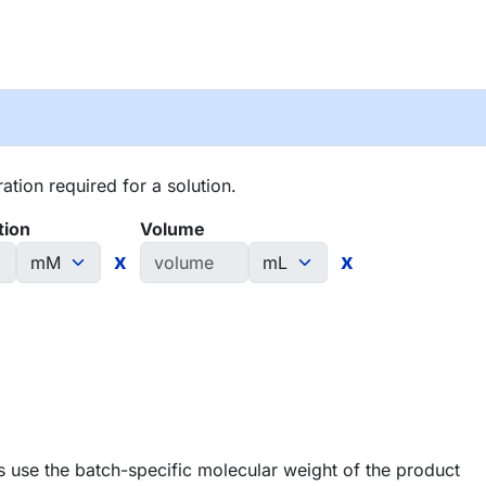
tion required for a solution.
tion
Volume
x
x
 use the batch-specific molecular weight of the product