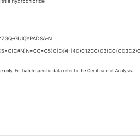
itrile hydrochloride
YZGQ-GUIQYPADSA-N
C5=C(C#N)N=CC=C5)C[C@H]4C)C12CC(C3)CC(CC3C2)
only. For batch specific data refer to the Certificate of Analysis.