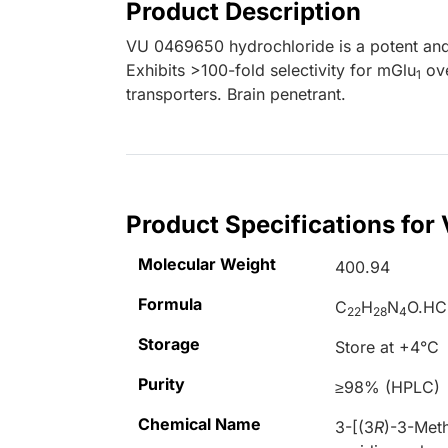
Product Description
VU 0469650 hydrochloride is a potent and 
Exhibits >100-fold selectivity for mGlu
ov
1
transporters. Brain penetrant.
Product Specifications fo
Molecular Weight
400.94
Formula
C
H
N
O.HC
22
28
4
Storage
Store at +4°C
Purity
≥98% (HPLC)
Chemical Name
3-[(3
R
)-3-Meth