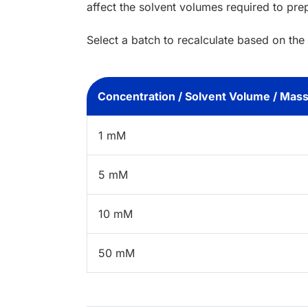
affect the solvent volumes required to pre
Select a batch to recalculate based on the
Concentration / Solvent Volume / Mas
1 mM
5 mM
10 mM
50 mM