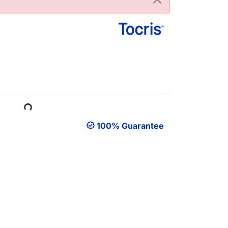
Loading...
100% Guarantee