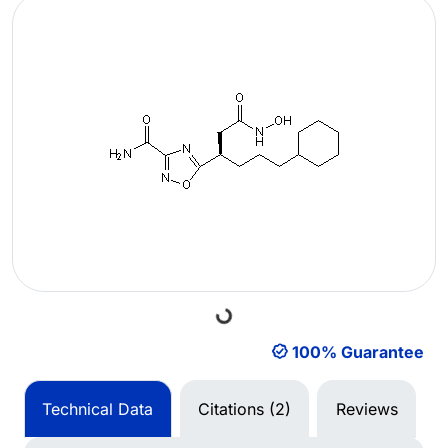
Loading...
100% Guarantee
Technical Data
Citations (2)
Reviews