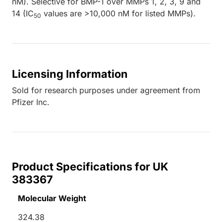
nM). Selective for BMP-1 over MMPs 1, 2, 3, 9 and
14 (IC
values are >10,000 nM for listed MMPs).
50
Licensing Information
Sold for research purposes under agreement from
Pfizer Inc.
Product Specifications for UK
383367
Molecular Weight
324.38