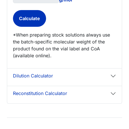
*When preparing stock solutions always use
the batch-specific molecular weight of the
product found on the vial label and CoA
(available online).
Dilution Calculator
Reconstitution Calculator