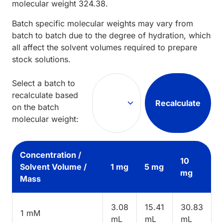
molecular weight
324.38
.
Batch specific molecular weights may vary from
batch to batch due to the degree of hydration, which
all affect the solvent volumes required to prepare
stock solutions.
Select a batch to
recalculate based
Recalculate
on the batch
molecular weight:
Concentration /
10
Solvent Volume /
1 mg
5 mg
mg
Mass
3.08
15.41
30.83
1 mM
mL
mL
mL