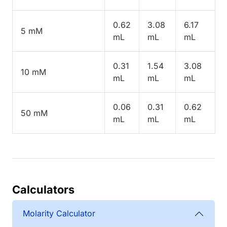
0.62
3.08
6.17
5 mM
mL
mL
mL
0.31
1.54
3.08
10 mM
mL
mL
mL
0.06
0.31
0.62
50 mM
mL
mL
mL
Calculators
Molarity Calculator