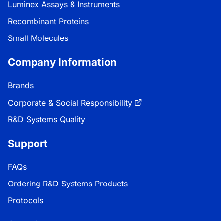
Luminex Assays & Instruments
Recombinant Proteins
Small Molecules
Company Information
Brands
Corporate & Social Responsibility
R&D Systems Quality
Support
FAQs
Ordering R&D Systems Products
Protocols