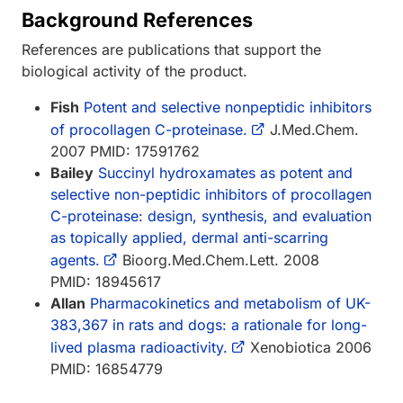
Background References
References are publications that support the
biological activity of the product.
Fish
Potent and selective nonpeptidic inhibitors
of procollagen C-proteinase.
J.Med.Chem.
2007 PMID: 17591762
Bailey
Succinyl hydroxamates as potent and
selective non-peptidic inhibitors of procollagen
C-proteinase: design, synthesis, and evaluation
as topically applied, dermal anti-scarring
agents.
Bioorg.Med.Chem.Lett. 2008
PMID: 18945617
Allan
Pharmacokinetics and metabolism of UK-
383,367 in rats and dogs: a rationale for long-
lived plasma radioactivity.
Xenobiotica 2006
PMID: 16854779