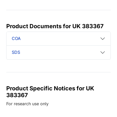
Product Documents for UK 383367
COA
SDS
Product Specific Notices for UK
383367
For research use only