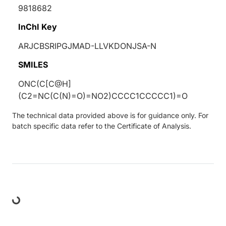
9818682
InChI Key
ARJCBSRIPGJMAD-LLVKDONJSA-N
SMILES
ONC(C[C@H]
(C2=NC(C(N)=O)=NO2)CCCC1CCCCC1)=O
The technical data provided above is for guidance only. For
batch specific data refer to the Certificate of Analysis.
ding...