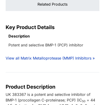
Related Products
Key Product Details
Description
Potent and selective BMP-1 (PCP) inhibitor
View all Matrix Metalloprotease (MMP) Inhibitors »
Product Description
UK 383367 is a potent and selective inhibitor of
BMP-1 (procollagen C-proteinase; PCP) (IC
= 44
50