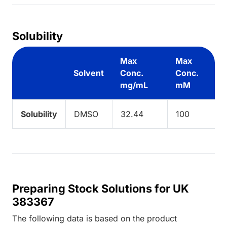
Solubility
Max
Max
Solvent
Conc.
Conc.
mg/mL
mM
Solubility
DMSO
32.44
100
Preparing Stock Solutions for UK
383367
The following data is based on the
product