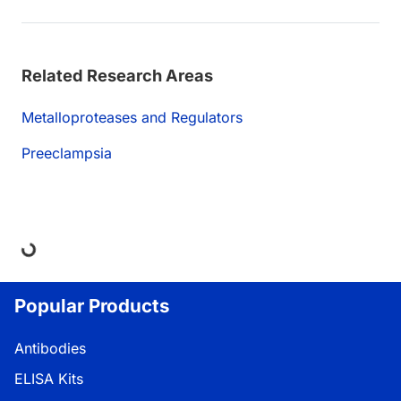
Related Research Areas
Metalloproteases and Regulators
Preeclampsia
ding...
Popular Products
Antibodies
ELISA Kits