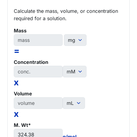
Calculate the mass, volume, or concentration
required for a solution.
Mass
=
Concentration
x
Volume
x
M. Wt*
g/mol