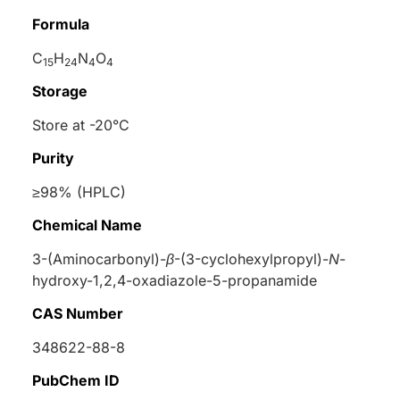
Formula
C
H
N
O
15
24
4
4
Storage
Store at -20°C
Purity
≥98% (HPLC)
Chemical Name
3-(Aminocarbonyl)-
β
-(3-cyclohexylpropyl)-
N
-
hydroxy-1,2,4-oxadiazole-5-propanamide
CAS Number
348622-88-8
PubChem ID