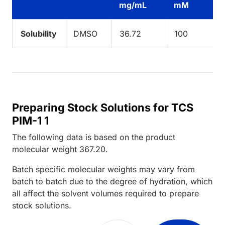
mg/mL
mM
Solubility
DMSO
36.72
100
Preparing Stock Solutions for TCS
PIM-1 1
The following data is based on the
product
molecular weight
367.20
.
Batch specific molecular weights may vary from
batch to batch due to the degree of hydration, which
all affect the solvent volumes required to prepare
stock solutions.