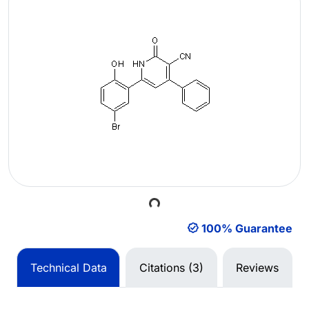
Loading...
100% Guarantee
Technical Data
Citations (3)
Reviews