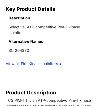
Key Product Details
Description
Selective, ATP-competitive Pim-1 kinase
inhibitor
Alternative Names
SC 204330
View all Pim Kinase Inhibitors »
Product Description
TCS PIM-1 1 is an ATP-competitive Pim-1 kinase
inhibitor that displays selectivity over Pim-2 and