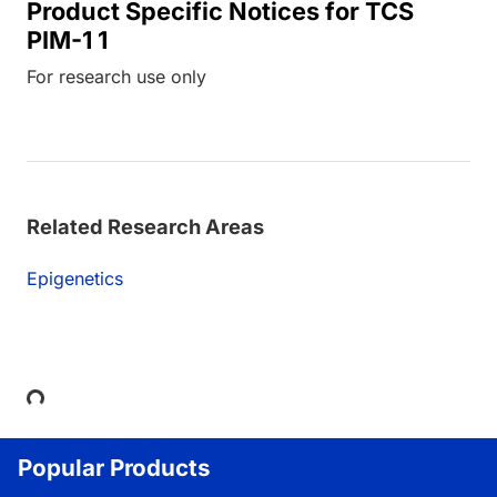
Product Specific Notices for TCS
PIM-1 1
For research use only
Related Research Areas
Epigenetics
Loading...
Popular Products