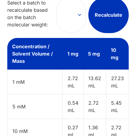
Select a batch to
recalculate based
Recalculate
on the batch
molecular weight:
Concentration /
10
Solvent Volume /
1 mg
5 mg
mg
Mass
2.72
13.62
27.23
1 mM
mL
mL
mL
0.54
2.72
5.45
5 mM
mL
mL
mL
0.27
1.36
2.72
10 mM
mL
mL
mL