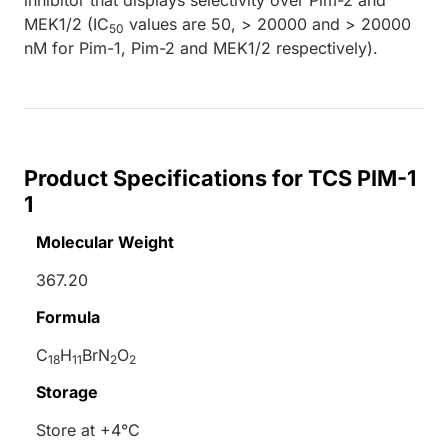
MEK1/2 (IC
values are 50, > 20000 and > 20000
50
nM for Pim-1, Pim-2 and MEK1/2 respectively).
Product Specifications for TCS PIM-1
1
Molecular Weight
367.20
Formula
C
H
BrN
O
18
11
2
2
Storage
Store at +4°C