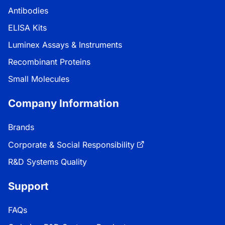
Antibodies
ELISA Kits
Luminex Assays & Instruments
Recombinant Proteins
Small Molecules
Company Information
Brands
Corporate & Social Responsibility
R&D Systems Quality
Support
FAQs