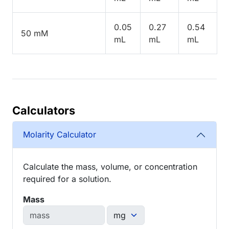
0.05
0.27
0.54
50 mM
mL
mL
mL
Calculators
Molarity Calculator
Calculate the mass, volume, or concentration
required for a solution.
Mass