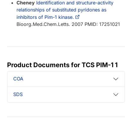
Cheney
Identification and structure-activity
relationships of substituted pyridones as
inhibitors of Pim-1 kinase.
Bioorg.Med.Chem.Letts. 2007 PMID: 17251021
Product Documents for TCS PIM-1 1
COA
SDS