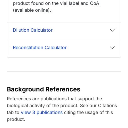
product found on the vial label and CoA
(available online).
Dilution Calculator
Reconstitution Calculator
Background References
References are publications that support the
biological activity of the product. See our Citations
tab to
view 3 publications
citing the usage of this
product.