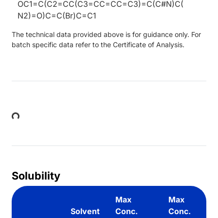
OC1=C(C2=CC(C3=CC=CC=C3)=C(C#N)C(
N2)=O)C=C(Br)C=C1
The technical data provided above is for guidance only. For
batch specific data refer to the Certificate of Analysis.
Loading...
Solubility
Max
Max
Solvent
Conc.
Conc.