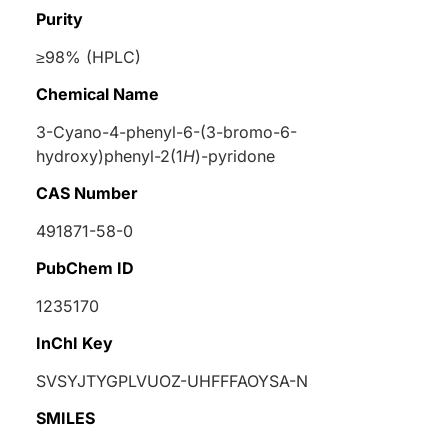
Purity
≥98% (HPLC)
Chemical Name
3-Cyano-4-phenyl-6-(3-bromo-6-
hydroxy)phenyl-2(1
H
)-pyridone
CAS Number
491871-58-0
PubChem ID
1235170
InChI Key
SVSYJTYGPLVUOZ-UHFFFAOYSA-N
SMILES