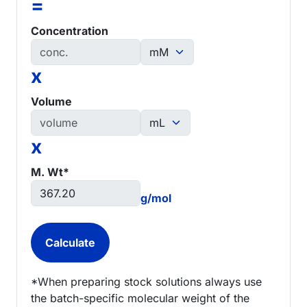
=
Concentration
x
Volume
x
M. Wt*
g/mol
*When preparing stock solutions always use
the batch-specific molecular weight of the