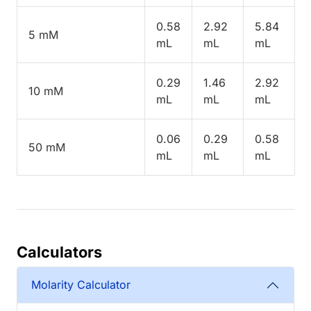
0.58
2.92
5.84
5 mM
mL
mL
mL
0.29
1.46
2.92
10 mM
mL
mL
mL
0.06
0.29
0.58
50 mM
mL
mL
mL
Calculators
Molarity Calculator