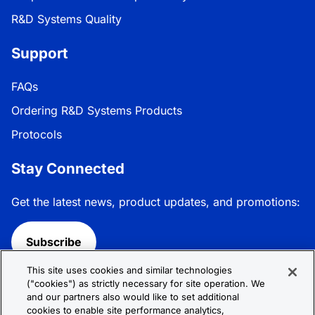
R&D Systems Quality
Support
FAQs
Ordering R&D Systems Products
Protocols
Stay Connected
Get the latest news, product updates, and promotions:
Subscribe
This site uses cookies and similar technologies
Follow R&D Systems:
("cookies") as strictly necessary for site operation. We
and our partners also would like to set additional
cookies to enable site performance analytics,