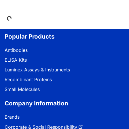
Loading...
Popular Products
Antibodies
ELISA Kits
Luminex Assays & Instruments
Recombinant Proteins
Small Molecules
Company Information
Brands
Corporate & Social Responsibility