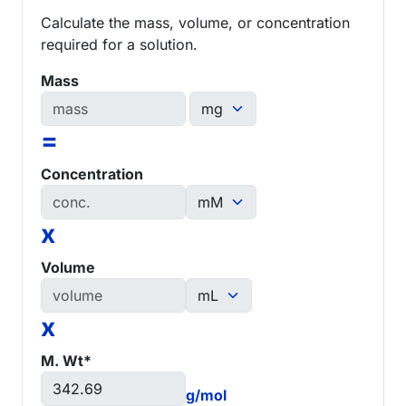
Calculate the mass, volume, or concentration
required for a solution.
Mass
=
Concentration
x
Volume
x
M. Wt*
g/mol