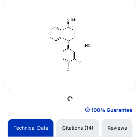
Loading...
100% Guarantee
Technical Data
Citations (14)
Reviews