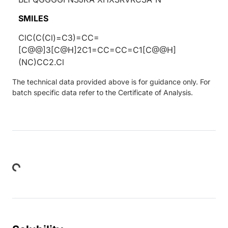
SMILES
ClC(C(Cl)=C3)=CC=
[C@@]3[C@H]2C1=CC=CC=C1[C@@H]
(NC)CC2.Cl
The technical data provided above is for guidance only. For
batch specific data refer to the Certificate of Analysis.
Loading...