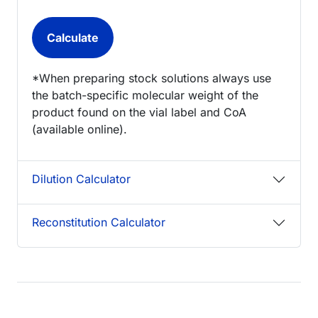
*When preparing stock solutions always use
the batch-specific molecular weight of the
product found on the vial label and CoA
(available online).
Dilution Calculator
Reconstitution Calculator