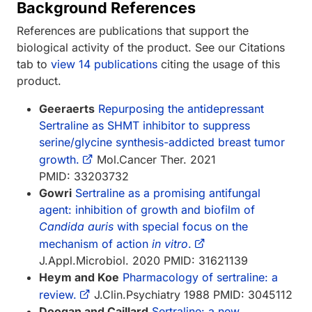
Background References
References are publications that support the
biological activity of the product. See our Citations
tab to
view 14 publications
citing the usage of this
product.
Geeraerts
Repurposing the antidepressant
Sertraline as SHMT inhibitor to suppress
serine/glycine synthesis-addicted breast tumor
growth.
Mol.Cancer Ther. 2021
PMID: 33203732
Gowri
Sertraline as a promising antifungal
agent: inhibition of growth and biofilm of
Candida auris
with special focus on the
mechanism of action
in vitro
.
J.Appl.Microbiol. 2020 PMID: 31621139
Heym and Koe
Pharmacology of sertraline: a
review.
J.Clin.Psychiatry 1988 PMID: 3045112
Doogan and Caillard
Sertraline: a new