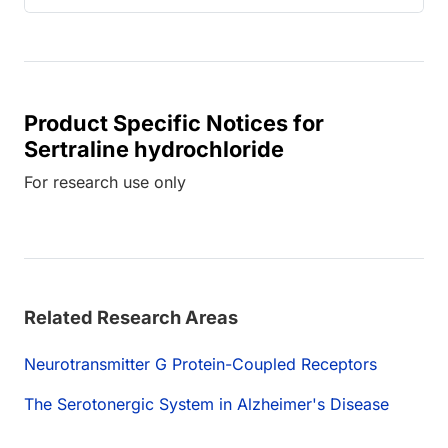
Product Specific Notices for
Sertraline hydrochloride
For research use only
Related Research Areas
Neurotransmitter G Protein-Coupled Receptors
The Serotonergic System in Alzheimer's Disease