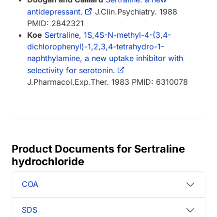
antidepressant.
J.Clin.Psychiatry. 1988
PMID: 2842321
Koe
Sertraline, 1S,4S-N-methyl-4-(3,4-
dichlorophenyl)-1,2,3,4-tetrahydro-1-
naphthylamine, a new uptake inhibitor with
selectivity for serotonin.
J.Pharmacol.Exp.Ther. 1983 PMID: 6310078
Product Documents for Sertraline
hydrochloride
COA
SDS