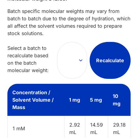
Batch specific molecular weights may vary from
batch to batch due to the degree of hydration, which
all affect the solvent volumes required to prepare
stock solutions.
Select a batch to
recalculate based
Recalculate
on the batch
molecular weight:
Concentration /
10
Solvent Volume /
1 mg
5 mg
mg
Mass
2.92
14.59
29.18
1 mM
mL
mL
mL