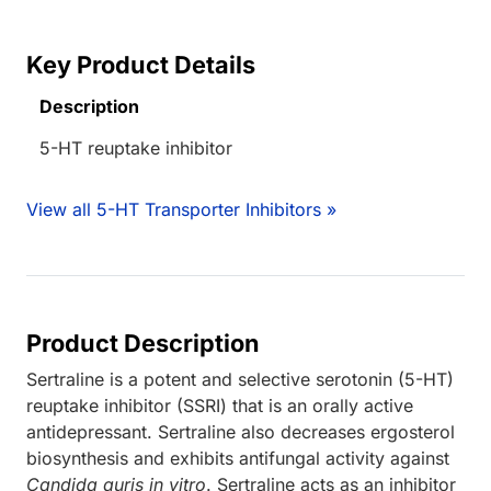
Key Product Details
Description
5-HT reuptake inhibitor
View all 5-HT Transporter Inhibitors »
Product Description
Sertraline is a potent and selective serotonin (5-HT)
reuptake inhibitor (SSRI) that is an orally active
antidepressant. Sertraline also decreases ergosterol
biosynthesis and exhibits antifungal activity against
Candida auris in vitro
. Sertraline acts as an inhibitor