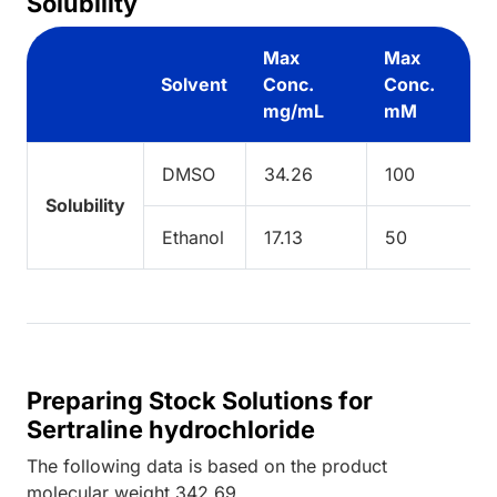
Solubility
Max
Max
Solvent
Conc.
Conc.
mg/mL
mM
DMSO
34.26
100
Solubility
Ethanol
17.13
50
Preparing Stock Solutions for
Sertraline hydrochloride
The following data is based on the
product
molecular weight
342.69
.