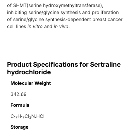
of SHMT(serine hydroxymethyltransferase),
inhibiting serine/glycine synthesis and proliferation
of serine/glycine synthesis-dependent breast cancer
cell lines
in vitro
and
in vivo
.
Product Specifications for Sertraline
hydrochloride
Molecular Weight
342.69
Formula
C
H
Cl
N.HCl
17
17
2
Storage