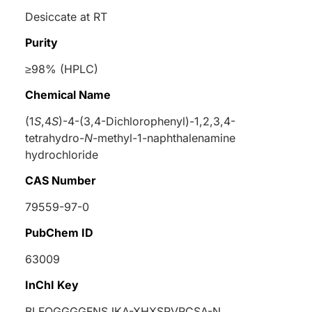
Desiccate at RT
Purity
≥98% (HPLC)
Chemical Name
(1
S
,4
S
)-4-(3,4-Dichlorophenyl)-1,2,3,4-
tetrahydro-
N
-methyl-1-naphthalenamine
hydrochloride
CAS Number
79559-97-0
PubChem ID
63009
InChI Key
BLFQGGGGFNSJKA-XHXSRVRCSA-N