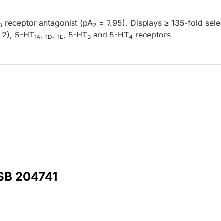
receptor antagonist (pA
= 7.95). Displays ≥ 135-fold selec
B
2
.2), 5-HT
,
,
, 5-HT
and 5-HT
receptors.
1A
1D
1E
3
4
 SB 204741