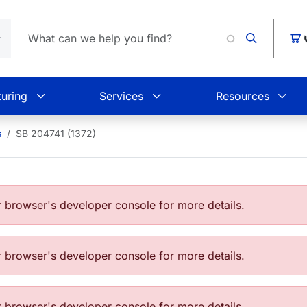
Car
uring
Services
Resources
s
SB 204741 (1372)
browser's developer console for more details.
browser's developer console for more details.
browser's developer console for more details.