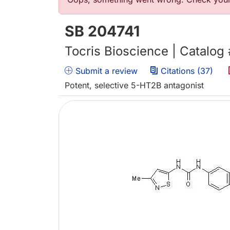
Error message
SB 204741
Tocris Bioscience | Catalog
Submit a review
Citations (37)
Potent, selective 5-HT2B antagonist