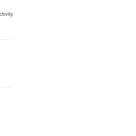
tivity