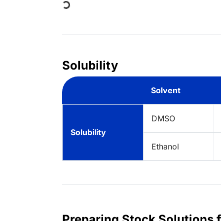
Solubility
Solvent
DMSO
Solubility
Ethanol
Preparing Stock Solutions 