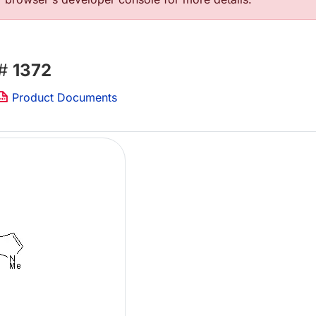
 #
1372
Product Documents