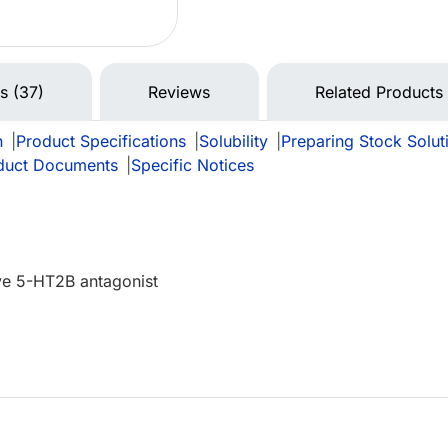
ns (37)
Reviews
Related Products
n
|
Product Specifications
|
Solubility
|
Preparing Stock Solut
duct Documents
|
Specific Notices
ive 5-HT2B antagonist