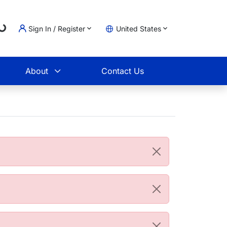
Loading...
Sign In / Register
United States
t
About
Contact Us