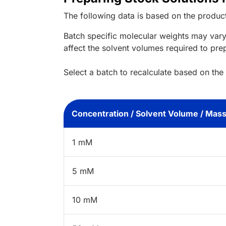
The following data is based on the
produc
Batch specific molecular weights may vary
affect the solvent volumes required to pre
Select a batch to recalculate based on the
Concentration / Solvent Volume / Mas
1 mM
5 mM
10 mM