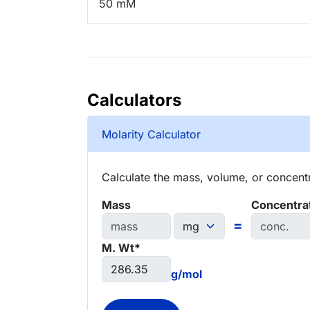
50 mM
Calculators
Molarity Calculator
Calculate the mass, volume, or concentra
Mass
Concentra
=
M. Wt*
g/mol