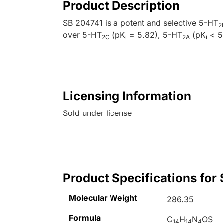
Product Description
SB 204741 is a potent and selective 5-HT
2
over 5-HT
(pK
= 5.82), 5-HT
(pK
< 5
2C
i
2A
i
Licensing Information
Sold under license
Product Specifications for
Molecular Weight
286.35
Formula
C
H
N
OS
14
14
4