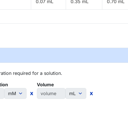
0.07 mL
0.35 mL
0.70 mL
tion required for a solution.
tion
Volume
x
x