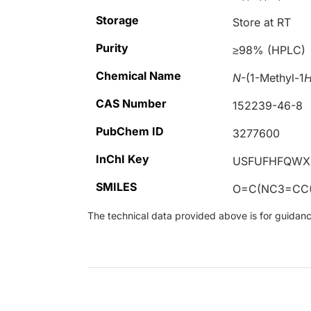
Storage
Store at RT
Purity
≥98% (HPLC)
Chemical Name
N
-(1-Methyl-1
CAS Number
152239-46-8
PubChem ID
3277600
InChI Key
USFUFHFQWX
SMILES
O=C(NC3=CC
The technical data provided above is for guidance 
Loading...