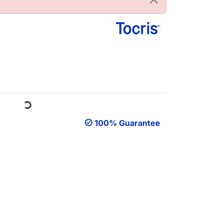
Loading...
100% Guarantee