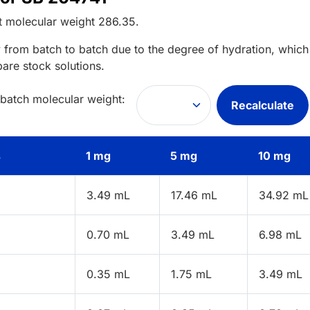
t
molecular weight
286.35
.
 from batch to batch due to the degree of hydration, which 
pare stock solutions.
 batch molecular weight:
Recalculate
s
1 mg
5 mg
10 mg
3.49 mL
17.46 mL
34.92 mL
0.70 mL
3.49 mL
6.98 mL
0.35 mL
1.75 mL
3.49 mL