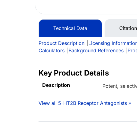
Technical Data
Citatio
Product Description
|
Licensing Informatio
Calculators
|
Background References
|
Pro
Key Product Details
Description
Potent, select
View all 5-HT2B Receptor Antagonists »