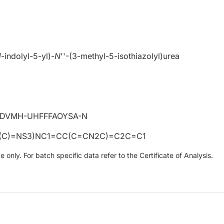
H
-indolyl-5-yl)-
N
''-(3-methyl-5-isothiazolyl)urea
DVMH-UHFFFAOYSA-N
(C)=NS3)NC1=CC(C=CN2C)=C2C=C1
only. For batch specific data refer to the Certificate of Analysis.