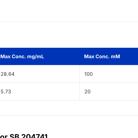
Max Conc. mg/mL
Max Conc. mM
28.64
100
5.73
20
for SB 204741