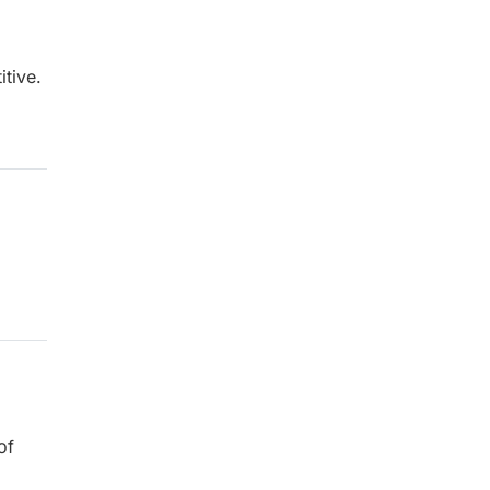
tive.
of