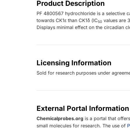
Product Description
PF 4800567 hydrochloride is a selective ca
towards CK1ε than CK1δ (IC
values are 3
50
Displays minimal effect on the circadian c
Licensing Information
Sold for research purposes under agreemen
External Portal Information
Chemicalprobes.org
is a portal that offe
small molecules for research. The use of
P