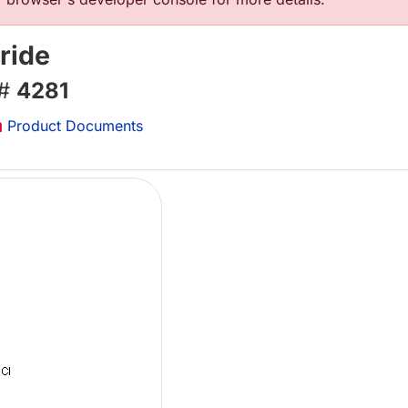
ride
 #
4281
Product Documents