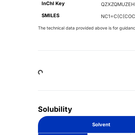
InChI Key
QZXZQMUZEH
SMILES
NC1=C(C(COC
The technical data provided above is for guidance 
Loading...
Solubility
Solvent