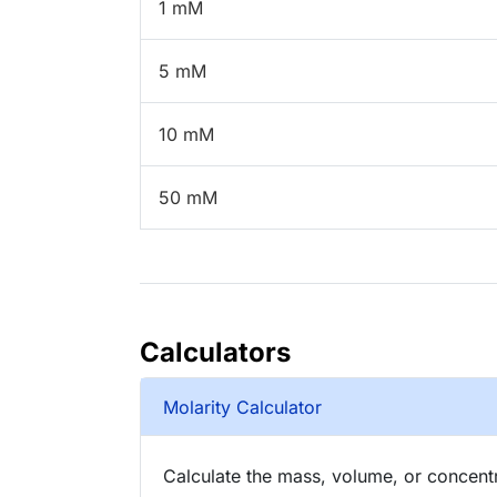
1 mM
5 mM
10 mM
50 mM
Calculators
Molarity Calculator
Calculate the mass, volume, or concentra