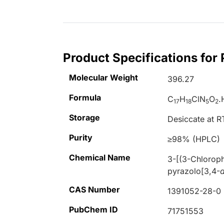
Product Specifications for
Molecular Weight
396.27
Formula
C
H
ClN
O
.
17
18
5
2
Storage
Desiccate at R
Purity
≥98% (HPLC)
Chemical Name
3-[(3-Chloroph
pyrazolo[3,4-
CAS Number
1391052-28-0
PubChem ID
71751553