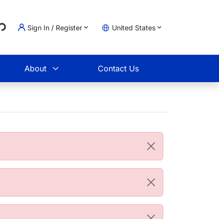
..
Sign In / Register
United States
t
About
Contact Us