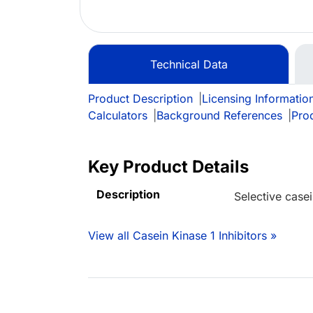
Technical Data
Product Description
|
Licensing Informatio
Calculators
|
Background References
|
Pro
Key Product Details
Description
Selective casei
View all Casein Kinase 1 Inhibitors »