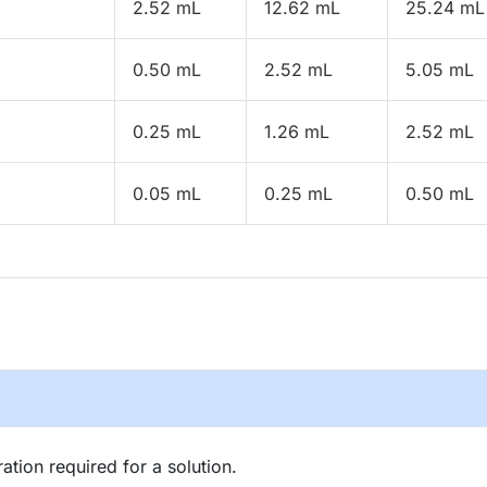
2.52 mL
12.62 mL
25.24 mL
0.50 mL
2.52 mL
5.05 mL
0.25 mL
1.26 mL
2.52 mL
0.05 mL
0.25 mL
0.50 mL
tion required for a solution.