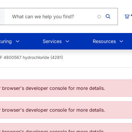
Loading.
Car
uring
Services
Resources
F 4800567 hydrochloride (4281)
browser's developer console for more details.
browser's developer console for more details.
browser's developer console for more details.