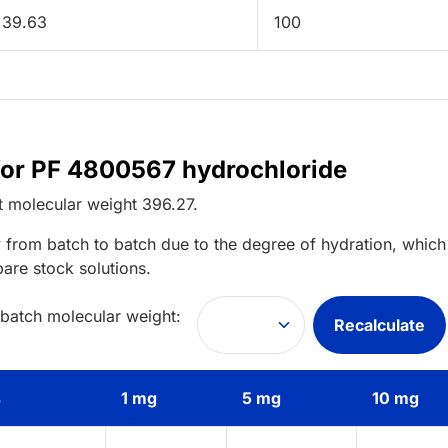
39.63
100
 for PF 4800567 hydrochloride
t
molecular weight
396.27
.
 from batch to batch due to the degree of hydration, which 
pare stock solutions.
 batch molecular weight:
Recalculate
s
1 mg
5 mg
10 mg