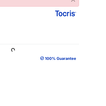
Loading...
100% Guarantee