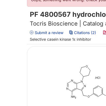
Error message
PF 4800567 hydrochlo
Tocris Bioscience | Catalog
Submit a review
Citations (2)
Selective casein kinase 1ε inhibitor