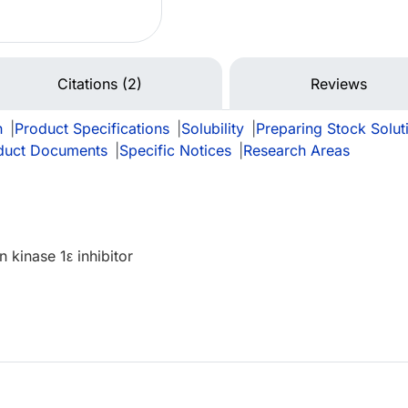
Citations (2)
Reviews
n
|
Product Specifications
|
Solubility
|
Preparing Stock Solut
duct Documents
|
Specific Notices
|
Research Areas
n kinase 1ε inhibitor