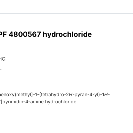
 PF 4800567 hydrochloride
HCl
T
enoxy)methyl]-1-(tetrahydro-2
H
-pyran-4-yl)-1
H
-
d
]pyrimidin-4-amine hydrochloride