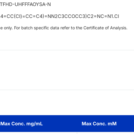
TFHD-UHFFFAOYSA-N
4=CC(Cl)=CC=C4)=NN2C3CCOCC3)C2=NC=N1.Cl
only. For batch specific data refer to the Certificate of Analysis.
Max Conc. mg/mL
Max Conc. mM