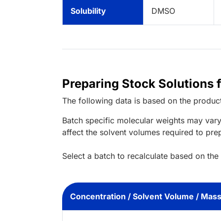
Solubility
DMSO
Preparing Stock Solutions
The following data is based on the
produc
Batch specific molecular weights may vary
affect the solvent volumes required to pre
Select a batch to recalculate based on the
Concentration / Solvent Volume / Mas