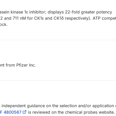
sein kinase 1ε inhibitor; displays 22-fold greater potency
2 and 711 nM for CK1ε and CK1δ respectively). ATP competi
lock.
t from Pfizer Inc.
rs independent guidance on the selection and/or application 
F 4800567
is reviewed on the chemical probes website.