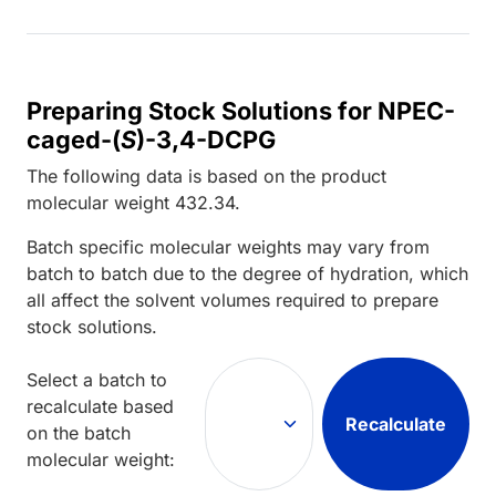
Preparing Stock Solutions for NPEC-
caged-(
S
)-3,4-DCPG
The following data is based on the
product
molecular weight
432.34
.
Batch specific molecular weights may vary from
batch to batch due to the degree of hydration, which
all affect the solvent volumes required to prepare
stock solutions.
Select a batch to
recalculate based
Recalculate
on the batch
molecular weight: