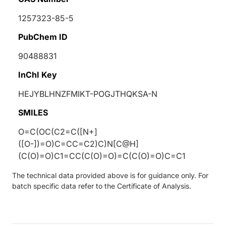
1257323-85-5
PubChem ID
90488831
InChI Key
HEJYBLHNZFMIKT-POGJTHQKSA-N
SMILES
O=C(OC(C2=C([N+]
([O-])=O)C=CC=C2)C)N[C@H]
(C(O)=O)C1=CC(C(O)=O)=C(C(O)=O)C=C1
The technical data provided above is for guidance only. For
batch specific data refer to the Certificate of Analysis.