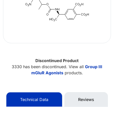
Discontinued Product
3330 has been discontinued. View all
Group III
mGluR Agonists
products.
Technical Data
Reviews