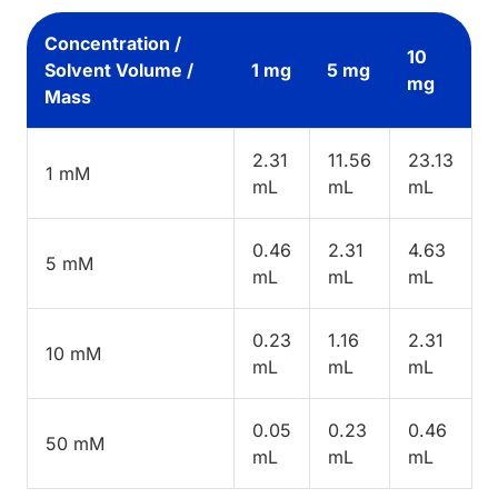
Concentration /
10
Solvent Volume /
1 mg
5 mg
mg
Mass
2.31
11.56
23.13
1 mM
mL
mL
mL
0.46
2.31
4.63
5 mM
mL
mL
mL
0.23
1.16
2.31
10 mM
mL
mL
mL
0.05
0.23
0.46
50 mM
mL
mL
mL