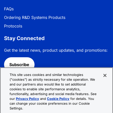
FAQs
Ordering R&D Systems Products
Protocols
Stay Connected
Get the latest news, product updates, and promotions:
Subscribe
This site uses cookies and similar technologies
Follow R&D Systems:
("cookies") as strictly necessary for site operation. We
and our partners also would like to set additional
cookies to enable site performance analytics,
functionality, advertising and social media features. See
our
Privacy Policy
and
Cookie Policy
for details. You
can change your cookie preferences in our Cookie
Privacy Policy
Cookie Policy
Terms &
Settings.