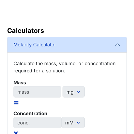
Calculators
Molarity Calculator
Calculate the mass, volume, or concentration
required for a solution.
Mass
=
Concentration
x