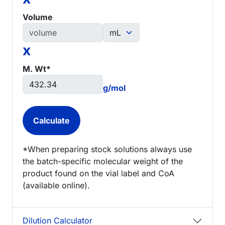
Volume
x
M. Wt*
g/mol
*When preparing stock solutions always use
the batch-specific molecular weight of the
product found on the vial label and CoA
(available online).
Dilution Calculator