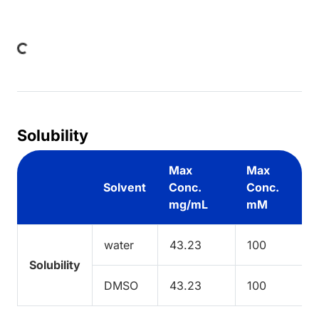
ding...
Solubility
Max
Max
Solvent
Conc.
Conc.
mg/mL
mM
water
43.23
100
Solubility
DMSO
43.23
100