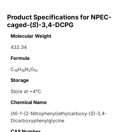
Product Specifications for NPEC-
caged-(
S
)-3,4-DCPG
Molecular Weight
432.34
Formula
C
H
N
O
19
16
2
10
Storage
Store at +4°C
Chemical Name
(
N
)-1-(2-Nitrophenyl)ethylcarboxy-(
S
)-3,4-
Dicarboxyphenylglycine
CAS Number