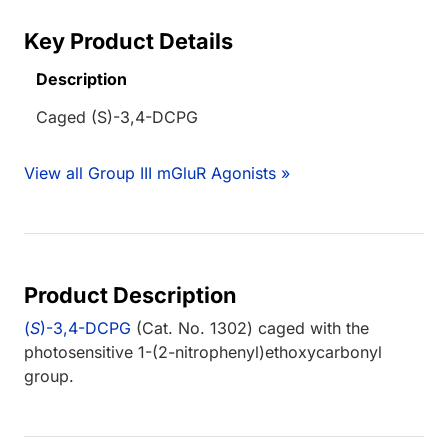
Key Product Details
Description
Caged (S)-3,4-DCPG
View all Group III mGluR Agonists »
Product Description
(
S
)-3,4-DCPG
(Cat. No. 1302) caged with the
photosensitive 1-(2-nitrophenyl)ethoxycarbonyl
group.