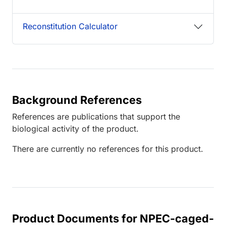
Reconstitution Calculator
Background References
References are publications that support the
biological activity of the product.
There are currently no references for this product.
Product Documents for NPEC-caged-