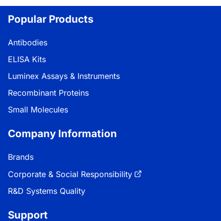
Popular Products
Antibodies
ELISA Kits
Luminex Assays & Instruments
Recombinant Proteins
Small Molecules
Company Information
Brands
Corporate & Social Responsibility
R&D Systems Quality
Support