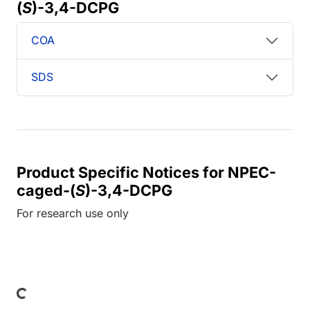
(
S
)-3,4-DCPG
COA
SDS
Product Specific Notices for NPEC-
caged-(
S
)-3,4-DCPG
For research use only
ding...