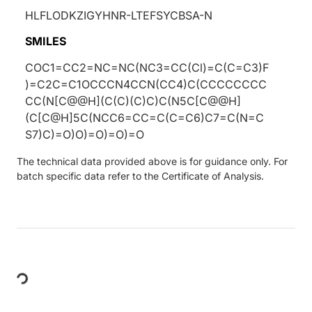
HLFLODKZIGYHNR-LTEFSYCBSA-N
SMILES
COC1=CC2=NC=NC(NC3=CC(Cl)=C(C=C3)F
)=C2C=C1OCCCN4CCN(CC4)C(CCCCCCCC
CC(N[C@@H](C(C)(C)C)C(N5C[C@@H]
(C[C@H]5C(NCC6=CC=C(C=C6)C7=C(N=C
S7)C)=O)O)=O)=O)=O
The technical data provided above is for guidance only. For
batch specific data refer to the Certificate of Analysis.
Loading...