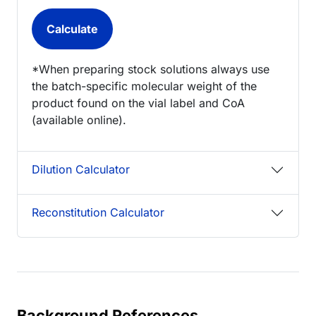
*When preparing stock solutions always use
the batch-specific molecular weight of the
product found on the vial label and CoA
(available online).
Dilution Calculator
Reconstitution Calculator
Background References