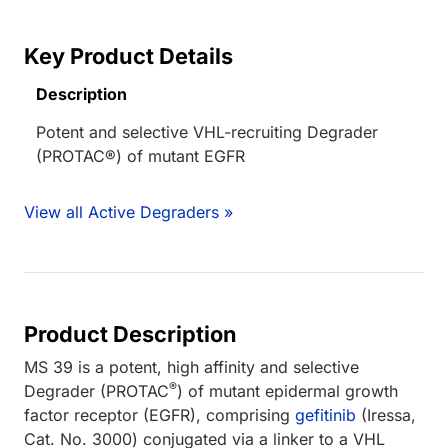
Key Product Details
Description
Potent and selective VHL-recruiting Degrader
(PROTAC®) of mutant EGFR
View all Active Degraders »
Product Description
MS 39 is a potent, high affinity and selective
®
Degrader (PROTAC
) of mutant epidermal growth
factor receptor (EGFR), comprising
gefitinib
(Iressa,
Cat. No. 3000) conjugated via a linker to a VHL