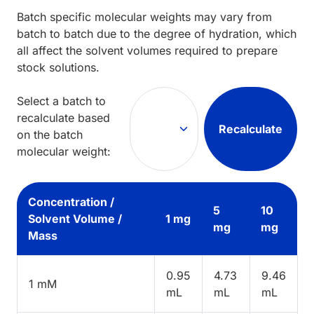
Batch specific molecular weights may vary from
batch to batch due to the degree of hydration, which
all affect the solvent volumes required to prepare
stock solutions.
Select a batch to
recalculate based
Recalculate
on the batch
molecular weight:
Concentration /
5
10
Solvent Volume /
1 mg
mg
mg
Mass
0.95
4.73
9.46
1 mM
mL
mL
mL