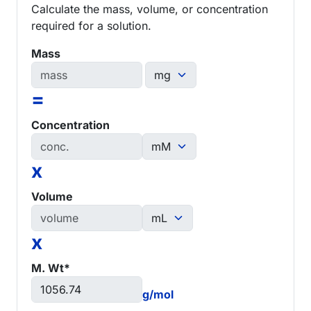
Calculate the mass, volume, or concentration
required for a solution.
Mass
=
Concentration
x
Volume
x
M. Wt*
g/mol