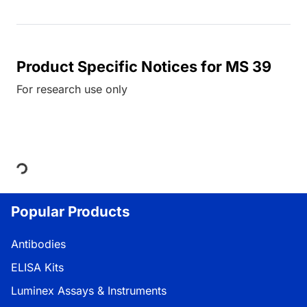
Product Specific Notices for MS 39
For research use only
Loading...
Popular Products
Antibodies
ELISA Kits
Luminex Assays & Instruments