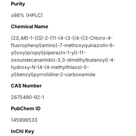
Purity
≥98% (HPLC)
Chemical Name
(2
S
,4
R
)-1-((
S
)-2-(11-(4-(3-((4-((3-Chloro-4-
fluorophenyl)amino)-7-methoxyquinazolin-6-
yl)oxy)propyl)piperazin-1-yl)-11-
oxoundecanamido)-3,3-dimethylbutanoyl)-4-
hydroxy-
N
-(4-(4-methylthiazol-5-
yl)benzyl)pyrrolidine-2-carboxamide
CAS Number
2675490-92-1
PubChem ID
145996533
InChI Key