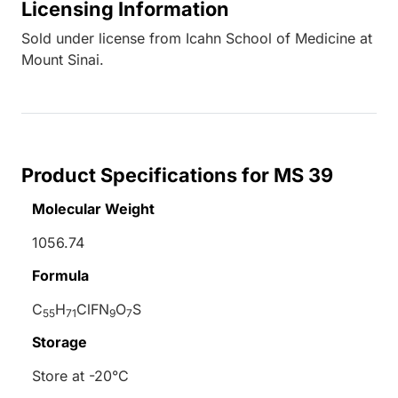
Licensing Information
Sold under license from Icahn School of Medicine at
Mount Sinai.
Product Specifications for MS 39
Molecular Weight
1056.74
Formula
C
H
ClFN
O
S
55
71
9
7
Storage
Store at -20°C