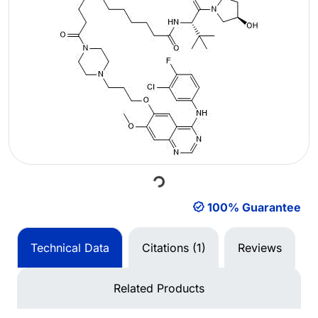
Loading...
100% Guarantee
Technical Data
Citations (1)
Reviews
Related Products