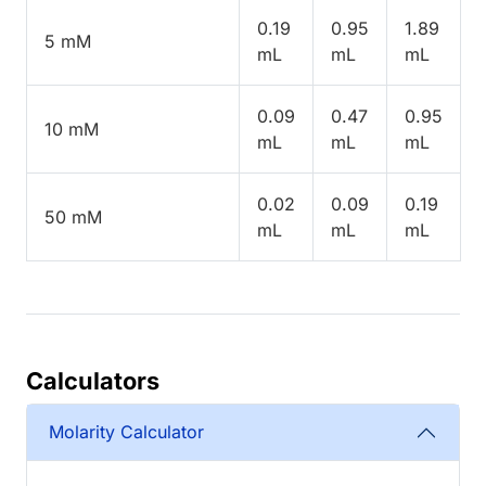
0.19
0.95
1.89
5 mM
mL
mL
mL
0.09
0.47
0.95
10 mM
mL
mL
mL
0.02
0.09
0.19
50 mM
mL
mL
mL
Calculators
Molarity Calculator