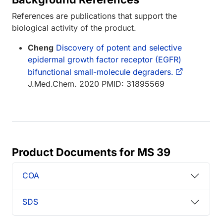
References are publications that support the
biological activity of the product.
Cheng
Discovery of potent and selective
epidermal growth factor receptor (EGFR)
bifunctional small-molecule degraders.
J.Med.Chem. 2020 PMID: 31895569
Product Documents for MS 39
COA
SDS