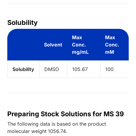
Solubility
Max
Max
Solvent
Conc.
Conc.
mg/mL
mM
Solubility
DMSO
105.67
100
Preparing Stock Solutions for MS 39
The following data is based on the
product
molecular weight
1056.74
.