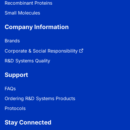
Recombinant Proteins
Small Molecules
Company Information
Brands
Corporate & Social Responsibility
R&D Systems Quality
Support
FAQs
Ordering R&D Systems Products
Protocols
Stay Connected