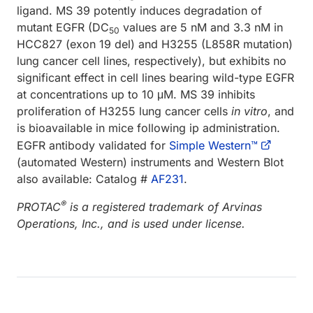
ligand. MS 39 potently induces degradation of
mutant EGFR (DC
values are 5 nM and 3.3 nM in
50
HCC827 (exon 19 del) and H3255 (L858R mutation)
lung cancer cell lines, respectively), but exhibits no
significant effect in cell lines bearing wild-type EGFR
at concentrations up to 10 μM. MS 39 inhibits
proliferation of H3255 lung cancer cells
in vitro
, and
is bioavailable in mice following ip administration.
EGFR antibody validated for
Simple Western™
(automated Western) instruments and Western Blot
also available: Catalog #
AF231
.
®
PROTAC
is a registered trademark of Arvinas
Operations, Inc., and is used under license.