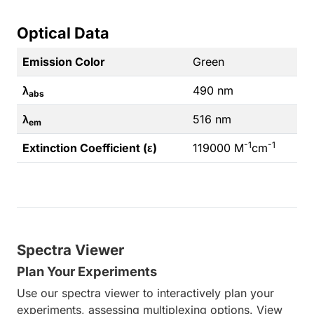
Optical Data
Emission Color
Green
λ
490 nm
abs
λ
516 nm
em
-1
-1
Extinction Coefficient (ε)
119000 M
cm
Spectra Viewer
Plan Your Experiments
Use our spectra viewer to interactively plan your
experiments, assessing multiplexing options. View