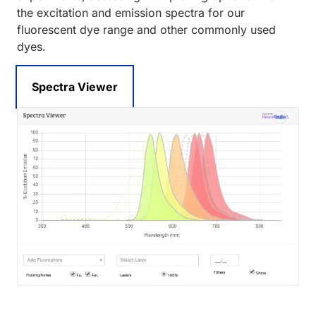
the excitation and emission spectra for our
fluorescent dye range and other commonly used
dyes.
Spectra Viewer