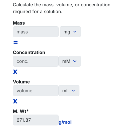
Calculate the mass, volume, or concentration
required for a solution.
Mass
=
Concentration
x
Volume
x
M. Wt*
g/mol