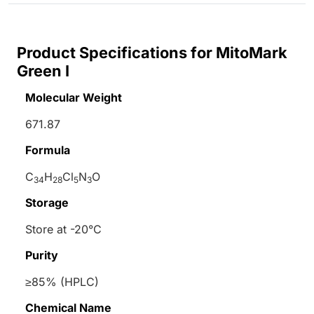
Product Specifications for MitoMark
Green I
Molecular Weight
671.87
Formula
C
H
Cl
N
O
34
28
5
3
Storage
Store at -20°C
Purity
≥85% (HPLC)
Chemical Name