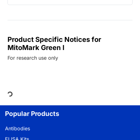
Product Specific Notices for
MitoMark Green I
For research use only
Loading...
Popular Products
Antibodies
ELISA Kits