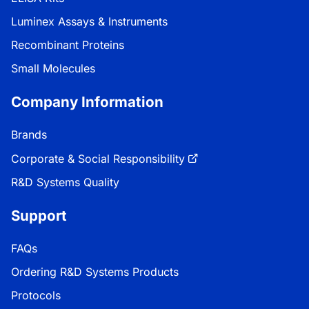
Luminex Assays & Instruments
Recombinant Proteins
Small Molecules
Company Information
Brands
Corporate & Social Responsibility
R&D Systems Quality
Support
FAQs
Ordering R&D Systems Products
Protocols