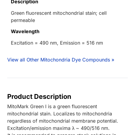
Description
Green fluorescent mitochondrial stain; cell
permeable
Wavelength
Excitation = 490 nm, Emission = 516 nm
View all Other Mitochondria Dye Compounds »
Product Description
MitoMark Green I is a green fluorescent
mitochondrial stain. Localizes to mitochondria
regardless of mitochondrial membrane potential.
Excitation/emission maxima λ ~ 490/516 nm.