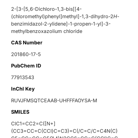
2-[3-[5,6-Dichloro-1,3-bis[[4-
(chloromethyl)phenyl]methyl]-1,3-dihydro-2
H
-
benzimidazol-2-ylidene]-1-propen-1-yl]-3-
methylbenzoxazolium chloride
CAS Number
201860-17-5
PubChem ID
77913543
InChI Key
RUVJFMSQTCEAAB-UHFFFAOYSA-M
SMILES
ClC1=CC2=C([N+]
(CC3=CC=C(CCl)C=C3)=C(/C=C/C=C4N(C)