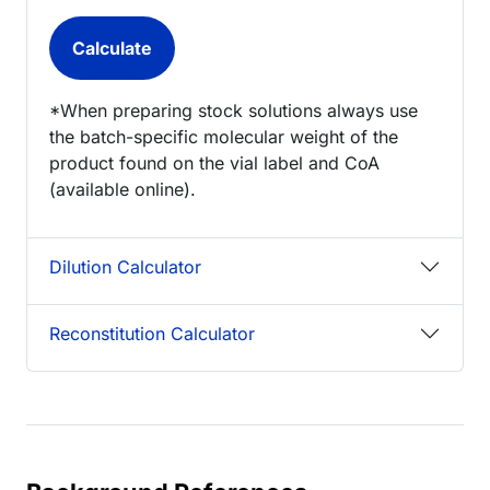
*When preparing stock solutions always use
the batch-specific molecular weight of the
product found on the vial label and CoA
(available online).
Dilution Calculator
Reconstitution Calculator