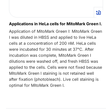
Applications in HeLa cells for MitoMark Green I.
Application of MitoMark Green I: MitoMark Green
I was diluted in HBSS and applied to live HeLa
cells at a concentration of 200 nM. HeLa cells
were incubated for 30 minutes at 37°C. After
incubation was complete, MitoMark Green I
dilutions were washed off, and fresh HBSS was
applied to the cells. Cells were not fixed because
MitoMark Green I staining is not retained well
after fixation (photobleach). Live cell staining is
optimal for MitoMark Green I.