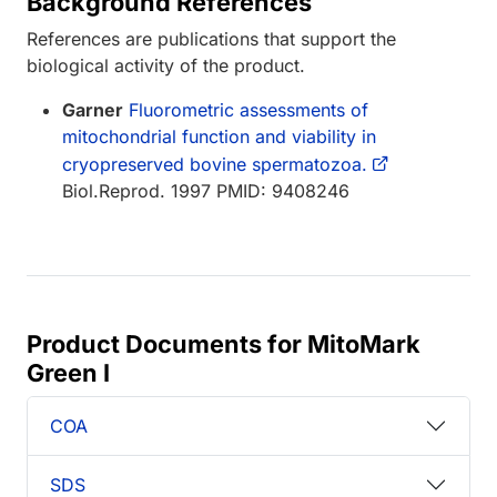
Background References
References are publications that support the
biological activity of the product.
Garner
Fluorometric assessments of
mitochondrial function and viability in
cryopreserved bovine spermatozoa.
Biol.Reprod. 1997 PMID: 9408246
Product Documents for MitoMark
Green I
COA
SDS