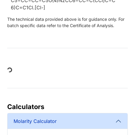
C5=CC=CC=C5O\4)N2CC6=CC=C(CCl)C=C
6)C=C1Cl.[Cl-]
The technical data provided above is for guidance only. For
batch specific data refer to the Certificate of Analysis.
Loading...
Calculators
Molarity Calculator