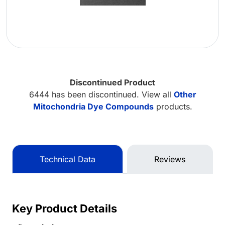
Discontinued Product
6444 has been discontinued. View all
Other
Mitochondria Dye Compounds
products.
Technical Data
Reviews
Key Product Details