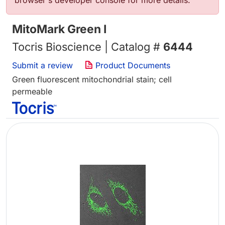
browser's developer console for more details.
MitoMark Green I
Tocris Bioscience | Catalog #
6444
Submit a review
Product Documents
Green fluorescent mitochondrial stain; cell
permeable