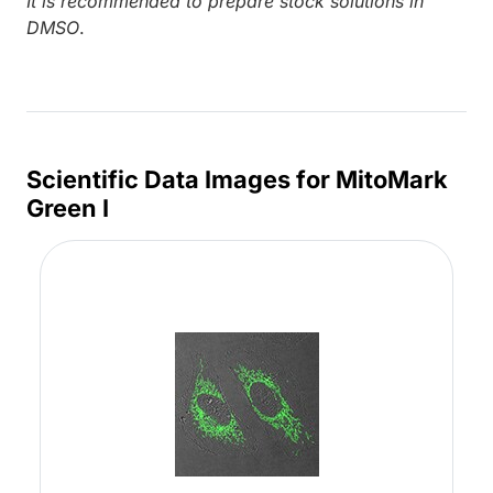
It is recommended to prepare stock solutions in
DMSO
.
Scientific Data Images for MitoMark
Green I