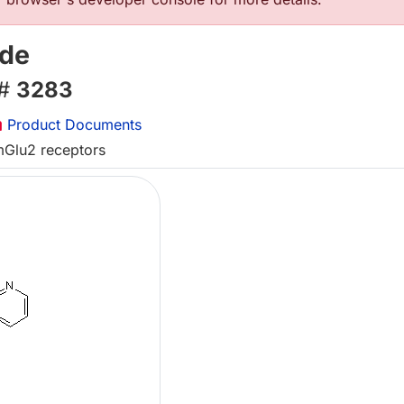
ide
 #
3283
Product Documents
 mGlu2 receptors