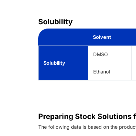
Solubility
Solvent
DMSO
Solubility
Ethanol
Preparing Stock Solutions 
The following data is based on the
produc