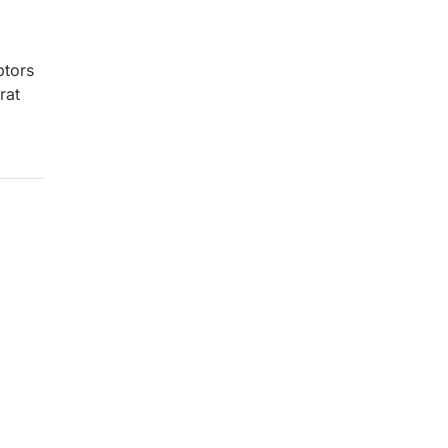
tors
rat