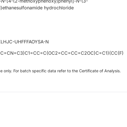
-
N
-[4-(2-methoxyphenoxy)phenyl]-
N
-(3-
l)ethanesulfonamide hydrochloride
LHJC-UHFFFAOYSA-N
CC=CN=C3)C1=CC=C(OC2=CC=CC=C2OC)C=C1)(CC(F)
only. For batch specific data refer to the Certificate of Analysis.