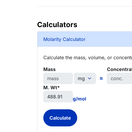
Calculators
Molarity Calculator
Calculate the mass, volume, or concentra
Mass
Concentra
=
M. Wt*
g/mol