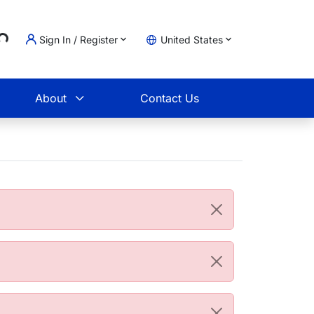
..
Sign In / Register
United States
t
About
Contact Us