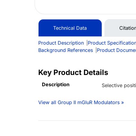
Technical Data
Citatio
Product Description
|
Product Specificatio
Background References
|
Product Docume
Key Product Details
Description
Selective posi
View all Group II mGluR Modulators »