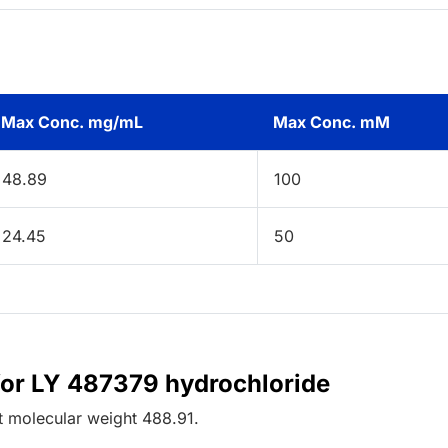
Max Conc. mg/mL
Max Conc. mM
48.89
100
24.45
50
for LY 487379 hydrochloride
t
molecular weight
488.91
.