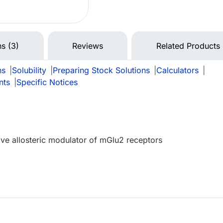
ns (3)
Reviews
Related Products
ns
|
Solubility
|
Preparing Stock Solutions
|
Calculators
|
nts
|
Specific Notices
tive allosteric modulator of mGlu2 receptors