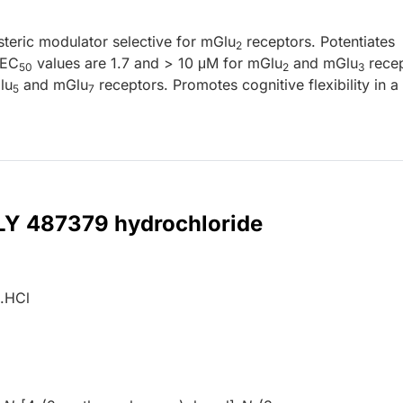
steric modulator selective for mGlu
receptors. Potentiates
2
(EC
values are 1.7 and > 10 μM for mGlu
and mGlu
recep
50
2
3
lu
and mGlu
receptors. Promotes cognitive flexibility in a 
5
7
 LY 487379 hydrochloride
.HCl