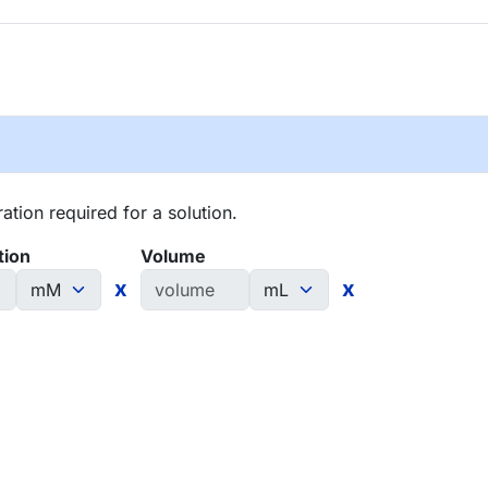
tion required for a solution.
tion
Volume
x
x