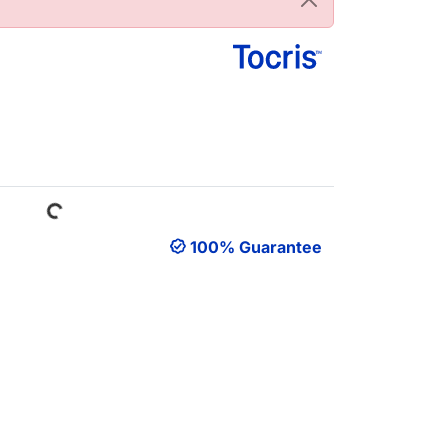
Loading...
100% Guarantee