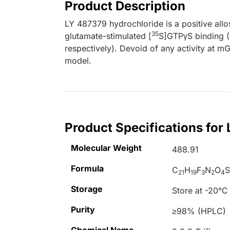
Product Description
LY 487379 hydrochloride is a positive allo
35
glutamate-stimulated [
S]GTPγS binding 
respectively). Devoid of any activity at mG
model.
Product Specifications for
Molecular Weight
488.91
Formula
C
H
F
N
O
S
21
19
3
2
4
Storage
Store at -20°C
Purity
≥98% (HPLC)