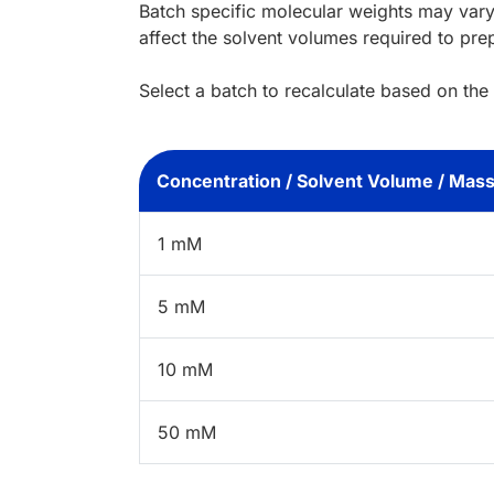
Batch specific molecular weights may vary
affect the solvent volumes required to pre
Select a batch to recalculate based on the
Concentration / Solvent Volume / Mas
1 mM
5 mM
10 mM
50 mM