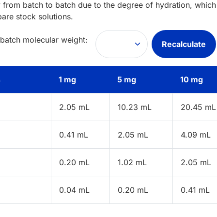
 from batch to batch due to the degree of hydration, which 
pare stock solutions.
 batch molecular weight:
Recalculate
s
1 mg
5 mg
10 mg
2.05 mL
10.23 mL
20.45 mL
0.41 mL
2.05 mL
4.09 mL
0.20 mL
1.02 mL
2.05 mL
0.04 mL
0.20 mL
0.41 mL