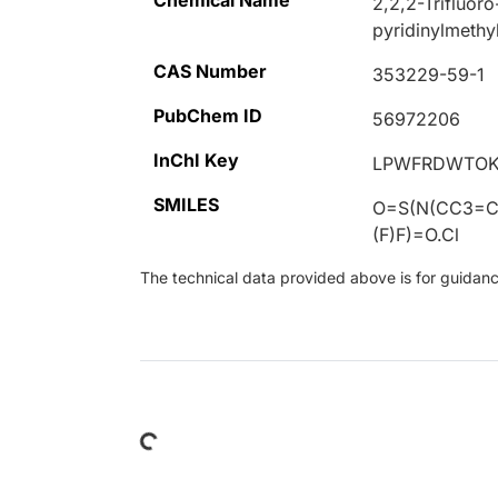
Chemical Name
2,2,2-Trifluoro
pyridinylmethy
CAS Number
353229-59-1
PubChem ID
56972206
InChI Key
LPWFRDWTOK
SMILES
O=S(N(CC3=
(F)F)=O.Cl
The technical data provided above is for guidance 
Loading...