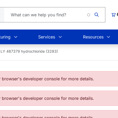
Loading.
Car
uring
Services
Resources
LY 487379 hydrochloride (3283)
browser's developer console for more details.
browser's developer console for more details.
browser's developer console for more details.