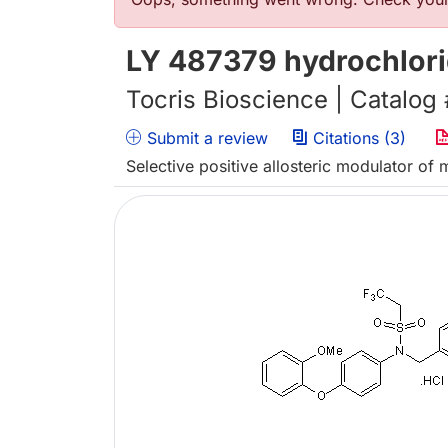
Error message
LY 487379 hydrochlor
Tocris Bioscience | Catalog
Submit a review
Citations (3)
Selective positive allosteric modulator of