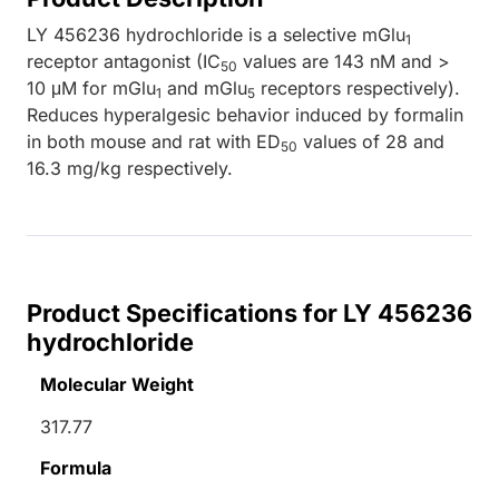
LY 456236 hydrochloride is a selective mGlu
1
receptor antagonist (IC
values are 143 nM and >
50
10 μM for mGlu
and mGlu
receptors respectively).
1
5
Reduces hyperalgesic behavior induced by formalin
in both mouse and rat with ED
values of 28 and
50
16.3 mg/kg respectively.
Product Specifications for LY 456236
hydrochloride
Molecular Weight
317.77
Formula