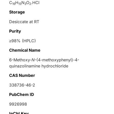
C
H
N
O
.HCl
16
15
3
2
Storage
Desiccate at RT
Purity
≥98% (HPLC)
Chemical Name
6-Methoxy-
N
-(4-methoxyphenyl)-4-
quinazolinamine hydrochloride
CAS Number
338736-46-2
PubChem ID
9926998
InChI Key