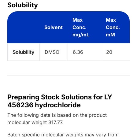
Solubility
Max
Max
Solvent
Conc.
Conc.
mg/mL
mM
Solubility
DMSO
6.36
20
Preparing Stock Solutions for LY
456236 hydrochloride
The following data is based on the
product
molecular weight
317.77
.
Batch specific molecular weights may vary from