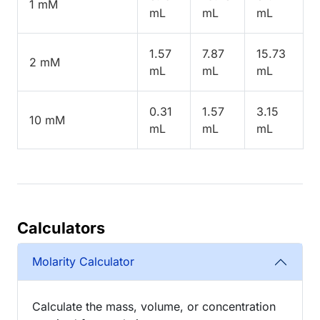
1 mM
mL
mL
mL
1.57
7.87
15.73
2 mM
mL
mL
mL
0.31
1.57
3.15
10 mM
mL
mL
mL
Calculators
Molarity Calculator
Calculate the mass, volume, or concentration