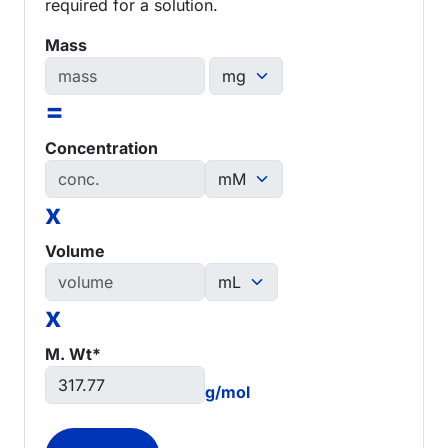
required for a solution.
Mass
=
Concentration
x
Volume
x
M. Wt*
g/mol