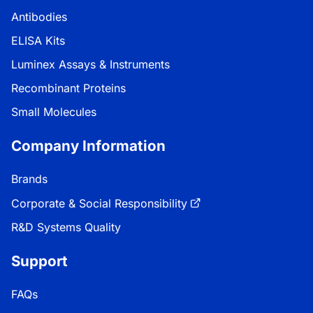
Antibodies
ELISA Kits
Luminex Assays & Instruments
Recombinant Proteins
Small Molecules
Company Information
Brands
Corporate & Social Responsibility
R&D Systems Quality
Support
FAQs