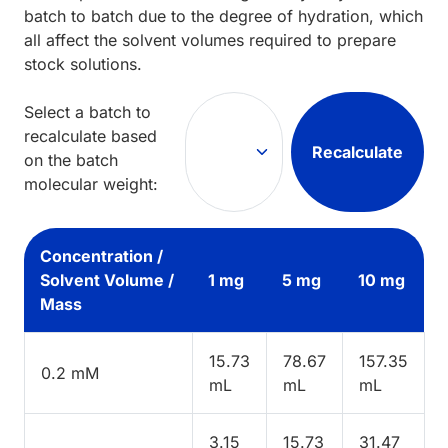
batch to batch due to the degree of hydration, which
all affect the solvent volumes required to prepare
stock solutions.
Select a batch to
recalculate based
Recalculate
on the batch
molecular weight:
Concentration /
Solvent Volume /
1 mg
5 mg
10 mg
Mass
15.73
78.67
157.35
0.2 mM
mL
mL
mL
3.15
15.73
31.47