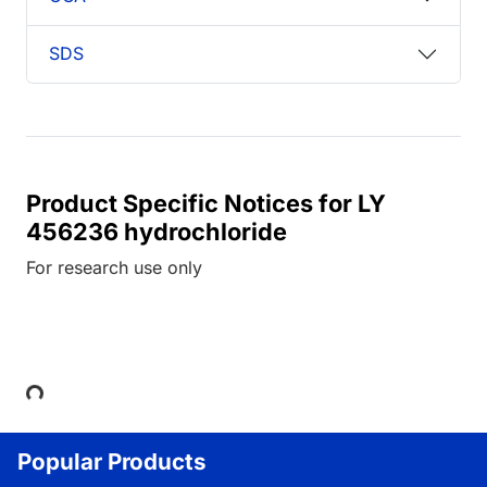
SDS
Product Specific Notices for LY
456236 hydrochloride
For research use only
Loading...
Popular Products