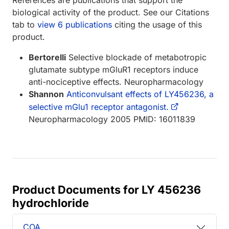
biological activity of the product. See our Citations
tab to
view 6 publications
citing the usage of this
product.
Bertorelli
Selective blockade of metabotropic
glutamate subtype mGluR1 receptors induce
anti-nociceptive effects. Neuropharmacology
Shannon
Anticonvulsant effects of LY456236, a
selective mGlu1 receptor antagonist.
Neuropharmacology 2005 PMID: 16011839
Product Documents for LY 456236
hydrochloride
COA