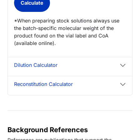
*When preparing stock solutions always use
the batch-specific molecular weight of the
product found on the vial label and CoA
(available online).
Dilution Calculator
Reconstitution Calculator
Background References
References are publications that support the