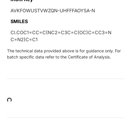
AVKFOWUSTVWZQN-UHFFFAOYSA-N
SMILES
Cl.COC1=CC=C(NC2=C3C=C(OC)C=CC3=N
C=N2)C=C1
The technical data provided above is for guidance only. For
batch specific data refer to the Certificate of Analysis.
Loading...