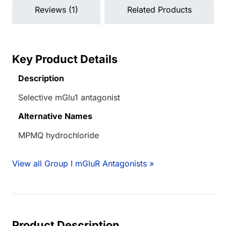
Reviews (1)
Related Products
Key Product Details
Description
Selective mGlu1 antagonist
Alternative Names
MPMQ hydrochloride
View all Group I mGluR Antagonists »
Product Description