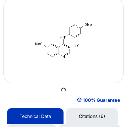
Loading...
100% Guarantee
Technical Data
Citations (6)