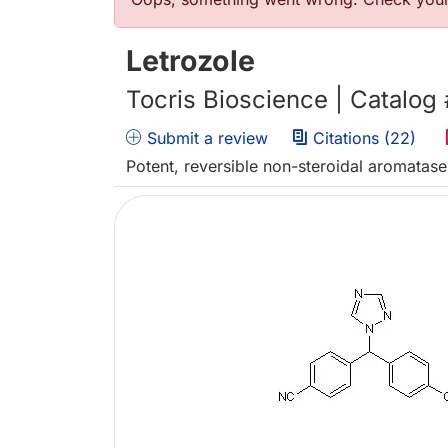
Error message
Letrozole
Tocris Bioscience | Catalog
Submit a review
Citations (22)
Potent, reversible non-steroidal aromatase 