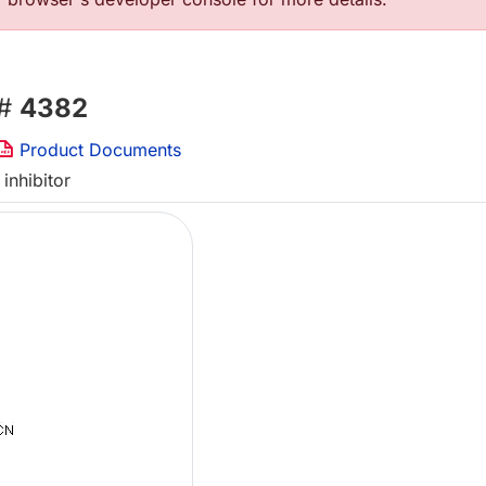
 #
4382
Product Documents
inhibitor