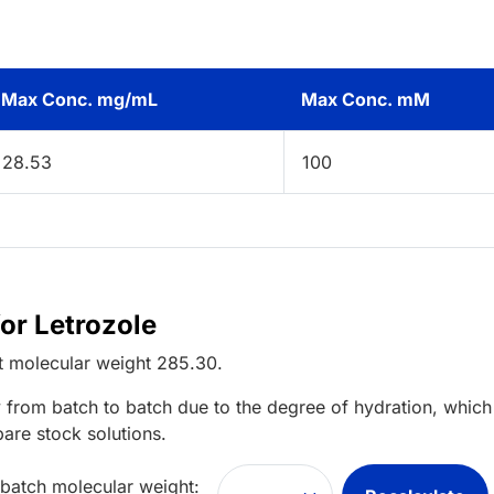
Max Conc. mg/mL
Max Conc. mM
28.53
100
or Letrozole
t
molecular weight
285.30
.
 from batch to batch due to the degree of hydration, which 
pare stock solutions.
 batch molecular weight: