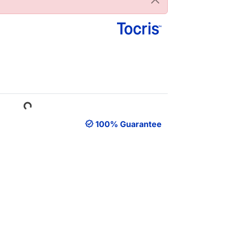
Loading...
100% Guarantee