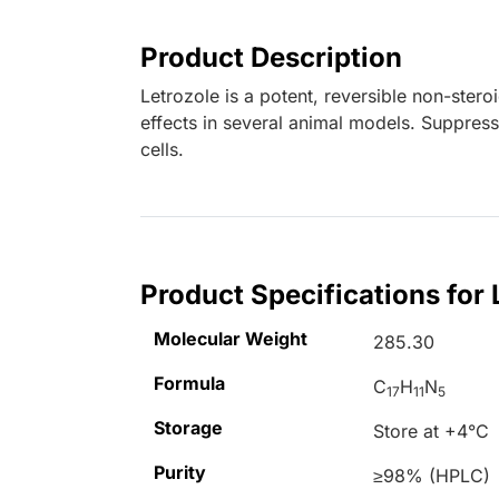
Product Description
Letrozole is a potent, reversible non-stero
effects in several animal models. Suppre
cells.
Product Specifications for 
Molecular Weight
285.30
Formula
C
H
N
17
11
5
Storage
Store at +4°C
Purity
≥98% (HPLC)