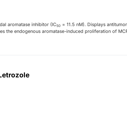
idal aromatase inhibitor (IC
= 11.5 nM). Displays antitumor
50
sses the endogenous aromatase-induced proliferation of MC
Letrozole