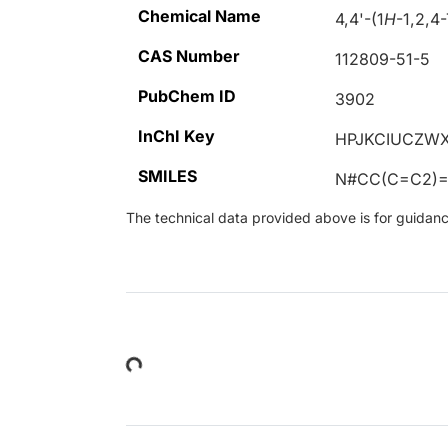
Chemical Name
4,4'-(1
H
-1,2,4
CAS Number
112809-51-5
PubChem ID
3902
InChI Key
HPJKCIUCZWX
SMILES
N#CC(C=C2)
The technical data provided above is for guidance 
Loading...