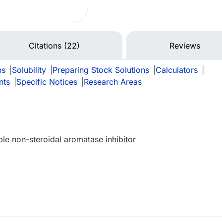
Citations (22)
Reviews
ns
|
Solubility
|
Preparing Stock Solutions
|
Calculators
|
nts
|
Specific Notices
|
Research Areas
ble non-steroidal aromatase inhibitor