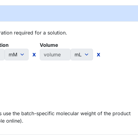
tion required for a solution.
tion
Volume
x
x
 use the batch-specific molecular weight of the product
le online).