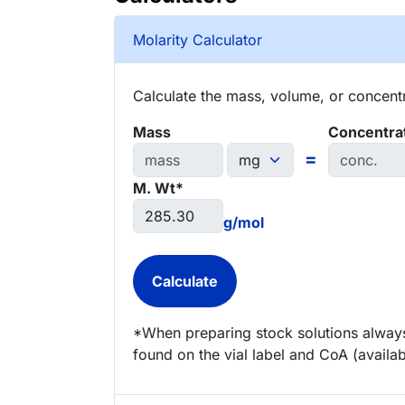
Molarity Calculator
Calculate the mass, volume, or concentra
Mass
Concentra
=
M. Wt*
g/mol
*When preparing stock solutions always
found on the vial label and CoA (availab