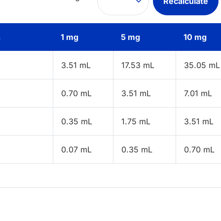
Recalculate
s
1 mg
5 mg
10 mg
3.51 mL
17.53 mL
35.05 mL
0.70 mL
3.51 mL
7.01 mL
0.35 mL
1.75 mL
3.51 mL
0.07 mL
0.35 mL
0.70 mL