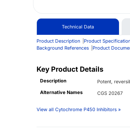
Technical Data
Product Description
|
Product Specificatio
Background References
|
Product Docume
Key Product Details
Description
Potent, reversi
Alternative Names
CGS 20267
View all Cytochrome P450 Inhibitors »