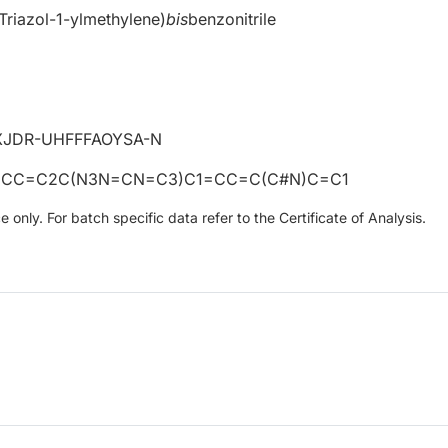
-Triazol-1-ylmethylene)
bis
benzonitrile
JDR-UHFFFAOYSA-N
=CC=C2C(N3N=CN=C3)C1=CC=C(C#N)C=C1
only. For batch specific data refer to the Certificate of Analysis.