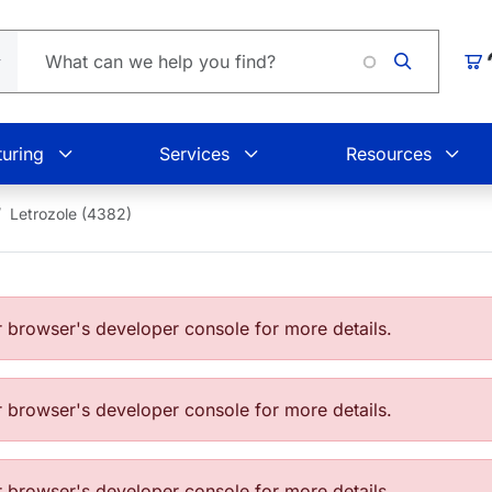
Loading.
Car
uring
Services
Resources
Letrozole (4382)
browser's developer console for more details.
browser's developer console for more details.
browser's developer console for more details.