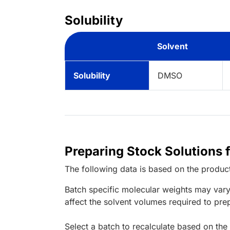
Solubility
Solvent
Solubility
DMSO
Preparing Stock Solutions f
The following data is based on the
produc
Batch specific molecular weights may vary
affect the solvent volumes required to pre
Select a batch to recalculate based on the