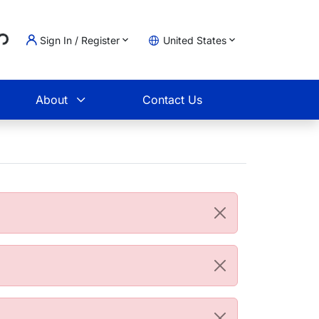
..
Sign In / Register
United States
t
About
Contact Us