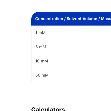
Concentration / Solvent Volume / Mas
1 mM
5 mM
10 mM
50 mM
Calculators