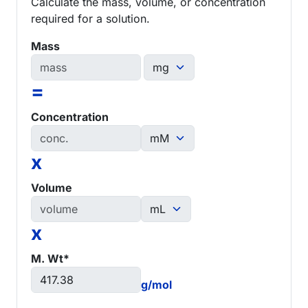
Calculate the mass, volume, or concentration
required for a solution.
Mass
=
Concentration
x
Volume
x
M. Wt*
g/mol