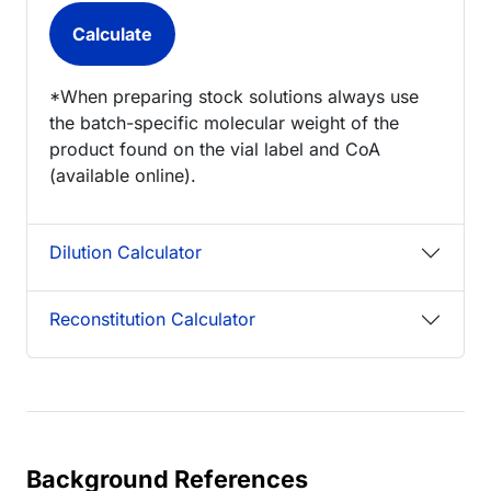
*When preparing stock solutions always use
the batch-specific molecular weight of the
product found on the vial label and CoA
(available online).
Dilution Calculator
Reconstitution Calculator
Background References