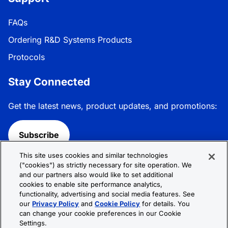
FAQs
Ordering R&D Systems Products
Protocols
Stay Connected
Get the latest news, product updates, and promotions:
Subscribe
This site uses cookies and similar technologies
Follow R&D Systems:
("cookies") as strictly necessary for site operation. We
and our partners also would like to set additional
cookies to enable site performance analytics,
functionality, advertising and social media features. See
our
Privacy Policy
and
Cookie Policy
for details. You
can change your cookie preferences in our Cookie
Privacy Policy
Cookie Policy
Terms &
Settings.