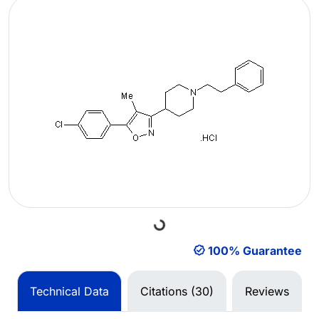
Loading...
100% Guarantee
Technical Data
Citations (30)
Reviews