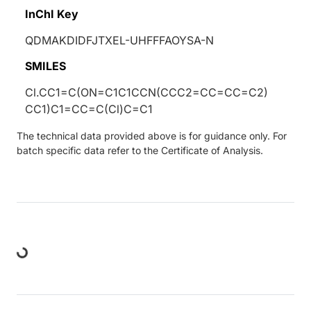
InChI Key
QDMAKDIDFJTXEL-UHFFFAOYSA-N
SMILES
Cl.CC1=C(ON=C1C1CCN(CCC2=CC=CC=C2)
CC1)C1=CC=C(Cl)C=C1
The technical data provided above is for guidance only. For
batch specific data refer to the Certificate of Analysis.
Loading...