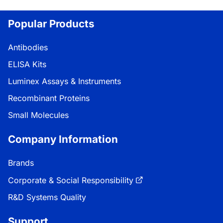
Loading...
Popular Products
Antibodies
ELISA Kits
Luminex Assays & Instruments
Recombinant Proteins
Small Molecules
Company Information
Brands
Corporate & Social Responsibility
R&D Systems Quality
Support