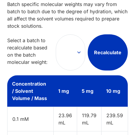
Batch specific molecular weights may vary from
batch to batch due to the degree of hydration, which
all affect the solvent volumes required to prepare
stock solutions.
Select a batch to
recalculate based
Recalculate
on the batch
molecular weight:
Concentration
/ Solvent
1 mg
5 mg
10 mg
Volume / Mass
23.96
119.79
239.59
0.1 mM
mL
mL
mL