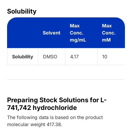
Solubility
Max
Max
Solvent
Conc.
Conc.
mg/mL
mM
Solubility
DMSO
4.17
10
Preparing Stock Solutions for L-
741,742 hydrochloride
The following data is based on the
product
molecular weight
417.38
.