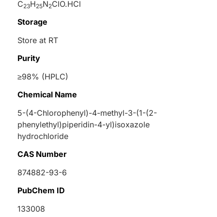
C
H
N
ClO.HCl
23
25
2
Storage
Store at RT
Purity
≥98% (HPLC)
Chemical Name
5-(4-Chlorophenyl)-4-methyl-3-(1-(2-
phenylethyl)piperidin-4-yl)isoxazole
hydrochloride
CAS Number
874882-93-6
PubChem ID
133008