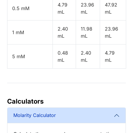
4.79
23.96
47.92
0.5 mM
mL
mL
mL
2.40
11.98
23.96
1 mM
mL
mL
mL
0.48
2.40
4.79
5 mM
mL
mL
mL
Calculators
Molarity Calculator