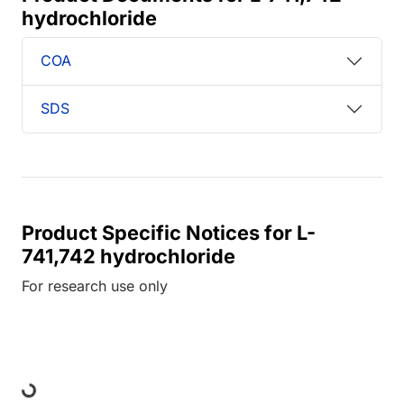
hydrochloride
COA
SDS
Product Specific Notices for L-
741,742 hydrochloride
For research use only