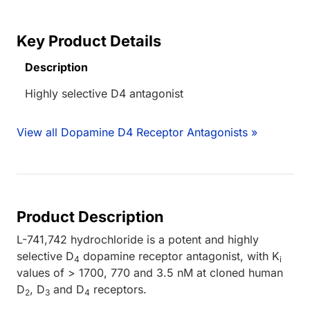
Key Product Details
Description
Highly selective D4 antagonist
View all Dopamine D4 Receptor Antagonists »
Product Description
L-741,742 hydrochloride is a potent and highly
selective D
dopamine receptor antagonist, with K
4
i
values of > 1700, 770 and 3.5 nM at cloned human
D
, D
and D
receptors.
2
3
4