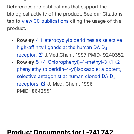
References are publications that support the
biological activity of the product. See our Citations
tab to
view 30 publications
citing the usage of this
product.
Rowley
4-Heterocyclylpiperidines as selective
high-affinity ligands at the human DA D
4
receptor.
J.Med.Chem. 1997 PMID: 9240352
Rowley
5-(4-Chlorophenyl)-4-methyl-3-(1-(2-
phenylethyl)piperidin-4-yl)isoxazole: a potent,
selective antagonist at human cloned DA D
4
receptors.
J. Med. Chem. 1996
PMID: 8642551
Product Documents for L-741,742