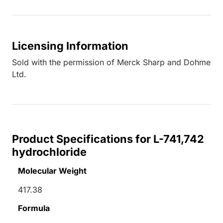
Licensing Information
Sold with the permission of Merck Sharp and Dohme
Ltd.
Product Specifications for L-741,742
hydrochloride
Molecular Weight
417.38
Formula