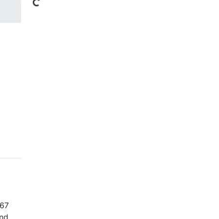
Loading...
 67
and