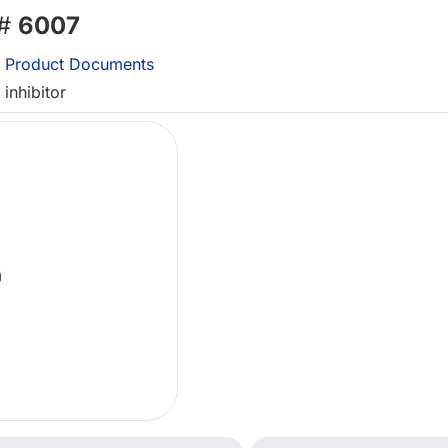
 #
6007
Product Documents
inhibitor