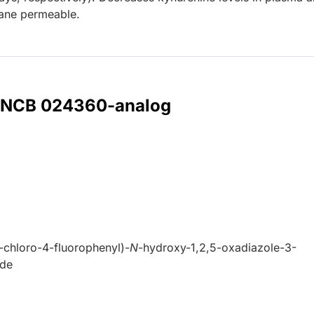
ane permeable.
r INCB 024360-analog
3-chloro-4-fluorophenyl)-
N
-hydroxy-1,2,5-oxadiazole-3-
ide