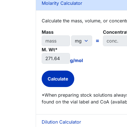
Molarity Calculator
Calculate the mass, volume, or concentra
Mass
Concentra
=
M. Wt*
g/mol
*When preparing stock solutions always
found on the vial label and CoA (availab
Dilution Calculator