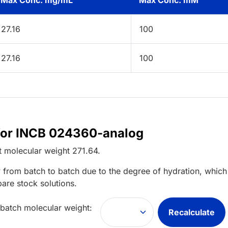
Max Conc. mg/mL
Max Conc. mM
27.16
100
27.16
100
 for INCB 024360-analog
t
molecular weight
271.64
.
 from batch to batch due to the degree of hydration, which 
pare stock solutions.
 batch molecular weight:
Recalculate