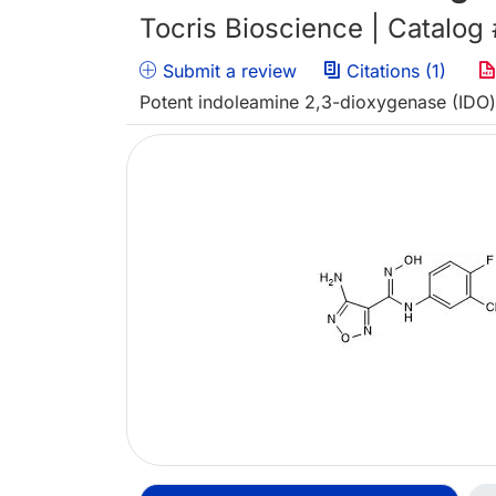
Tocris Bioscience | Catalog
Submit a review
Citations (1)
Potent indoleamine 2,3-dioxygenase (IDO) 