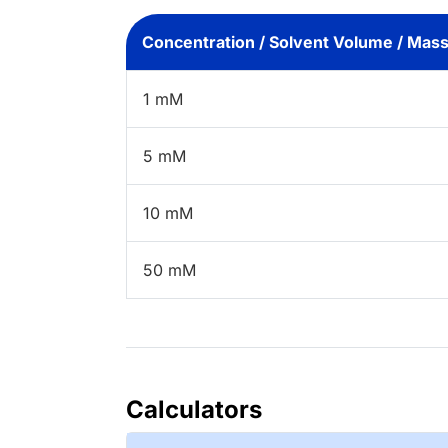
Concentration / Solvent Volume / Mas
1 mM
5 mM
10 mM
50 mM
Calculators