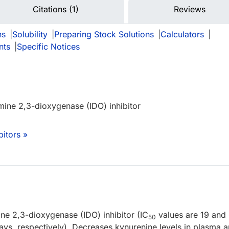
Citations (1)
Reviews
ns
|
Solubility
|
Preparing Stock Solutions
|
Calculators
|
nts
|
Specific Notices
mine 2,3-dioxygenase (IDO) inhibitor
bitors »
e 2,3-dioxygenase (IDO) inhibitor (IC
values are 19 and
50
ays, respectively). Decreases kynurenine levels in plasma 