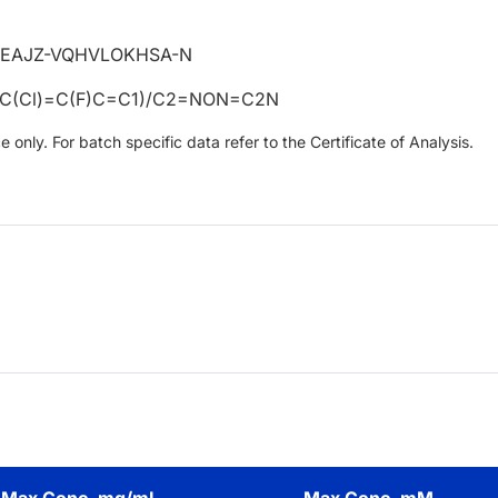
EAJZ-VQHVLOKHSA-N
C(Cl)=C(F)C=C1)/C2=NON=C2N
only. For batch specific data refer to the Certificate of Analysis.