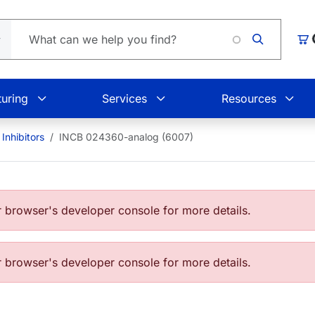
Load
Car
uring
Services
Resources
Inhibitors
INCB 024360-analog (6007)
browser's developer console for more details.
browser's developer console for more details.