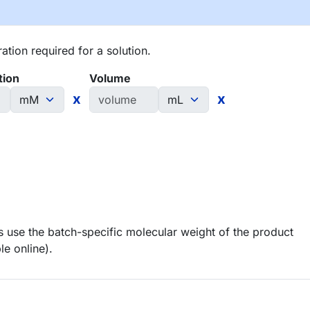
tion required for a solution.
tion
Volume
x
x
 use the batch-specific molecular weight of the product
le online).