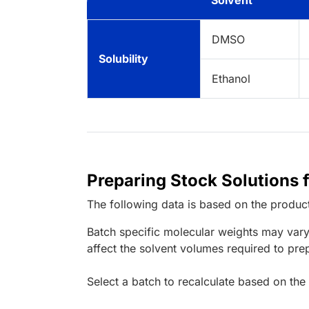
Solvent
DMSO
Solubility
Ethanol
Preparing Stock Solutions
The following data is based on the
produc
Batch specific molecular weights may vary
affect the solvent volumes required to pre
Select a batch to recalculate based on the