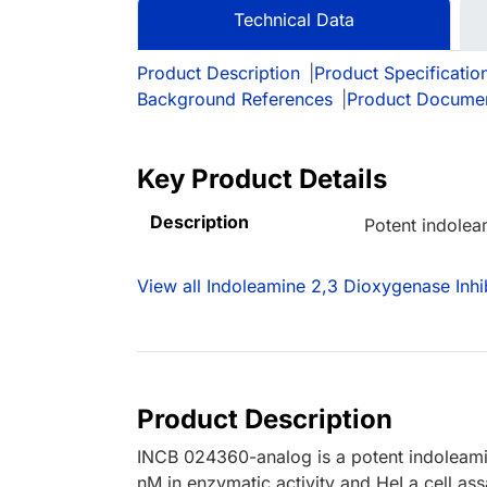
Technical Data
Product Description
|
Product Specificatio
Background References
|
Product Docume
Key Product Details
Description
Potent indolea
View all Indoleamine 2,3 Dioxygenase Inhi
Product Description
INCB 024360-analog is a potent indoleamin
nM in enzymatic activity and HeLa cell ass