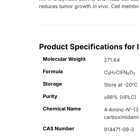
reduces tumor growth
in vivo
. Cell membr
Product Specifications fo
Molecular Weight
271.64
Formula
C
H
ClFN
O
9
7
5
2
Storage
Store at -20°C
Purity
≥98% (HPLC)
Chemical Name
4-Amino-
N
'-(
carboximidam
CAS Number
914471-09-3