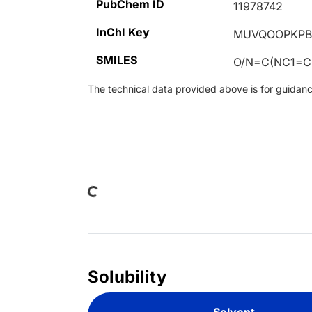
PubChem ID
11978742
InChI Key
MUVQOOPKPB
SMILES
O/N=C(NC1=C
The technical data provided above is for guidance 
Loading...
Solubility