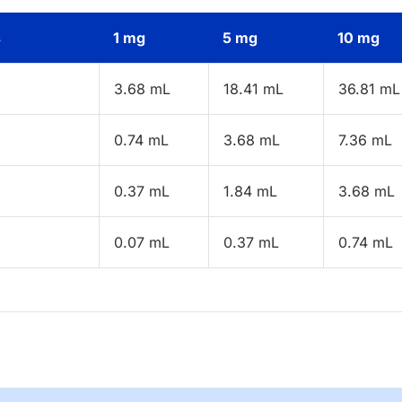
s
1 mg
5 mg
10 mg
3.68 mL
18.41 mL
36.81 mL
0.74 mL
3.68 mL
7.36 mL
0.37 mL
1.84 mL
3.68 mL
0.07 mL
0.37 mL
0.74 mL