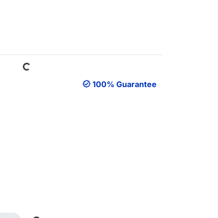
Loading...
100% Guarantee