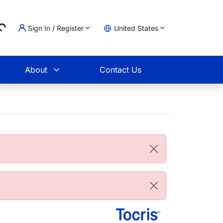
Sign In / Register
United States
ing...
t
About
Contact Us