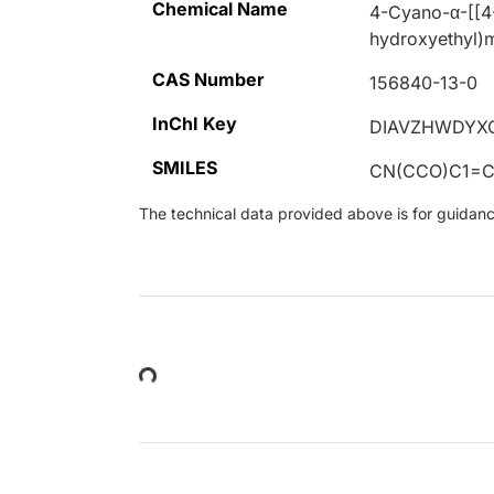
Chemical Name
4-Cyano-α-[[4
hydroxyethyl)
CAS Number
156840-13-0
InChI Key
DIAVZHWDYX
SMILES
CN(CCO)C1=C
The technical data provided above is for guidance 
Loading...