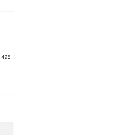
= 495