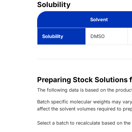
Solubility
Solvent
Solubility
DMSO
Preparing Stock Solutions 
The following data is based on the
produc
Batch specific molecular weights may vary
affect the solvent volumes required to pre
Select a batch to recalculate based on the