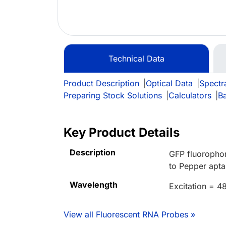
Technical Data
Product Description
|
Optical Data
|
Spectr
Preparing Stock Solutions
|
Calculators
|
B
Key Product Details
Description
GFP fluorophor
to Pepper apta
Wavelength
Excitation = 
View all Fluorescent RNA Probes »