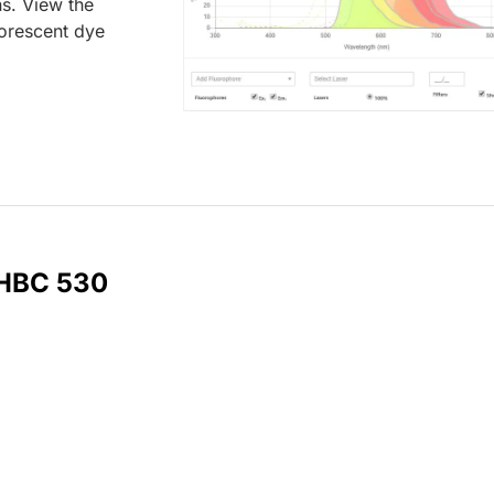
ns. View the
uorescent dye
 HBC 530