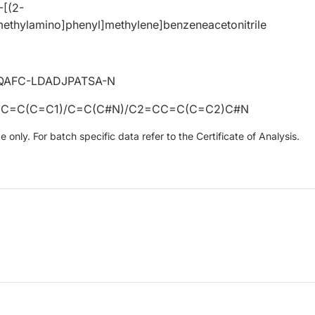
-[(2-
methylamino]phenyl]methylene]benzeneacetonitrile
QAFC-LDADJPATSA-N
C=C(C=C1)/C=C(C#N)/C2=CC=C(C=C2)C#N
only. For batch specific data refer to the Certificate of Analysis.