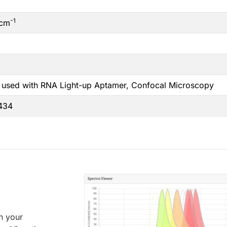
-1
cm
 used with RNA Light-up Aptamer, Confocal Microscopy
6434
an your