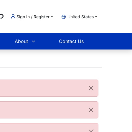
...
Sign In / Register
United States
t
About
Contact Us