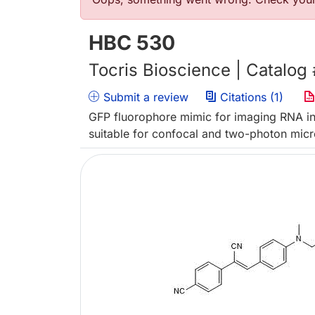
Error message
HBC 530
Tocris Bioscience | Catalog
Submit a review
Citations (1)
GFP fluorophore mimic for imaging RNA in 
suitable for confocal and two-photon mic