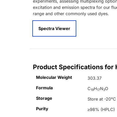
experiments, assessing multiplexing optio
excitation and emission spectra for our fl
range and other commonly used dyes.
Spectra Viewer
Product Specifications for
Molecular Weight
303.37
Formula
C
H
N
O
19
17
3
Storage
Store at -20°C
Purity
≥98% (HPLC)