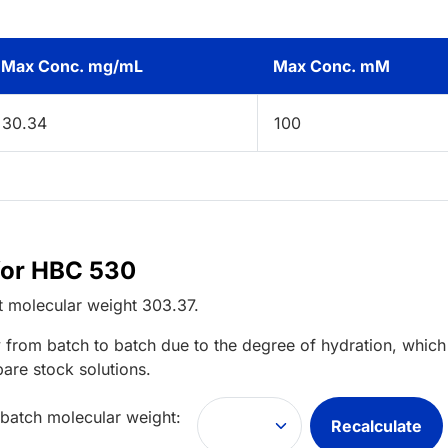
Max Conc. mg/mL
Max Conc. mM
30.34
100
for HBC 530
t
molecular weight
303.37
.
 from batch to batch due to the degree of hydration, which 
pare stock solutions.
 batch molecular weight:
Recalculate