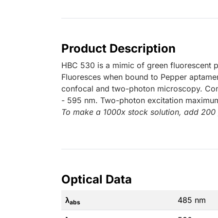
Product Description
HBC 530 is a mimic of green fluorescent pr
Fluoresces when bound to Pepper aptamer; 
confocal and two-photon microscopy. Co
- 595 nm. Two-photon excitation maximu
To make a 1000x stock solution, add 200
Optical Data
λ
485 nm
abs