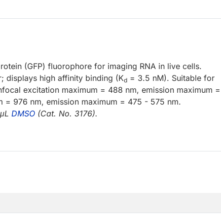
otein (GFP) fluorophore for imaging RNA in live cells.
displays high affinity binding (K
= 3.5 nM). Suitable for
d
nfocal excitation maximum = 488 nm, emission maximum 
m = 976 nm, emission maximum = 475 - 575 nm.
 μL
DMSO
(Cat. No. 3176).