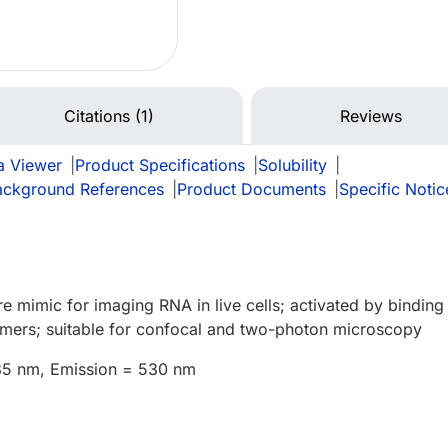
Citations (1)
Reviews
a Viewer
|
Product Specifications
|
Solubility
|
ackground References
|
Product Documents
|
Specific Notic
e mimic for imaging RNA in live cells; activated by binding
mers; suitable for confocal and two-photon microscopy
485 nm, Emission = 530 nm