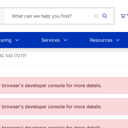
Loading
Car
uring
Services
Resources
BC 530 (7277)
browser's developer console for more details.
browser's developer console for more details.
browser's developer console for more details.