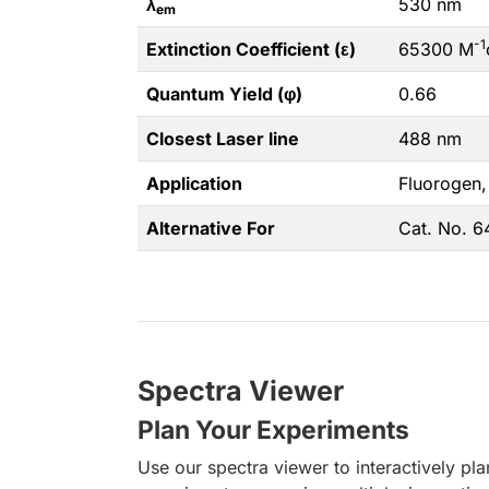
λ
530 nm
em
-1
Extinction Coefficient (ε)
65300 M
Quantum Yield (φ)
0.66
Closest Laser line
488 nm
Application
Fluorogen,
Alternative For
Cat. No. 
Spectra Viewer
Plan Your Experiments
Use our spectra viewer to interactively pl