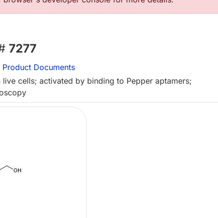
 #
7277
Product Documents
live cells; activated by binding to Pepper aptamers;
roscopy
L