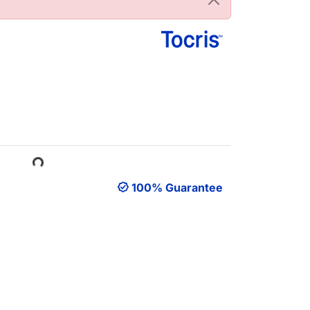
oading...
100% Guarantee