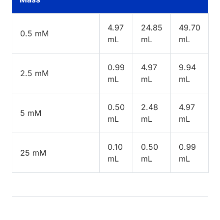
4.97
24.85
49.70
0.5 mM
mL
mL
mL
0.99
4.97
9.94
2.5 mM
mL
mL
mL
0.50
2.48
4.97
5 mM
mL
mL
mL
0.10
0.50
0.99
25 mM
mL
mL
mL