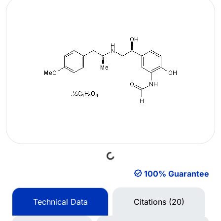
Loading...
100% Guarantee
Technical Data
Citations (20)