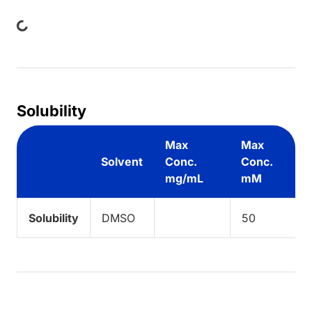
ing...
Solubility
Max
Max
Solvent
Conc.
Conc.
mg/mL
mM
Solubility
DMSO
50