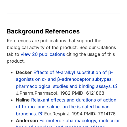
Background References
References are publications that support the
biological activity of the product. See our Citations
tab to
view 20 publications
citing the usage of this
product.
Decker
Effects of
N
-aralkyl substitution of β-
agonists on α- and β-adrenoceptor subtypes:
pharmacological studies and binding assays.
J.Pharm.Pharmacol. 1982 PMID: 6121868
Naline
Relaxant effects and durations of action
of formo. and salme. on the isolated human
bronchus.
Eur.Respir.J. 1994 PMID: 7914176
Anderson
Formoterol: pharmacology, molecular