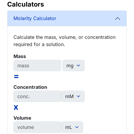
Calculators
Molarity Calculator
Calculate the mass, volume, or concentration
required for a solution.
Mass
=
Concentration
x
Volume