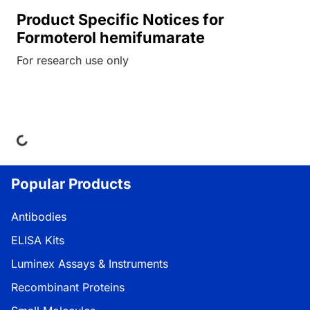
Product Specific Notices for
Formoterol hemifumarate
For research use only
ing...
Popular Products
Antibodies
ELISA Kits
Luminex Assays & Instruments
Recombinant Proteins