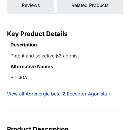
Reviews
Related Products
Key Product Details
Description
Potent and selective β2 agonist
Alternative Names
BD 40A
View all Adrenergic beta-2 Receptor Agonists »
Product Description