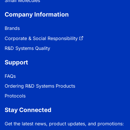
Small Molecules
Company Information
Brands
Corporate & Social Responsibility
R&D Systems Quality
Support
FAQs
Ordering R&D Systems Products
Protocols
Stay Connected
Get the latest news, product updates, and promotions: