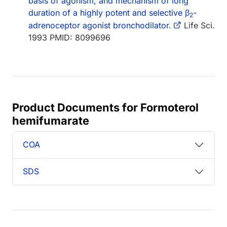
basis of agonism, and mechanism of long
duration of a highly potent and selective β
-
2
adrenoceptor agonist bronchodilator.
Life Sci.
1993 PMID: 8099696
Product Documents for Formoterol
hemifumarate
COA
SDS