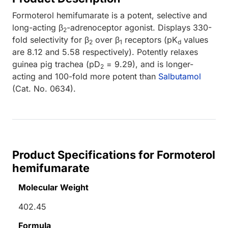
Formoterol hemifumarate is a potent, selective and
long-acting β
-adrenoceptor agonist. Displays 330-
2
fold selectivity for β
over β
receptors (pK
values
2
1
d
are 8.12 and 5.58 respectively). Potently relaxes
guinea pig trachea (pD
= 9.29), and is longer-
2
acting and 100-fold more potent than
Salbutamol
(Cat. No. 0634).
Product Specifications for Formoterol
hemifumarate
Molecular Weight
402.45
Formula