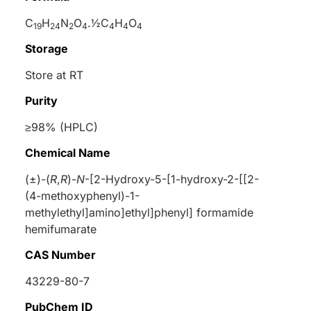
C
H
N
O
.½C
H
O
19
24
2
4
4
4
4
Storage
Store at RT
Purity
≥98% (HPLC)
Chemical Name
(±)-(
R
,
R
)-
N
-[2-Hydroxy-5-[1-hydroxy-2-[[2-
(4-methoxyphenyl)-1-
methylethyl]amino]ethyl]phenyl] formamide
hemifumarate
CAS Number
43229-80-7
PubChem ID