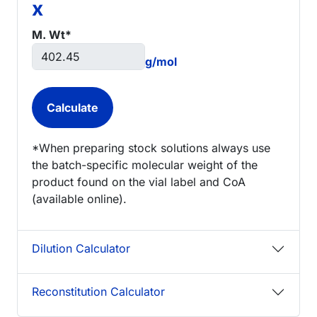
x
M. Wt*
g/mol
*When preparing stock solutions always use
the batch-specific molecular weight of the
product found on the vial label and CoA
(available online).
Dilution Calculator
Reconstitution Calculator