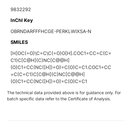
9832292
InChI Key
OBRNDARFFFHCGE-PERKLWIXSA-N
SMILES
[H]OC(=O)\C=C\C(=O)O[H].COC1=CC=C(C=
C1)C[C@H](C)NC[C@@H]
(O)C1=CC(NC([H])=O)=C(O)C=C1.COC1=CC
=C(C=C1)C[C@H](C)NC[C@@H]
(O)C1=CC(NC([H])=O)=C(O)C=C1
The technical data provided above is for guidance only. For
batch specific data refer to the Certificate of Analysis.