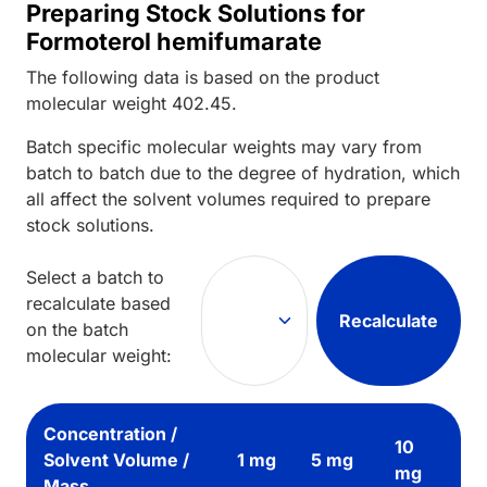
Preparing Stock Solutions for
Formoterol hemifumarate
The following data is based on the
product
molecular weight
402.45
.
Batch specific molecular weights may vary from
batch to batch due to the degree of hydration, which
all affect the solvent volumes required to prepare
stock solutions.
Select a batch to
recalculate based
Recalculate
on the batch
molecular weight:
Concentration /
10
Solvent Volume /
1 mg
5 mg
mg
Mass