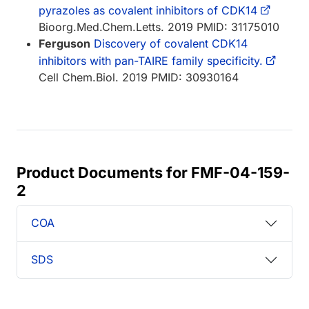
pyrazoles as covalent inhibitors of CDK14
Bioorg.Med.Chem.Letts. 2019 PMID: 31175010
Ferguson
Discovery of covalent CDK14
inhibitors with pan-TAIRE family specificity.
Cell Chem.Biol. 2019 PMID: 30930164
Product Documents for FMF-04-159-
2
COA
SDS