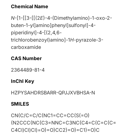
Chemical Name
N
-[1-[[3-[[(2
E
)-4-(Dimethylamino)-1-oxo-2-
buten-1-yl]amino]phenyl]sulfonyl]-4-
piperidinyl]-4-[(2,4,6-
trichlorobenzoyl)amino]-1
H
-pyrazole-3-
carboxamide
CAS Number
2364489-81-4
InChI Key
HZPYSAHDRSBARR-QPJJXVBHSA-N
SMILES
CN(C/C=C/C(NC1=CC=CC(S(=O)
(N2CCC(NC(C3=NNC=C3NC(C4=C(C=C(C=
C4Cl)Cl)Cl)=O)=O)CC2)=O)=C1)=O)C