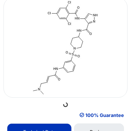
Loading...
100% Guarantee