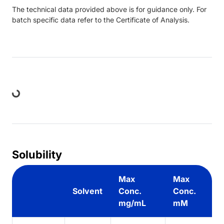
The technical data provided above is for guidance only. For
batch specific data refer to the Certificate of Analysis.
ding...
Solubility
Max
Max
Solvent
Conc.
Conc.
mg/mL
mM