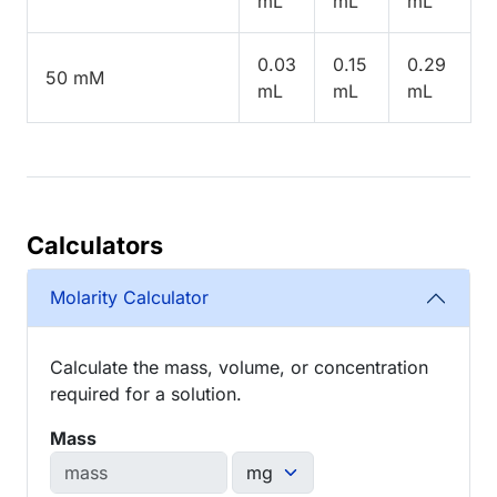
mL
mL
mL
0.03
0.15
0.29
50 mM
mL
mL
mL
Calculators
Molarity Calculator
Calculate the mass, volume, or concentration
required for a solution.
Mass