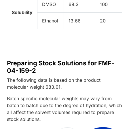
DMSO
68.3
100
Solubility
Ethanol
13.66
20
Preparing Stock Solutions for FMF-
04-159-2
The following data is based on the
product
molecular weight
683.01
.
Batch specific molecular weights may vary from
batch to batch due to the degree of hydration, which
all affect the solvent volumes required to prepare
stock solutions.