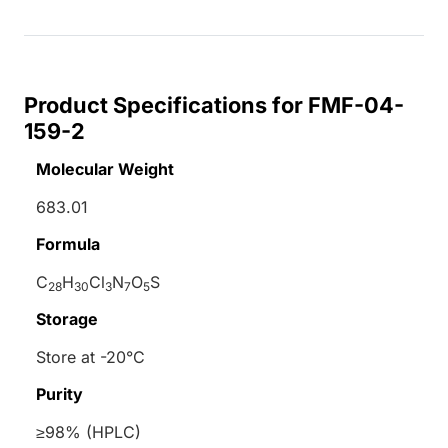
Product Specifications for FMF-04-
159-2
Molecular Weight
683.01
Formula
C
H
Cl
N
O
S
28
30
3
7
5
Storage
Store at -20°C
Purity
≥98% (HPLC)