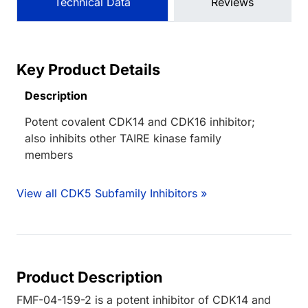
Technical Data
Reviews
Key Product Details
Description
Potent covalent CDK14 and CDK16 inhibitor;
also inhibits other TAIRE kinase family
members
View all CDK5 Subfamily Inhibitors »
Product Description
FMF-04-159-2 is a potent inhibitor of CDK14 and