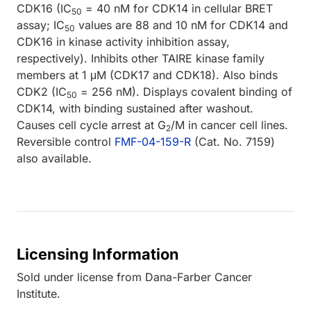
CDK16 (IC
= 40 nM for CDK14 in cellular BRET
50
assay; IC
values are 88 and 10 nM for CDK14 and
50
CDK16 in kinase activity inhibition assay,
respectively). Inhibits other TAIRE kinase family
members at 1 μM (CDK17 and CDK18). Also binds
CDK2 (IC
= 256 nM). Displays covalent binding of
50
CDK14, with binding sustained after washout.
Causes cell cycle arrest at G
/M in cancer cell lines.
2
Reversible control
FMF-04-159-R
(Cat. No. 7159)
also available.
Licensing Information
Sold under license from Dana-Farber Cancer
Institute.