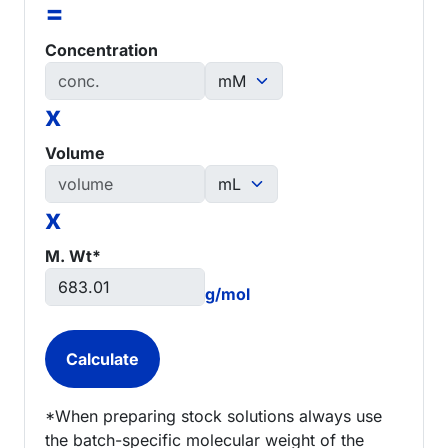
=
Concentration
x
Volume
x
M. Wt*
g/mol
*When preparing stock solutions always use
the batch-specific molecular weight of the