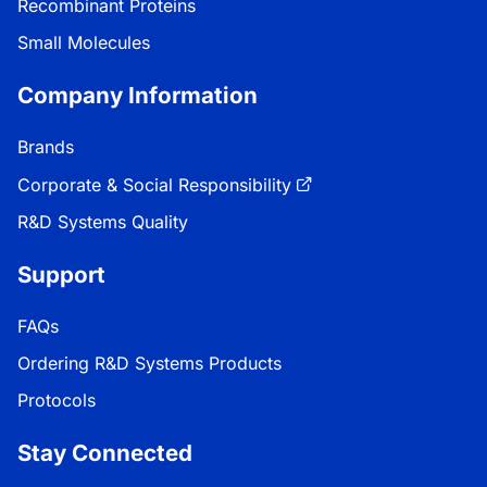
Recombinant Proteins
Small Molecules
Company Information
Brands
Corporate & Social Responsibility
R&D Systems Quality
Support
FAQs
Ordering R&D Systems Products
Protocols
Stay Connected