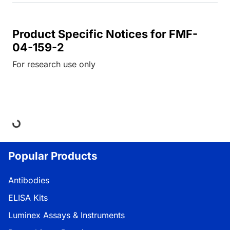
Product Specific Notices for FMF-
04-159-2
For research use only
ding...
Popular Products
Antibodies
ELISA Kits
Luminex Assays & Instruments