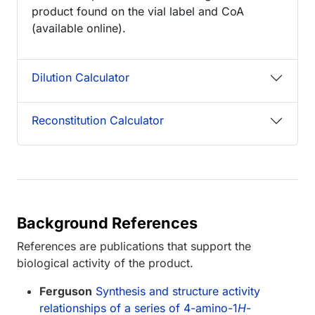
product found on the vial label and CoA
(available online).
Dilution Calculator
Reconstitution Calculator
Background References
References are publications that support the
biological activity of the product.
Ferguson
Synthesis and structure activity
relationships of a series of 4-amino-1
H
-