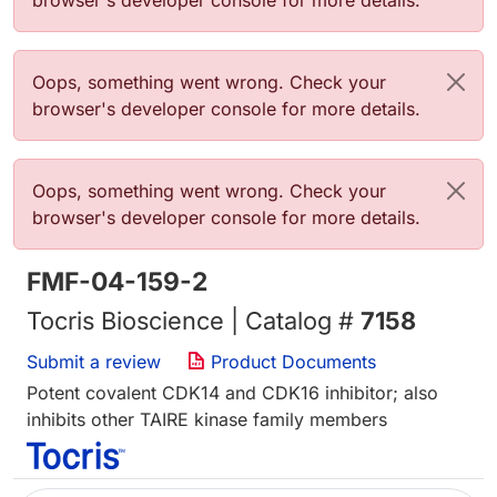
browser's developer console for more details.
Error message
Oops, something went wrong. Check your
browser's developer console for more details.
Error message
Oops, something went wrong. Check your
browser's developer console for more details.
FMF-04-159-2
Tocris Bioscience | Catalog #
7158
Submit a review
Product Documents
Potent covalent CDK14 and CDK16 inhibitor; also
inhibits other TAIRE kinase family members