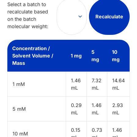
Select a batch to
recalculate based
Recalculate
on the batch
molecular weight:
Concentration /
5
10
Solvent Volume /
1 mg
mg
mg
Mass
1.46
7.32
14.64
1 mM
mL
mL
mL
0.29
1.46
2.93
5 mM
mL
mL
mL
0.15
0.73
1.46
10 mM