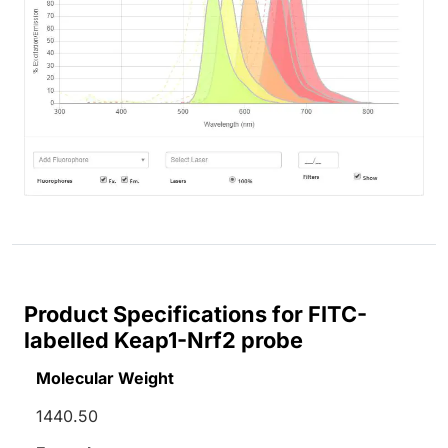
Product Specifications for FITC-
labelled Keap1-Nrf2 probe
Molecular Weight
1440.50