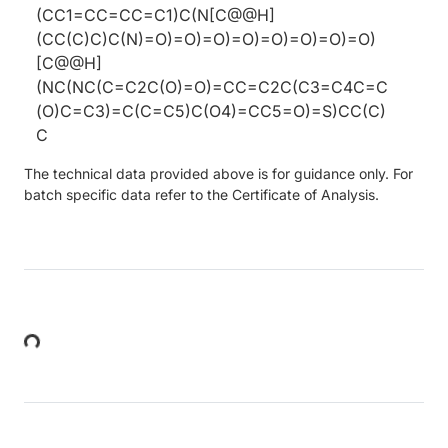
(CC1=CC=CC=C1)C(N[C@@H]
(CC(C)C)C(N)=O)=O)=O)=O)=O)=O)=O)=O)
[C@@H]
(NC(NC(C=C2C(O)=O)=CC=C2C(C3=C4C=C
(O)C=C3)=C(C=C5)C(O4)=CC5=O)=S)CC(C)
C
The technical data provided above is for guidance only. For
batch specific data refer to the Certificate of Analysis.
Loading...