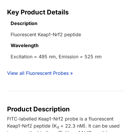
Key Product Details
Description
Fluorescent Keap1-Nrf2 peptide
Wavelength
Excitation = 495 nm, Emission = 525 nm
View all Fluorescent Probes »
Product Description
FITC-labelled Keap1-Nrf2 probe is a fluorescent
Keap1-Nrf2 peptide (K
= 22.3 nM). It can be used
d