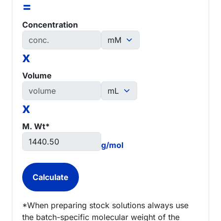
=
Concentration
x
Volume
x
M. Wt*
g/mol
*When preparing stock solutions always use
the batch-specific molecular weight of the