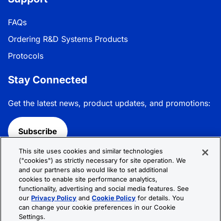
FAQs
Ordering R&D Systems Products
Protocols
Stay Connected
Get the latest news, product updates, and promotions:
Subscribe
This site uses cookies and similar technologies
Follow R&D Systems:
("cookies") as strictly necessary for site operation. We
and our partners also would like to set additional
cookies to enable site performance analytics,
functionality, advertising and social media features. See
our
Privacy Policy
and
Cookie Policy
for details. You
can change your cookie preferences in our Cookie
Privacy Policy
Cookie Policy
Terms &
Settings.