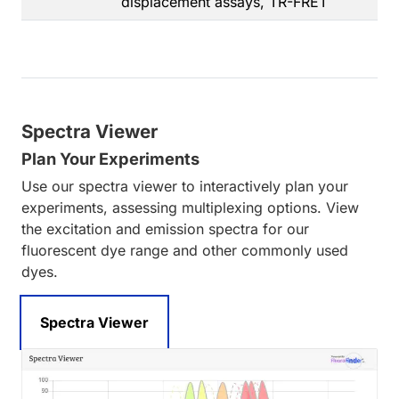
displacement assays, TR-FRET
Spectra Viewer
Plan Your Experiments
Use our spectra viewer to interactively plan your
experiments, assessing multiplexing options. View
the excitation and emission spectra for our
fluorescent dye range and other commonly used
dyes.
Spectra Viewer