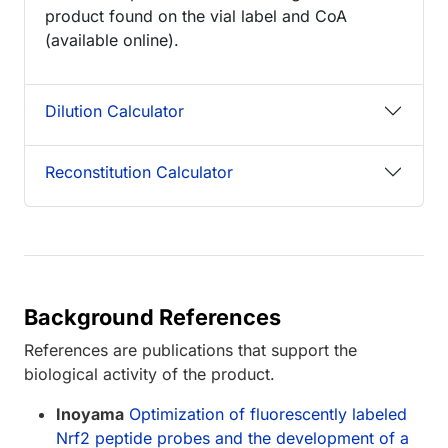
product found on the vial label and CoA
(available online).
Dilution Calculator
Reconstitution Calculator
Background References
References are publications that support the
biological activity of the product.
Inoyama
Optimization of fluorescently labeled
Nrf2 peptide probes and the development of a