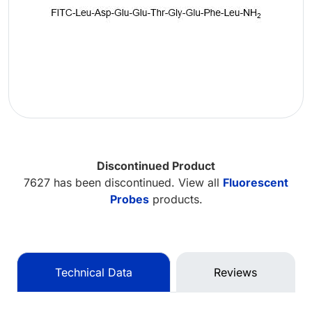
Discontinued Product
7627 has been discontinued. View all
Fluorescent
Probes
products.
Technical Data
Reviews