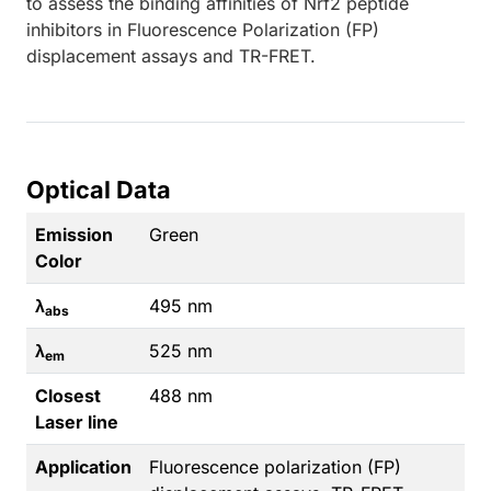
to assess the binding affinities of Nrf2 peptide
inhibitors in Fluorescence Polarization (FP)
displacement assays and TR-FRET.
Optical Data
Emission
Green
Color
λ
495 nm
abs
λ
525 nm
em
Closest
488 nm
Laser line
Application
Fluorescence polarization (FP)