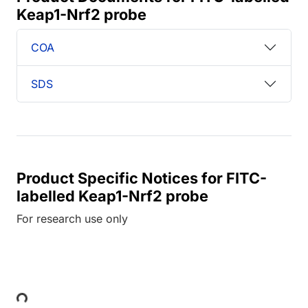
Keap1-Nrf2 probe
COA
SDS
Product Specific Notices for FITC-
labelled Keap1-Nrf2 probe
For research use only
Loading...