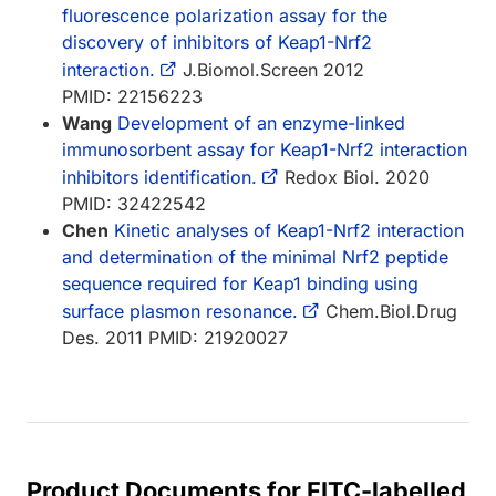
fluorescence polarization assay for the
discovery of inhibitors of Keap1-Nrf2
interaction.
J.Biomol.Screen 2012
PMID: 22156223
Wang
Development of an enzyme-linked
immunosorbent assay for Keap1-Nrf2 interaction
inhibitors identification.
Redox Biol. 2020
PMID: 32422542
Chen
Kinetic analyses of Keap1-Nrf2 interaction
and determination of the minimal Nrf2 peptide
sequence required for Keap1 binding using
surface plasmon resonance.
Chem.Biol.Drug
Des. 2011 PMID: 21920027
Product Documents for FITC-labelled