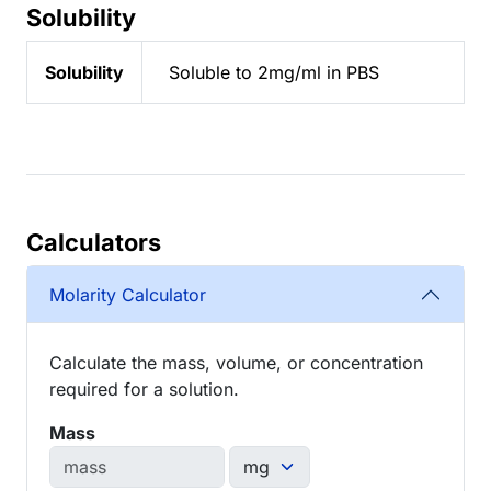
Solubility
Solubility
Soluble to 2mg/ml in PBS
Calculators
Molarity Calculator
Calculate the mass, volume, or concentration
required for a solution.
Mass