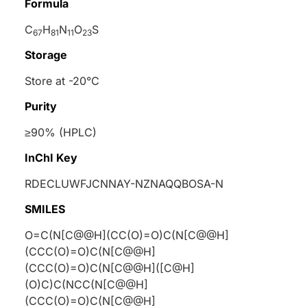
Formula
C
H
N
O
S
67
81
11
23
Storage
Store at -20°C
Purity
≥90% (HPLC)
InChI Key
RDECLUWFJCNNAY-NZNAQQBOSA-N
SMILES
O=C(N[C@@H](CC(O)=O)C(N[C@@H]
(CCC(O)=O)C(N[C@@H]
(CCC(O)=O)C(N[C@@H]([C@H]
(O)C)C(NCC(N[C@@H]
(CCC(O)=O)C(N[C@@H]