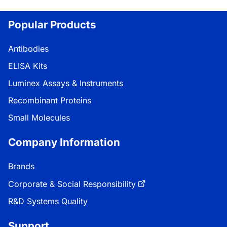
Popular Products
Antibodies
ELISA Kits
Luminex Assays & Instruments
Recombinant Proteins
Small Molecules
Company Information
Brands
Corporate & Social Responsibility
R&D Systems Quality
Support