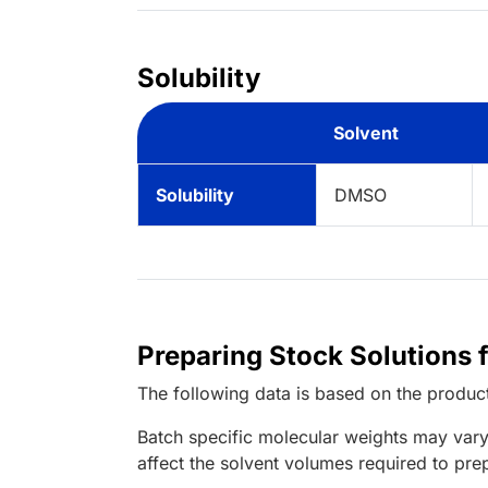
Solubility
Solvent
Solubility
DMSO
Preparing Stock Solutions 
The following data is based on the
produc
Batch specific molecular weights may vary
affect the solvent volumes required to pre