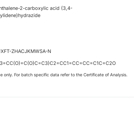
thalene-2-carboxylic acid (3,4-
ylidene)hydrazide
UXFT-ZHACJKMWSA-N
C3=CC(O)=C(O)C=C3)C2=CC1=CC=CC=C1C=C2O
only. For batch specific data refer to the Certificate of Analysis.