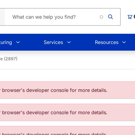
L
Car
uring
Services
Resources
e (2897)
browser's developer console for more details.
browser's developer console for more details.
browser's developer console for more details.