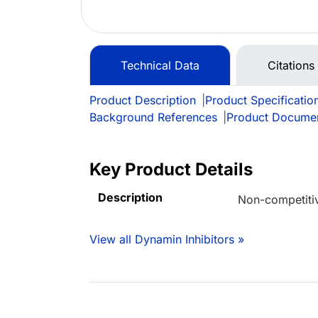
Technical Data
Citations
Product Description
|
Product Specificatio
Background References
|
Product Docume
Key Product Details
Description
Non-competitiv
View all Dynamin Inhibitors »