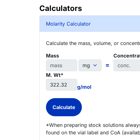
Calculators
Molarity Calculator
Calculate the mass, volume, or concentra
Mass
Concentra
=
M. Wt*
g/mol
*When preparing stock solutions always
found on the vial label and CoA (availab