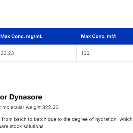
Max Conc. mg/mL
Max Conc. mM
32.23
100
for Dynasore
t
molecular weight
322.32
.
 from batch to batch due to the degree of hydration, which 
pare stock solutions.