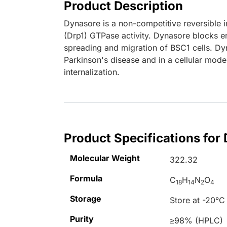
Product Description
Dynasore is a non-competitive reversible 
(Drp1) GTPase activity. Dynasore blocks e
spreading and migration of BSC1 cells. D
Parkinson's disease and in a cellular mode
internalization.
Product Specifications for
Molecular Weight
322.32
Formula
C
H
N
O
18
14
2
4
Storage
Store at -20°C
Purity
≥98% (HPLC)