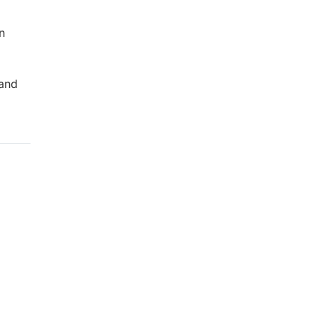
n
 and