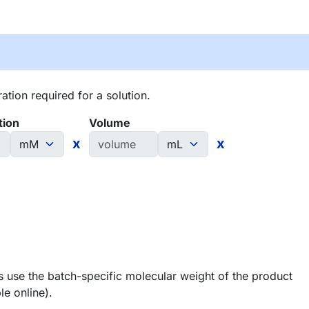
tion required for a solution.
tion
Volume
x
x
 use the batch-specific molecular weight of the product
le online).