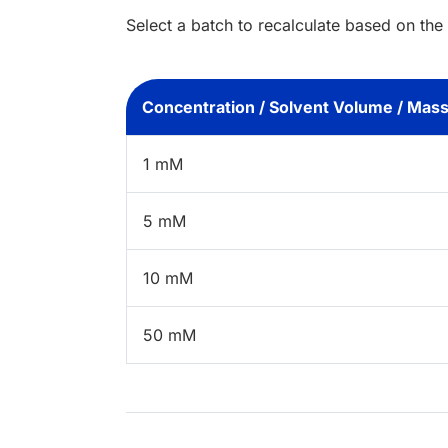
Select a batch to recalculate based on the
Concentration / Solvent Volume / Mas
1 mM
5 mM
10 mM
50 mM