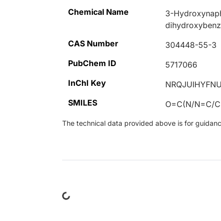
Chemical Name
3-Hydroxynaph
dihydroxybenz
CAS Number
304448-55-3
PubChem ID
5717066
InChI Key
NRQJUIHYFN
SMILES
O=C(N/N=C/
The technical data provided above is for guidance 
Loading...