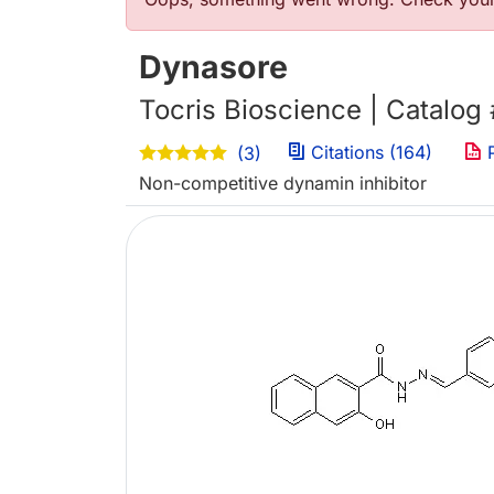
Error message
Dynasore
Tocris Bioscience | Catalog
Citations (164)
P
(3)
Non-competitive dynamin inhibitor