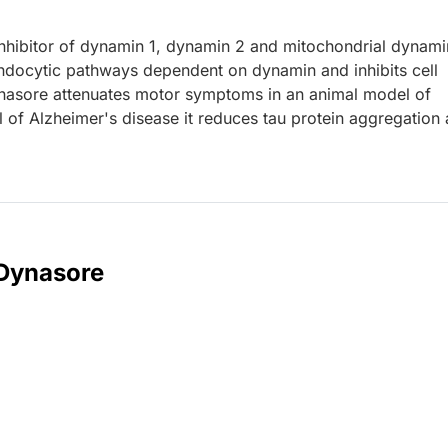
inhibitor of dynamin 1, dynamin 2 and mitochondrial dynami
ndocytic pathways dependent on dynamin and inhibits cell
ynasore attenuates motor symptoms in an animal model of
l of Alzheimer's disease it reduces tau protein aggregation
 Dynasore