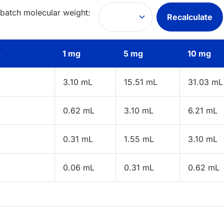
 batch molecular weight:
Recalculate
s
1 mg
5 mg
10 mg
3.10 mL
15.51 mL
31.03 mL
0.62 mL
3.10 mL
6.21 mL
0.31 mL
1.55 mL
3.10 mL
0.06 mL
0.31 mL
0.62 mL