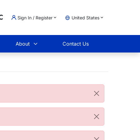
Sign In / Register
United States
oading...
t
About
Contact Us