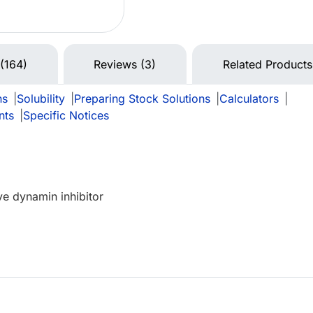
 (164)
Reviews (3)
Related Products
ns
|
Solubility
|
Preparing Stock Solutions
|
Calculators
|
nts
|
Specific Notices
e dynamin inhibitor