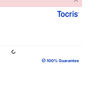
Loading...
100% Guarantee