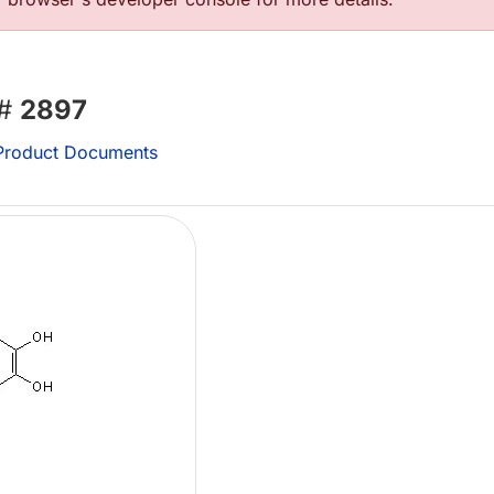
 #
2897
roduct Documents