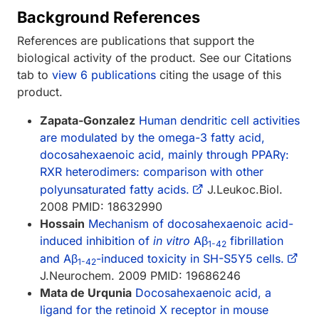
Background References
References are publications that support the
biological activity of the product. See our Citations
tab to
view 6 publications
citing the usage of this
product.
Zapata-Gonzalez
Human dendritic cell activities
are modulated by the omega-3 fatty acid,
docosahexaenoic acid, mainly through PPARγ:
RXR heterodimers: comparison with other
polyunsaturated fatty acids.
J.Leukoc.Biol.
2008 PMID: 18632990
Hossain
Mechanism of docosahexaenoic acid-
induced inhibition of
in vitro
Aβ
fibrillation
1-42
and Aβ
-induced toxicity in SH-S5Y5 cells.
1-42
J.Neurochem. 2009 PMID: 19686246
Mata de Urqunia
Docosahexaenoic acid, a
ligand for the retinoid X receptor in mouse