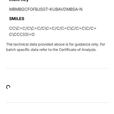
MBMBGCFOFBJSGT-KUBAVDMBSA-N
SMILES
CC\C=C/C\C=C/C\C=C/C/C=C\C/C=C\C/C=
C\CCC(O)=O
The technical data provided above is for guidance only. For
batch specific data refer to the Certificate of Analysis.
Loading...