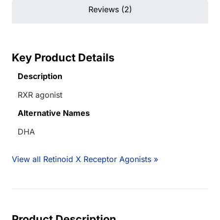
Reviews (2)
Key Product Details
Description
RXR agonist
Alternative Names
DHA
View all Retinoid X Receptor Agonists »
Product Description