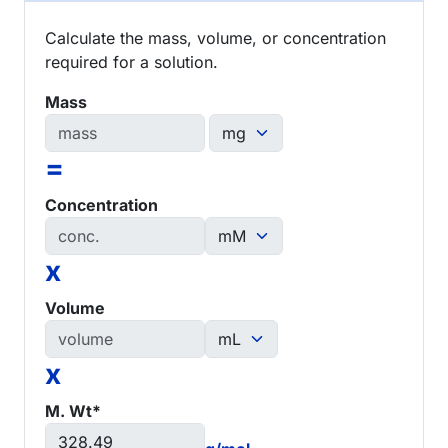
Calculate the mass, volume, or concentration
required for a solution.
Mass
=
Concentration
x
Volume
x
M. Wt*