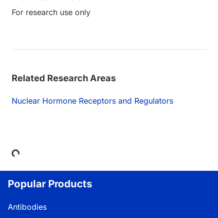
For research use only
Related Research Areas
Nuclear Hormone Receptors and Regulators
Loading...
Popular Products
Antibodies