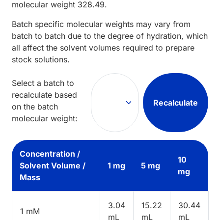
molecular weight
328.49
.
Batch specific molecular weights may vary from
batch to batch due to the degree of hydration, which
all affect the solvent volumes required to prepare
stock solutions.
Select a batch to
recalculate based
Recalculate
on the batch
molecular weight:
Concentration /
10
Solvent Volume /
1 mg
5 mg
mg
Mass
3.04
15.22
30.44
1 mM
mL
mL
mL