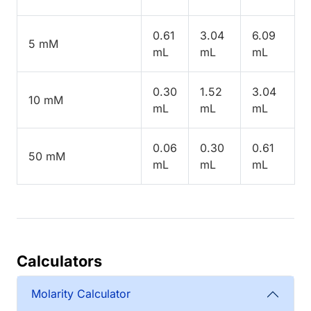
0.61
3.04
6.09
5 mM
mL
mL
mL
0.30
1.52
3.04
10 mM
mL
mL
mL
0.06
0.30
0.61
50 mM
mL
mL
mL
Calculators
Molarity Calculator