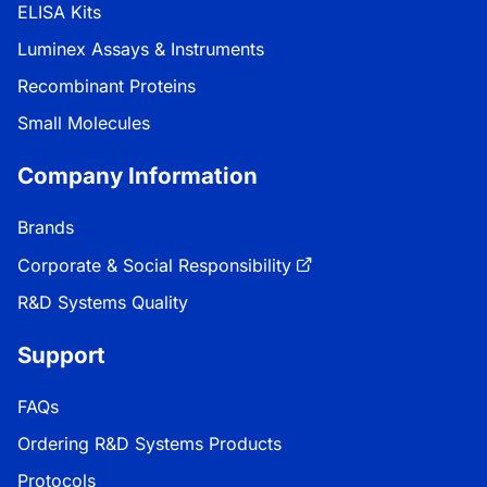
ELISA Kits
Luminex Assays & Instruments
Recombinant Proteins
Small Molecules
Company Information
Brands
Corporate & Social Responsibility
R&D Systems Quality
Support
FAQs
Ordering R&D Systems Products
Protocols