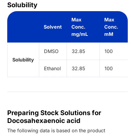
Solubility
Max
Max
Solvent
Conc.
Conc.
mg/mL
mM
DMSO
32.85
100
Solubility
Ethanol
32.85
100
Preparing Stock Solutions for
Docosahexaenoic acid
The following data is based on the
product