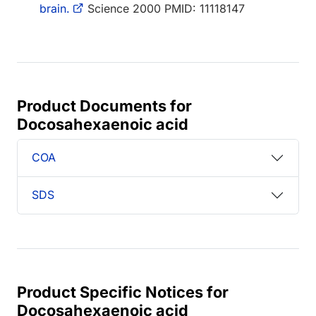
brain.
Science 2000 PMID: 11118147
Product Documents for
Docosahexaenoic acid
COA
SDS
Product Specific Notices for
Docosahexaenoic acid