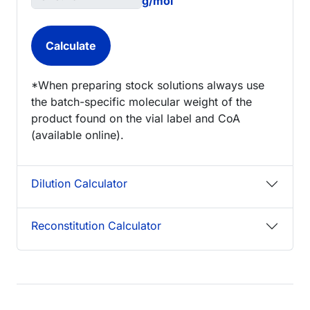
g/mol
*When preparing stock solutions always use
the batch-specific molecular weight of the
product found on the vial label and CoA
(available online).
Dilution Calculator
Reconstitution Calculator