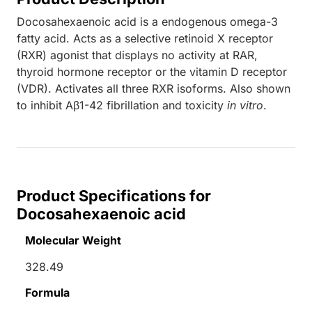
Docosahexaenoic acid is a endogenous omega-3
fatty acid. Acts as a selective retinoid X receptor
(RXR) agonist that displays no activity at RAR,
thyroid hormone receptor or the vitamin D receptor
(VDR). Activates all three RXR isoforms. Also shown
to inhibit Aβ1-42 fibrillation and toxicity
in vitro
.
Product Specifications for
Docosahexaenoic acid
Molecular Weight
328.49
Formula