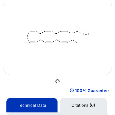
Loading...
100% Guarantee
Technical Data
Citations (6)