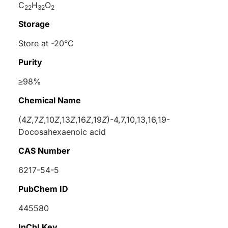
C
H
O
22
32
2
Storage
Store at -20°C
Purity
≥98%
Chemical Name
(4
Z
,7
Z
,10
Z
,13
Z
,16
Z
,19
Z
)-4,7,10,13,16,19-
Docosahexaenoic acid
CAS Number
6217-54-5
PubChem ID
445580
InChI Key