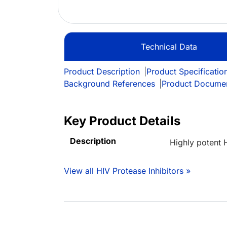
Technical Data
Product Description
|
Product Specificatio
Background References
|
Product Docume
Key Product Details
Description
Highly potent H
View all HIV Protease Inhibitors »