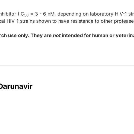
nhibitor (IC
= 3 - 6 nM, depending on laboratory HIV-1 str
50
nical HIV-1 strains shown to have resistance to other protease
rch use only. They are
not
intended for human or veterin
 Darunavir