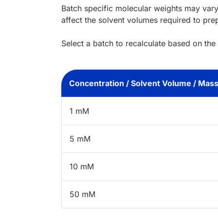
Batch specific molecular weights may vary
affect the solvent volumes required to pre
Select a batch to recalculate based on the
Concentration / Solvent Volume / Mas
1 mM
5 mM
10 mM
50 mM