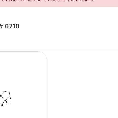
 #
6710