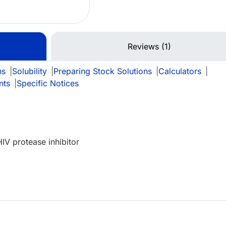
Reviews (1)
ns
|
Solubility
|
Preparing Stock Solutions
|
Calculators
|
nts
|
Specific Notices
IV protease inhibitor