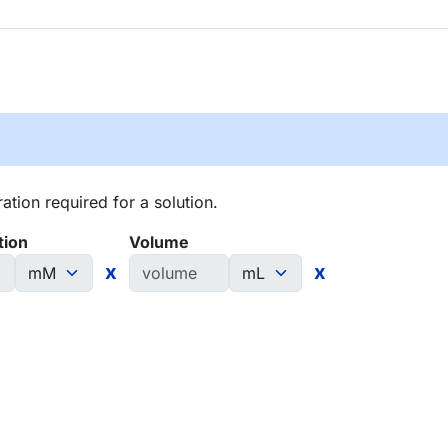
tion required for a solution.
tion
Volume
x
x