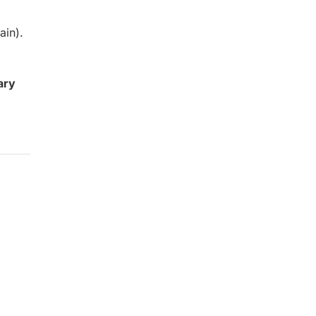
ain).
ary