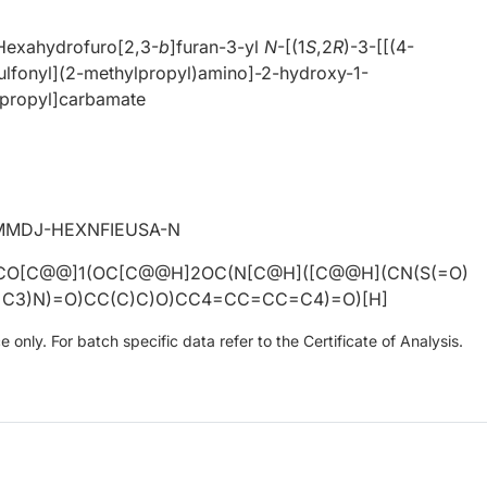
Hexahydrofuro[2,3-
b
]furan-3-yl
N
-[(1
S
,2
R
)-3-[[(4-
ulfonyl](2-methylpropyl)amino]-2-hydroxy-1-
)propyl]carbamate
MMDJ-HEXNFIEUSA-N
CO[C@@]1(OC[C@@H]2OC(N[C@H]([C@@H](CN(S(=O)
C3)N)=O)CC(C)C)O)CC4=CC=CC=C4)=O)[H]
only. For batch specific data refer to the Certificate of Analysis.