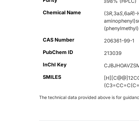
Purity
≥98% (HPLC)
Chemical Name
(3
R
,3a
S
,6a
R
)-
aminophenyl)s
(phenylmethyl
CAS Number
206361-99-1
PubChem ID
213039
InChI Key
CJBJHOAVZS
SMILES
[H][C@@]12C
(C3=CC=C(C=
The technical data provided above is for guidance 
Loading...