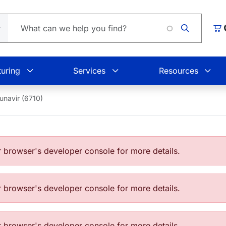
Car
uring
Services
Resources
unavir (6710)
browser's developer console for more details.
browser's developer console for more details.
browser's developer console for more details.