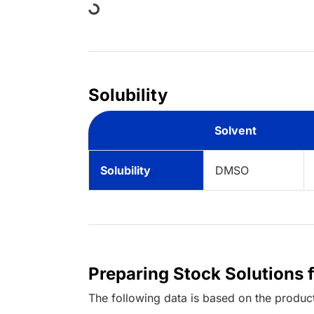
Solubility
Solvent
Solubility
DMSO
Preparing Stock Solutions 
The following data is based on the
produc