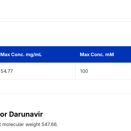
Max Conc. mg/mL
Max Conc. mM
54.77
100
for Darunavir
t
molecular weight
547.66
.