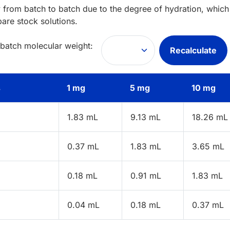
 from batch to batch due to the degree of hydration, which 
pare stock solutions.
 batch molecular weight:
Recalculate
s
1 mg
5 mg
10 mg
1.83 mL
9.13 mL
18.26 mL
0.37 mL
1.83 mL
3.65 mL
0.18 mL
0.91 mL
1.83 mL
0.04 mL
0.18 mL
0.37 mL