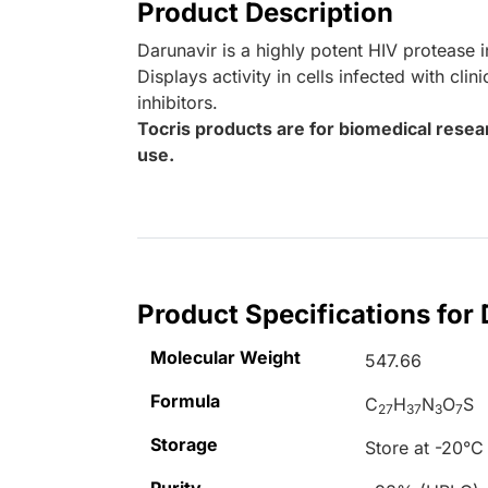
Product Description
Darunavir is a highly potent HIV protease i
Displays activity in cells infected with cli
inhibitors.
Tocris products are for biomedical resea
use.
Product Specifications for
Molecular Weight
547.66
Formula
C
H
N
O
S
27
37
3
7
Storage
Store at -20°C