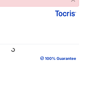
Loading...
100% Guarantee