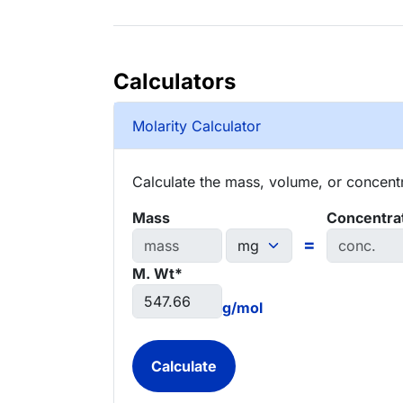
Calculators
Molarity Calculator
Calculate the mass, volume, or concentra
Mass
Concentra
=
M. Wt*
g/mol