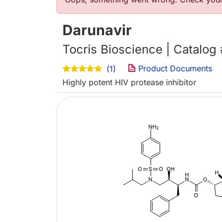
Error message
Darunavir
Tocris Bioscience | Catalog
Product Documents
(1)
Highly potent HIV protease inhibitor