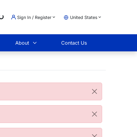
Loading...
Sign In / Register
United States
t
About
Contact Us