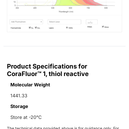
Product Specifications for
CoraFluor™ 1, thiol reactive
Molecular Weight
1441.33
Storage
Store at -20°C
The technical data provided above is for guidance only. For