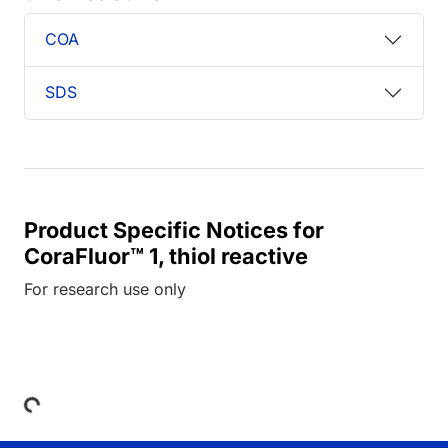
COA
SDS
Product Specific Notices for
CoraFluor™ 1, thiol reactive
For research use only
Loading...