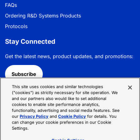
FAQs
Ordering R&D Systems Products
Protocols
Stay Connected
Get the latest news, product updates, and promotions:
Subscribe
This site uses cookies and similar technologies
Follow R&D Systems:
("cookies") as strictly necessary for site operation. We
and our partners also would like to set additional
cookies to enable site performance analytics,
functionality, advertising and social media features. See
our
Privacy Policy
and
Cookie Policy
for details. You
can change your cookie preferences in our Cookie
Privacy Policy
Cookie Policy
Terms &
Settings.
Conditions
Cookie Settings
Sitemap