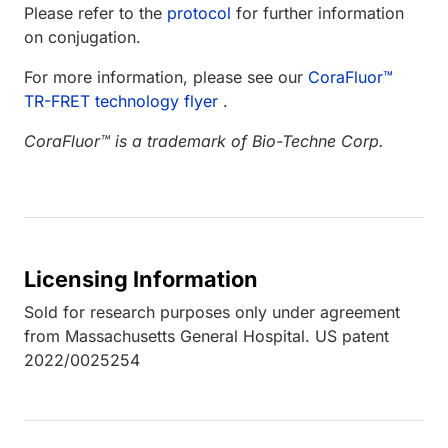
Please refer to the
protocol
for further information
on conjugation.
For more information, please see our
CoraFluor™
TR-FRET technology flyer
.
CoraFluor™ is a trademark of Bio-Techne Corp.
Licensing Information
Sold for research purposes only under agreement
from Massachusetts General Hospital. US patent
2022/0025254