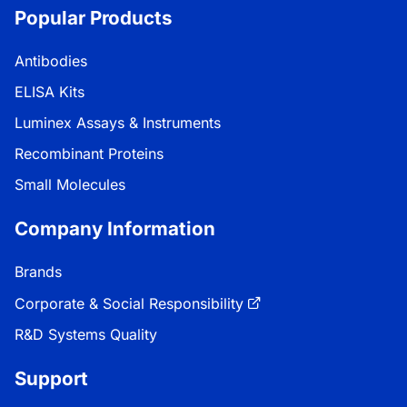
Popular Products
Antibodies
ELISA Kits
Luminex Assays & Instruments
Recombinant Proteins
Small Molecules
Company Information
Brands
Corporate & Social Responsibility
R&D Systems Quality
Support