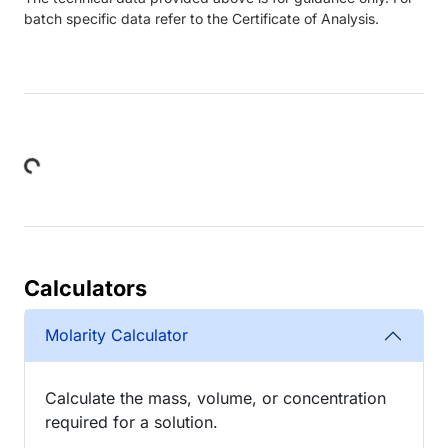
batch specific data refer to the Certificate of Analysis.
Loading...
Calculators
Molarity Calculator
Calculate the mass, volume, or concentration
required for a solution.