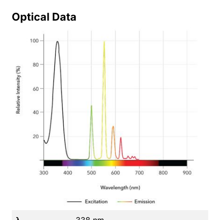
Optical Data
λ
338 nm