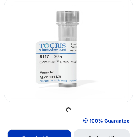
Loading...
100% Guarantee