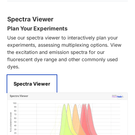
Spectra Viewer
Plan Your Experiments
Use our spectra viewer to interactively plan your
experiments, assessing multiplexing options. View
the excitation and emission spectra for our
fluorescent dye range and other commonly used
dyes.
Spectra Viewer