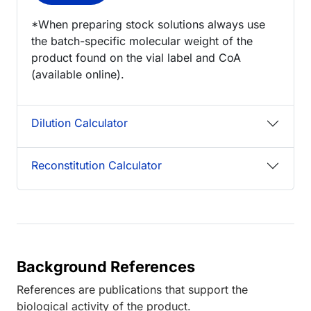
*When preparing stock solutions always use
the batch-specific molecular weight of the
product found on the vial label and CoA
(available online).
Dilution Calculator
Reconstitution Calculator
Background References
References are publications that support the
biological activity of the product.