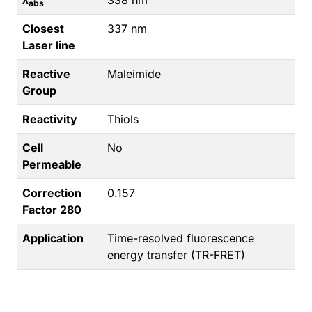
abs
Closest
337 nm
Laser line
Reactive
Maleimide
Group
Reactivity
Thiols
Cell
No
Permeable
Correction
0.157
Factor 280
Application
Time-resolved fluorescence
energy transfer (TR-FRET)