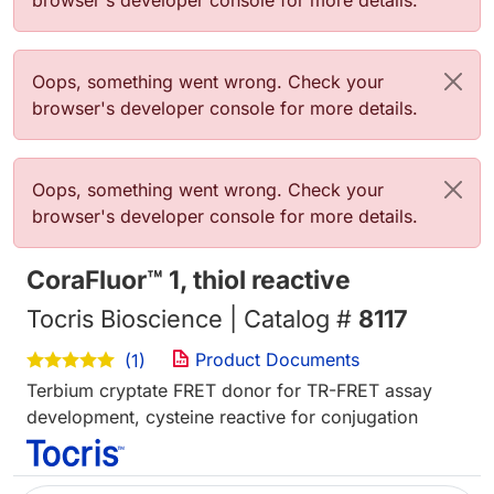
browser's developer console for more details.
Error message
Oops, something went wrong. Check your
browser's developer console for more details.
Error message
Oops, something went wrong. Check your
browser's developer console for more details.
CoraFluor™ 1, thiol reactive
Tocris Bioscience | Catalog #
8117
Product Documents
(1)
Terbium cryptate FRET donor for TR-FRET assay
development, cysteine reactive for conjugation