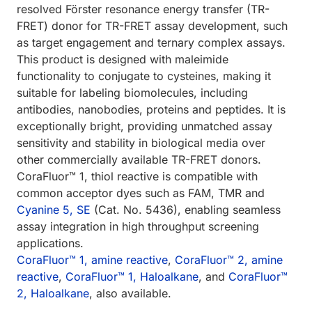
resolved Förster resonance energy transfer (TR-
FRET) donor for TR-FRET assay development, such
as target engagement and ternary complex assays.
This product is designed with maleimide
functionality to conjugate to cysteines, making it
suitable for labeling biomolecules, including
antibodies, nanobodies, proteins and peptides. It is
exceptionally bright, providing unmatched assay
sensitivity and stability in biological media over
other commercially available TR-FRET donors.
CoraFluor™ 1, thiol reactive is compatible with
common acceptor dyes such as FAM, TMR and
Cyanine 5, SE
(Cat. No. 5436), enabling seamless
assay integration in high throughput screening
applications.
CoraFluor™ 1, amine reactive
,
CoraFluor™ 2, amine
reactive
,
CoraFluor™ 1, Haloalkane
, and
CoraFluor™
2, Haloalkane
, also available.