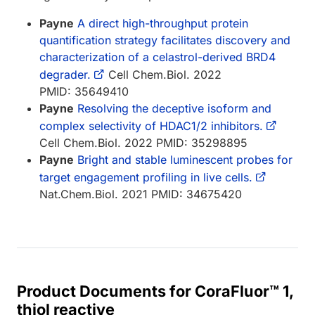
Payne
A direct high-throughput protein
quantification strategy facilitates discovery and
characterization of a celastrol-derived BRD4
degrader.
Cell Chem.Biol. 2022
PMID: 35649410
Payne
Resolving the deceptive isoform and
complex selectivity of HDAC1/2 inhibitors.
Cell Chem.Biol. 2022 PMID: 35298895
Payne
Bright and stable luminescent probes for
target engagement profiling in live cells.
Nat.Chem.Biol. 2021 PMID: 34675420
Product Documents for CoraFluor™ 1,
thiol reactive