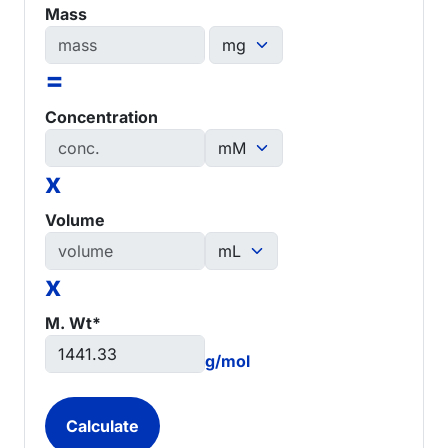
Mass
=
Concentration
x
Volume
x
M. Wt*
g/mol