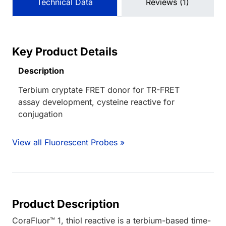
Technical Data
Reviews (1)
Key Product Details
Description
Terbium cryptate FRET donor for TR-FRET
assay development, cysteine reactive for
conjugation
View all Fluorescent Probes »
Product Description
CoraFluor™ 1, thiol reactive is a terbium-based time-