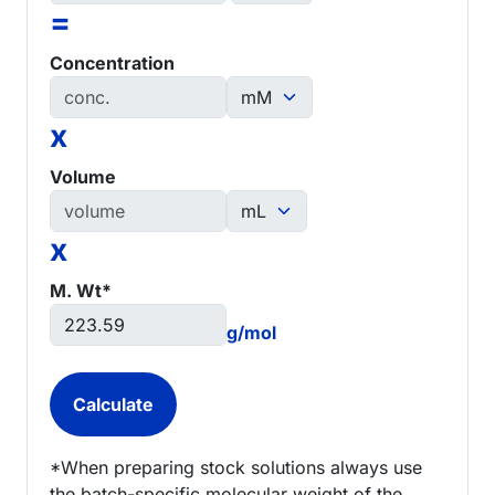
=
Concentration
x
Volume
x
M. Wt*
g/mol
*When preparing stock solutions always use
the batch-specific molecular weight of the