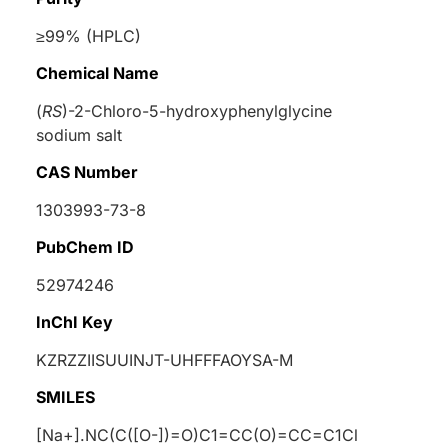
≥99% (HPLC)
Chemical Name
(
RS
)-2-Chloro-5-hydroxyphenylglycine
sodium salt
CAS Number
1303993-73-8
PubChem ID
52974246
InChI Key
KZRZZIISUUINJT-UHFFFAOYSA-M
SMILES
[Na+].NC(C([O-])=O)C1=CC(O)=CC=C1Cl