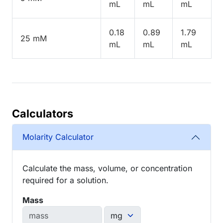
mL
mL
mL
0.18
0.89
1.79
25 mM
mL
mL
mL
Calculators
Molarity Calculator
Calculate the mass, volume, or concentration
required for a solution.
Mass