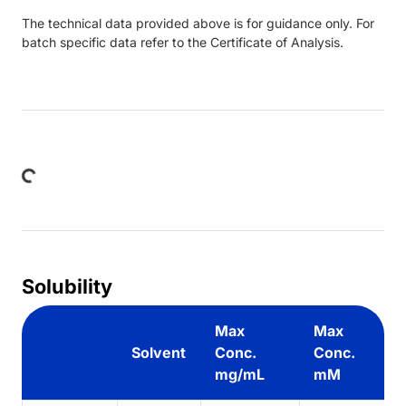
The technical data provided above is for guidance only. For
batch specific data refer to the Certificate of Analysis.
ing...
Solubility
Max
Max
Solvent
Conc.
Conc.
mg/mL
mM