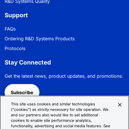
R&D Systems Quality
Support
FAQs
Ordering R&D Systems Products
Protocols
Stay Connected
Get the latest news, product updates, and promotions:
Subscribe
This site uses cookies and similar technologies
Follow R&D Systems:
("cookies") as strictly necessary for site operation. We
and our partners also would like to set additional
cookies to enable site performance analytics,
functionality, advertising and social media features. See