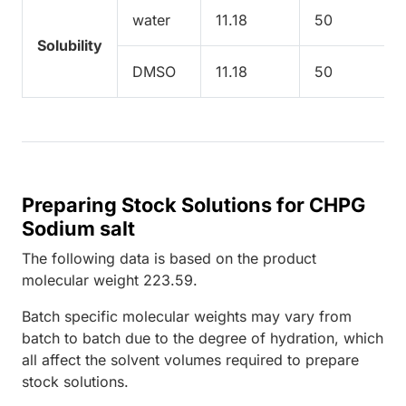
water
11.18
50
Solubility
DMSO
11.18
50
Preparing Stock Solutions for CHPG
Sodium salt
The following data is based on the
product
molecular weight
223.59
.
Batch specific molecular weights may vary from
batch to batch due to the degree of hydration, which
all affect the solvent volumes required to prepare
stock solutions.