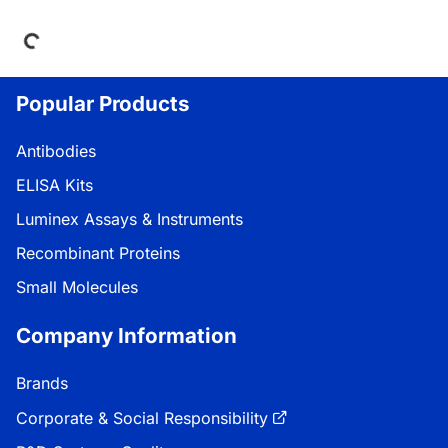
ing...
Popular Products
Antibodies
ELISA Kits
Luminex Assays & Instruments
Recombinant Proteins
Small Molecules
Company Information
Brands
Corporate & Social Responsibility