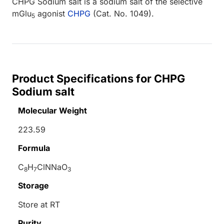
CHPG Sodium salt is a sodium salt of the selective
mGlu
agonist
CHPG
(Cat. No. 1049).
5
Product Specifications for CHPG
Sodium salt
Molecular Weight
223.59
Formula
C
H
ClNNaO
8
7
3
Storage
Store at RT
Purity