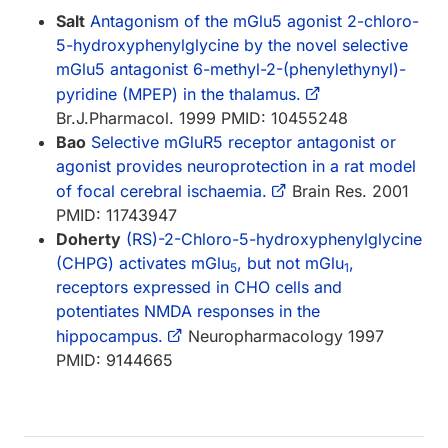
Salt
Antagonism of the mGlu5 agonist 2-chloro-
5-hydroxyphenylglycine by the novel selective
mGlu5 antagonist 6-methyl-2-(phenylethynyl)-
pyridine (MPEP) in the thalamus.
Br.J.Pharmacol. 1999 PMID: 10455248
Bao
Selective mGluR5 receptor antagonist or
agonist provides neuroprotection in a rat model
of focal cerebral ischaemia.
Brain Res. 2001
PMID: 11743947
Doherty
(RS)-2-Chloro-5-hydroxyphenylglycine
(CHPG) activates mGlu
, but not mGlu
,
5
1
receptors expressed in CHO cells and
potentiates NMDA responses in the
hippocampus.
Neuropharmacology 1997
PMID: 9144665