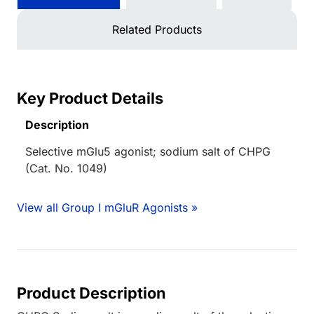
Related Products
Key Product Details
Description
Selective mGlu5 agonist; sodium salt of CHPG
(Cat. No. 1049)
View all Group I mGluR Agonists »
Product Description