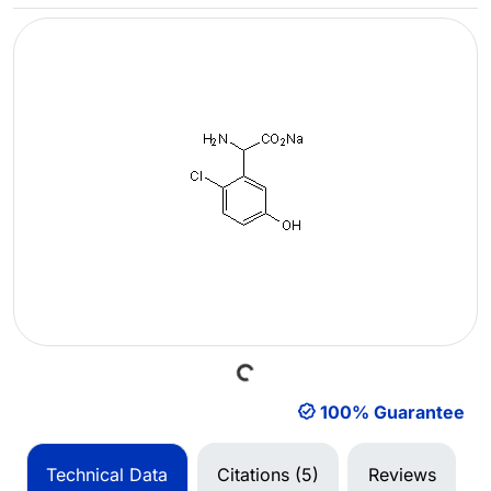
Loading...
100% Guarantee
Technical Data
Citations (5)
Reviews