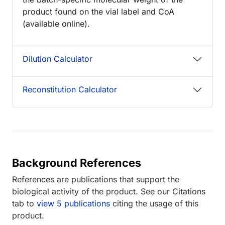
product found on the vial label and CoA
(available online).
Dilution Calculator
Reconstitution Calculator
Background References
References are publications that support the
biological activity of the product. See our Citations
tab to
view 5 publications
citing the usage of this
product.