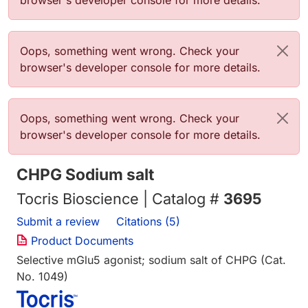
browser's developer console for more details.
Error message
Oops, something went wrong. Check your
browser's developer console for more details.
Error message
Oops, something went wrong. Check your
browser's developer console for more details.
CHPG Sodium salt
Tocris Bioscience | Catalog #
3695
Submit a review
Citations (5)
Product Documents
Selective mGlu5 agonist; sodium salt of CHPG (Cat.
No. 1049)