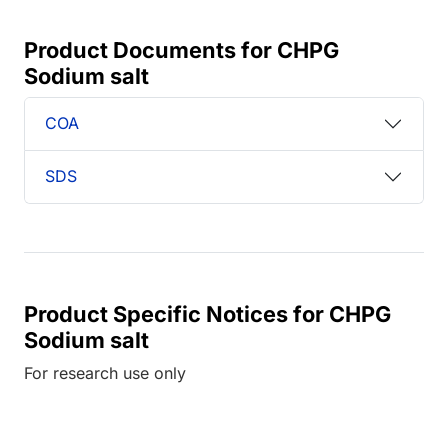
Product Documents for CHPG
Sodium salt
COA
SDS
Product Specific Notices for CHPG
Sodium salt
For research use only