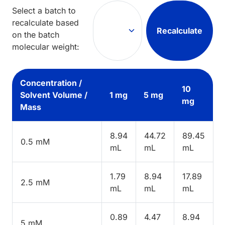
Select a batch to
recalculate based
Recalculate
on the batch
molecular weight:
Concentration /
10
Solvent Volume /
1 mg
5 mg
mg
Mass
8.94
44.72
89.45
0.5 mM
mL
mL
mL
1.79
8.94
17.89
2.5 mM
mL
mL
mL
0.89
4.47
8.94
5 mM