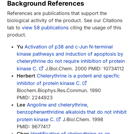
Background References
References are publications that support the
biological activity of the product. See our Citations
tab to
view 58 publications
citing the usage of this
product.
Yu
Activation of p38 and c-Jun N-terminal
kinase pathways and induction of apoptosis by
chelerythrine do not require inhibition of protein
kinase C.
J.Biol.Chem. 2000 PMID: 10734112
Herbert
Chelerythrine is a potent and specfic
inhibitor of protein kinase C.
Biochem.Biophys.Res.Commun. 1990
PMID: 2244923
Lee
Angoline and chelerythrine,
benzophenanthridine alkaloids that do not inhibit
protein kinase C.
J.Biol.Chem. 1998
PMID: 9677417
Chan
Identification of chelerythrine as an