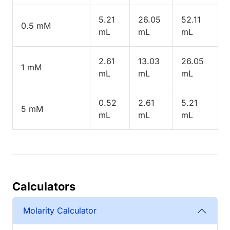
5.21
26.05
52.11
0.5 mM
mL
mL
mL
2.61
13.03
26.05
1 mM
mL
mL
mL
0.52
2.61
5.21
5 mM
mL
mL
mL
Calculators
Molarity Calculator