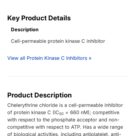
Key Product Details
Description
Cell-permeable protein kinase C inhibitor
View all Protein Kinase C Inhibitors »
Product Description
Chelerythrine chloride is a cell-permeable inhibitor
of protein kinase C (IC
= 660 nM); competitive
50
with respect to the phosphate acceptor and non-
competitive with respect to ATP. Has a wide range
of biological activities, including antiplatelet, anti-