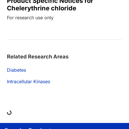
Product Specific Notices for
Chelerythrine chloride
For research use only
Related Research Areas
Diabetes
Intracellular Kinases
ding...