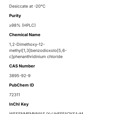
Desiccate at -20°C
Purity
≥98% (HPLC)
Chemical Name
1,2-Dimethoxy-12-
methyl[1,3]benzodioxolo[5,6-
c
]phenanthridinium chloride
CAS Number
3895-92-9
PubChem ID
72311
InChI Key
WEEFNMFMNMASJY-UHFFFAOYSA-M