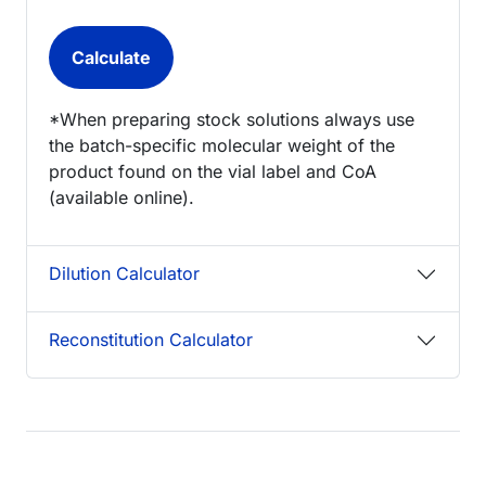
*When preparing stock solutions always use
the batch-specific molecular weight of the
product found on the vial label and CoA
(available online).
Dilution Calculator
Reconstitution Calculator