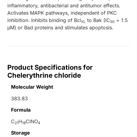
inflammatory, antibacterial and antitumor effects.
Activates MAPK pathways, independent of PKC
inhibition. Inhibits binding of Bcl
to Bak (IC
= 1.5
XL
50
μM) or Bad proteins and stimulates apoptosis.
Product Specifications for
Chelerythrine chloride
Molecular Weight
383.83
Formula
C
H
ClNO
21
18
4
Storage