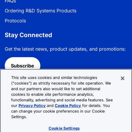
FAQs
Ordering R&D Systems Products
Protocols
Stay Connected
Get the latest news, product updates, and promotions:
Subscribe
This site uses cookies and similar technologies
Follow R&D Systems:
("cookies") as strictly necessary for site operation. We
and our partners also would like to set additional
cookies to enable site performance analytics,
functionality, advertising and social media features. See
our
Privacy Policy
and
Cookie Policy
for details. You
can change your cookie preferences in our Cookie
Privacy Policy
Cookie Policy
Terms &
Settings.
Conditions
Cookie Settings
Sitemap
Cookie Settings
© 2026 R&D Systems, Inc. All Rights Reserved.