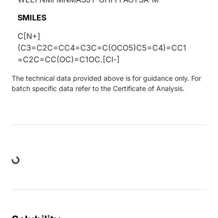
SMILES
C[N+]
(C3=C2C=CC4=C3C=C(OCO5)C5=C4)=CC1
=C2C=CC(OC)=C1OC.[Cl-]
The technical data provided above is for guidance only. For
batch specific data refer to the Certificate of Analysis.
ding...