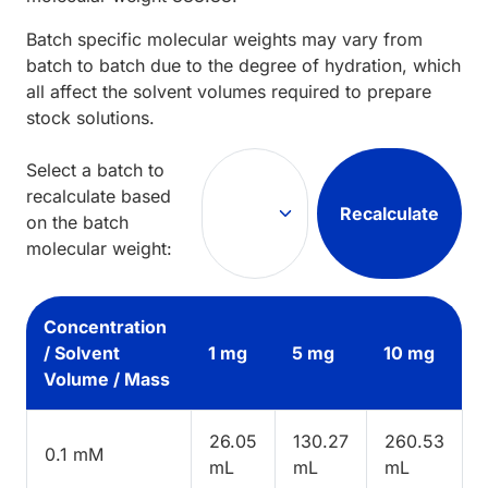
Batch specific molecular weights may vary from
batch to batch due to the degree of hydration, which
all affect the solvent volumes required to prepare
stock solutions.
Select a batch to
recalculate based
Recalculate
on the batch
molecular weight:
Concentration
/ Solvent
1 mg
5 mg
10 mg
Volume / Mass
26.05
130.27
260.53
0.1 mM
mL
mL
mL