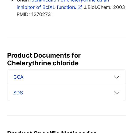
inhibitor of BclXL function.
J.Biol.Chem. 2003
PMID: 12702731
Product Documents for
Chelerythrine chloride
COA
SDS