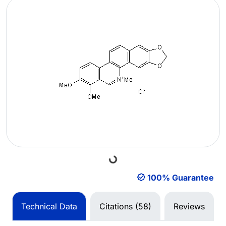
Loading...
100% Guarantee
Technical Data
Citations (58)
Reviews