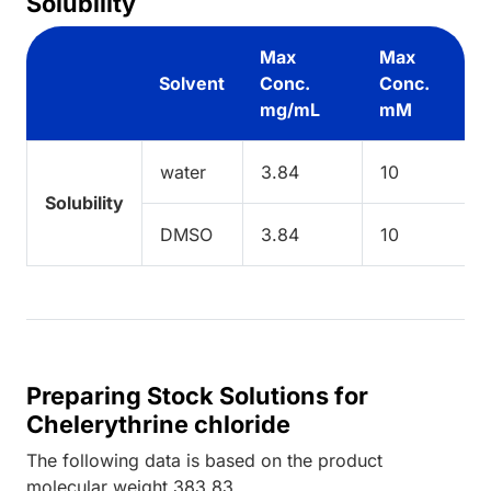
Solubility
Max
Max
Solvent
Conc.
Conc.
mg/mL
mM
water
3.84
10
Solubility
DMSO
3.84
10
Preparing Stock Solutions for
Chelerythrine chloride
The following data is based on the
product
molecular weight
383.83
.