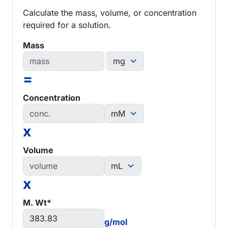
Calculate the mass, volume, or concentration
required for a solution.
Mass
=
Concentration
x
Volume
x
M. Wt*
g/mol