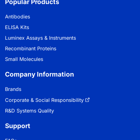
Popular Products
Antibodies
ELISA Kits
Luminex Assays & Instruments
Recombinant Proteins
Small Molecules
Company Information
Brands
Corporate & Social Responsibility
R&D Systems Quality
Support