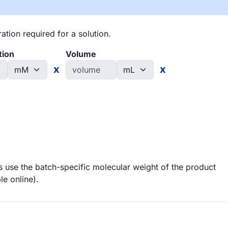
tion required for a solution.
tion
Volume
x
x
 use the batch-specific molecular weight of the product
le online).