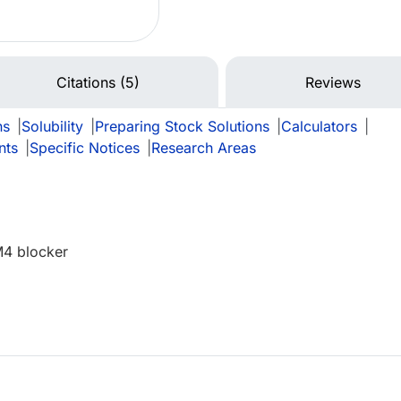
Citations (5)
Reviews
ns
|
Solubility
|
Preparing Stock Solutions
|
Calculators
|
nts
|
Specific Notices
|
Research Areas
M4 blocker