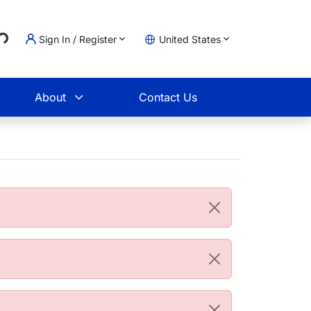
..
Sign In / Register
United States
t
About
Contact Us