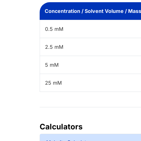
Concentration / Solvent Volume / Mas
0.5 mM
2.5 mM
5 mM
25 mM
Calculators