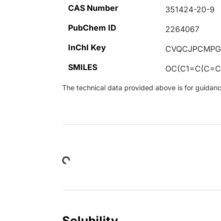
CAS Number
351424-20-9
PubChem ID
2264067
InChI Key
CVQCJPCMPG
SMILES
OC(C1=C(C=C
The technical data provided above is for guidance 
Loading...
Solubility