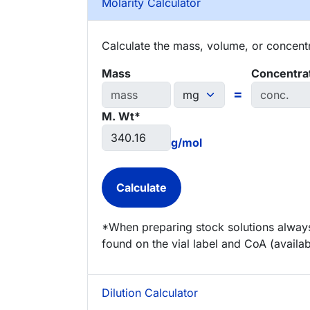
Molarity Calculator
Calculate the mass, volume, or concentra
Mass
Concentra
=
M. Wt*
g/mol
*When preparing stock solutions always
found on the vial label and CoA (availab
Dilution Calculator