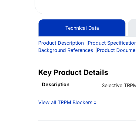
Technical Data
Product Description
|
Product Specificatio
Background References
|
Product Docume
Key Product Details
Description
Selective TRP
View all TRPM Blockers »