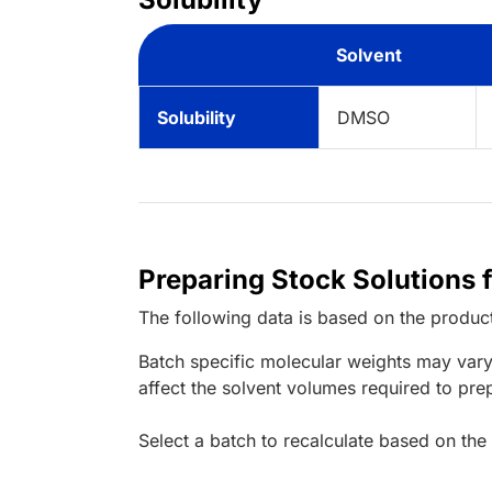
Solvent
Solubility
DMSO
Preparing Stock Solutions 
The following data is based on the
produc
Batch specific molecular weights may vary
affect the solvent volumes required to pre
Select a batch to recalculate based on the