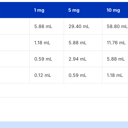
s
1 mg
5 mg
10 mg
5.88 mL
29.40 mL
58.80 mL
1.18 mL
5.88 mL
11.76 mL
0.59 mL
2.94 mL
5.88 mL
0.12 mL
0.59 mL
1.18 mL