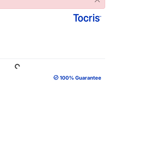
Loading...
100% Guarantee