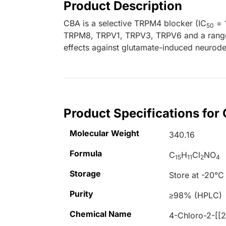
Product Description
CBA is a selective TRPM4 blocker (IC
= 1
50
TRPM8, TRPV1, TRPV3, TRPV6 and a range o
effects against glutamate-induced neurod
Product Specifications for
Molecular Weight
340.16
Formula
C
H
Cl
NO
15
11
2
4
Storage
Store at -20°C
Purity
≥98% (HPLC)
Chemical Name
4-Chloro-2-[[