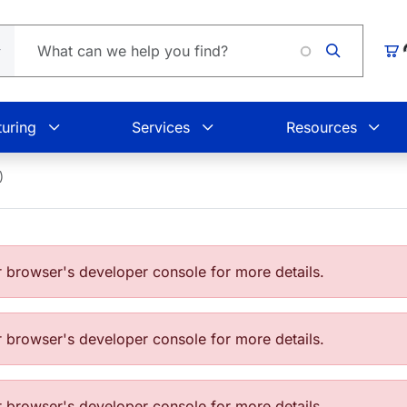
Loading.
Car
uring
Services
Resources
)
browser's developer console for more details.
browser's developer console for more details.
browser's developer console for more details.