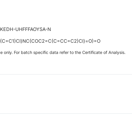
KEDH-UHFFFAOYSA-N
(C=C1)Cl)NC(COC2=C(C=CC=C2)Cl)=O)=O
only. For batch specific data refer to the Certificate of Analysis.