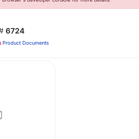
 #
6724
Product Documents