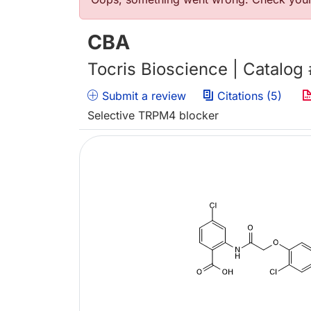
Error message
CBA
Tocris Bioscience | Catalog
Submit a review
Citations (5)
Selective TRPM4 blocker