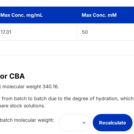
Max Conc. mg/mL
Max Conc. mM
17.01
50
for CBA
t
molecular weight
340.16
.
 from batch to batch due to the degree of hydration, which 
pare stock solutions.
 batch molecular weight:
Recalculate