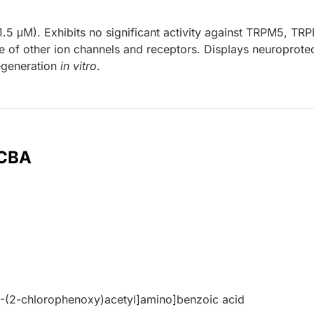
.5 μM). Exhibits no significant activity against TRPM5, TR
f other ion channels and receptors. Displays neuroprotec
egeneration
in vitro
.
 CBA
2-(2-chlorophenoxy)acetyl]amino]benzoic acid