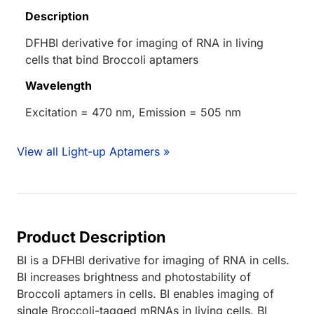
Description
DFHBI derivative for imaging of RNA in living
cells that bind Broccoli aptamers
Wavelength
Excitation = 470 nm, Emission = 505 nm
View all Light-up Aptamers »
Product Description
BI is a DFHBI derivative for imaging of RNA in cells.
BI increases brightness and photostability of
Broccoli aptamers in cells. BI enables imaging of
single Broccoli-tagged mRNAs in living cells. BI