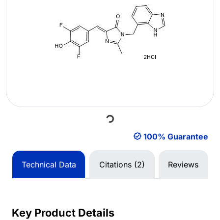
Loading...
100% Guarantee
Technical Data
Citations (2)
Reviews
Key Product Details