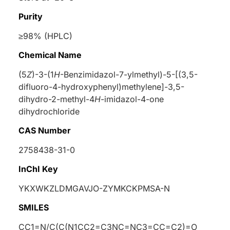
Purity
≥98% (HPLC)
Chemical Name
(5
Z
)-3-(1
H
-Benzimidazol-7-ylmethyl)-5-[(3,5-
difluoro-4-hydroxyphenyl)methylene]-3,5-
dihydro-2-methyl-4
H
-imidazol-4-one
dihydrochloride
CAS Number
2758438-31-0
InChI Key
YKXWKZLDMGAVJO-ZYMKCKPMSA-N
SMILES
CC1=N/C(C(N1CC2=C3NC=NC3=CC=C2)=O