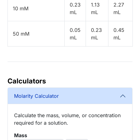
0.23
1.13
2.27
10 mM
mL
mL
mL
0.05
0.23
0.45
50 mM
mL
mL
mL
Calculators
Molarity Calculator
Calculate the mass, volume, or concentration
required for a solution.
Mass