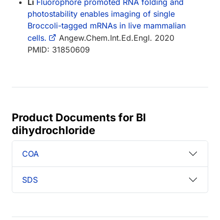
Li
Fluorophore promoted RNA folding and
photostability enables imaging of single
Broccoli-tagged mRNAs in live mammalian
cells.
Angew.Chem.Int.Ed.Engl. 2020
PMID: 31850609
Product Documents for BI
dihydrochloride
COA
SDS