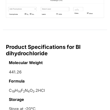
Product Specifications for BI
dihydrochloride
Molecular Weight
441.26
Formula
C
H
F
N
O
.2HCl
19
14
2
4
2
Storage
Store at -20°C