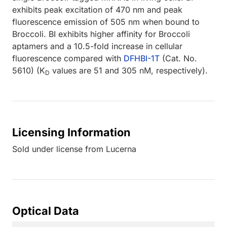
exhibits peak excitation of 470 nm and peak
fluorescence emission of 505 nm when bound to
Broccoli. BI exhibits higher affinity for Broccoli
aptamers and a 10.5-fold increase in cellular
fluorescence compared with
DFHBI-1T
(Cat. No.
5610) (K
values are 51 and 305 nM, respectively).
D
Licensing Information
Sold under license from Lucerna
Optical Data