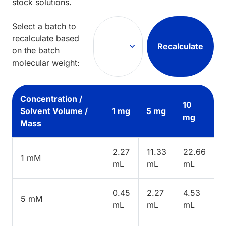
stock solutions.
Select a batch to
recalculate based
Recalculate
on the batch
molecular weight:
Concentration /
10
Solvent Volume /
1 mg
5 mg
mg
Mass
2.27
11.33
22.66
1 mM
mL
mL
mL
0.45
2.27
4.53
5 mM
mL
mL
mL