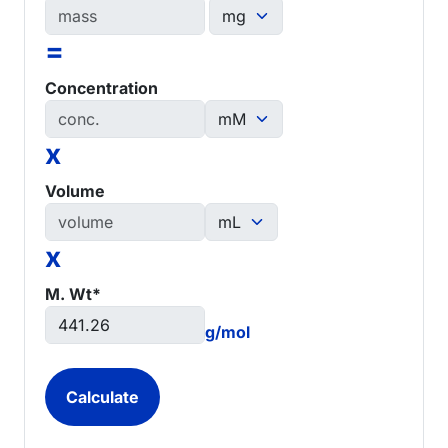
=
Concentration
x
Volume
x
M. Wt*
g/mol