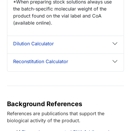
*When preparing stock solutions always use
the batch-specific molecular weight of the
product found on the vial label and CoA
(available online).
Dilution Calculator
Reconstitution Calculator
Background References
References are publications that support the
biological activity of the product.