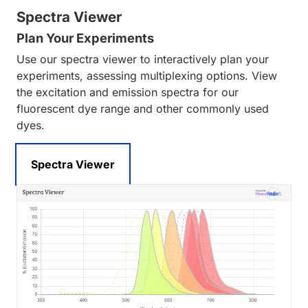
Spectra Viewer
Plan Your Experiments
Use our spectra viewer to interactively plan your
experiments, assessing multiplexing options. View
the excitation and emission spectra for our
fluorescent dye range and other commonly used
dyes.
Spectra Viewer