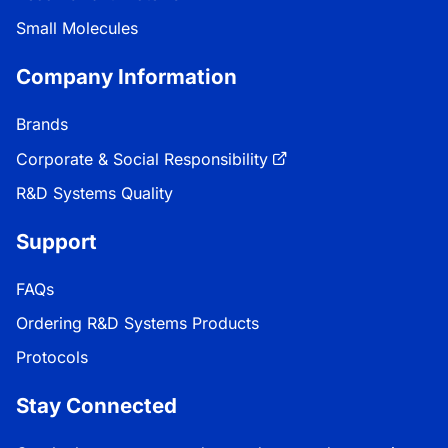
Small Molecules
Company Information
Brands
Corporate & Social Responsibility
R&D Systems Quality
Support
FAQs
Ordering R&D Systems Products
Protocols
Stay Connected