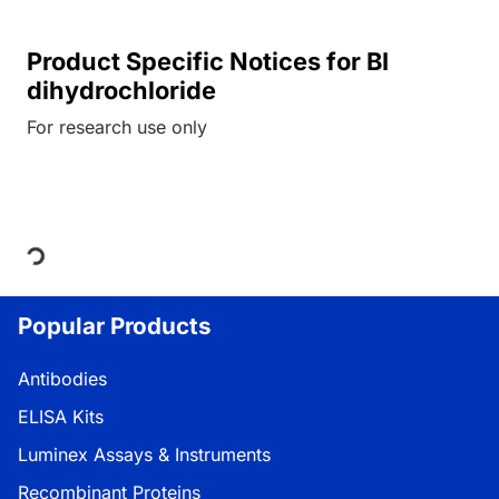
Product Specific Notices for BI
dihydrochloride
For research use only
Loading...
Popular Products
Antibodies
ELISA Kits
Luminex Assays & Instruments
Recombinant Proteins