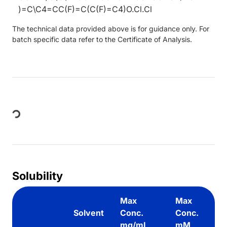
)=C\C4=CC(F)=C(C(F)=C4)O.Cl.Cl
The technical data provided above is for guidance only. For
batch specific data refer to the Certificate of Analysis.
Loading...
Solubility
Max
Max
Solvent
Conc.
Conc.
mg/mL
mM