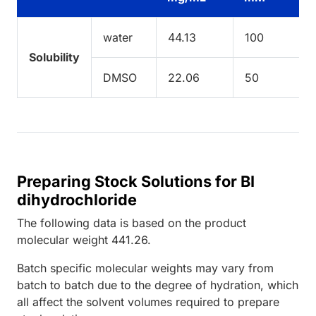
water
44.13
100
Solubility
DMSO
22.06
50
Preparing Stock Solutions for BI
dihydrochloride
The following data is based on the
product
molecular weight
441.26
.
Batch specific molecular weights may vary from
batch to batch due to the degree of hydration, which
all affect the solvent volumes required to prepare