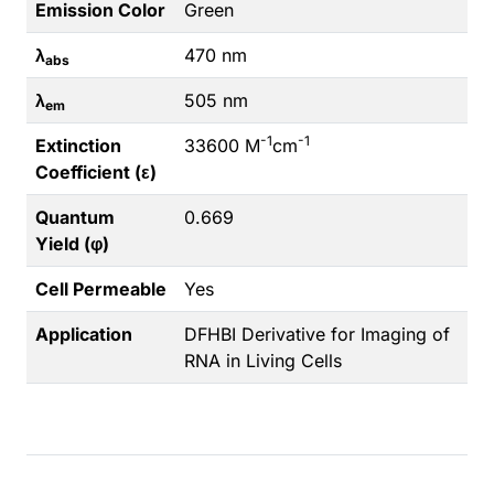
Emission Color
Green
λ
470 nm
abs
λ
505 nm
em
-1
-1
Extinction
33600 M
cm
Coefficient (ε)
Quantum
0.669
Yield (φ)
Cell Permeable
Yes
Application
DFHBI Derivative for Imaging of
RNA in Living Cells