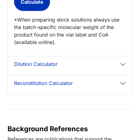
*When preparing stock solutions always use
the batch-specific molecular weight of the
product found on the vial label and CoA
(available online).
Dilution Calculator
Reconstitution Calculator
Background References
References are publications that support the