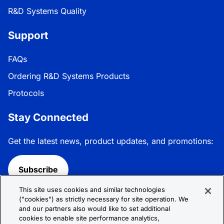
R&D Systems Quality
Support
FAQs
Ordering R&D Systems Products
Protocols
Stay Connected
Get the latest news, product updates, and promotions:
Subscribe
This site uses cookies and similar technologies
Follow R&D Systems:
("cookies") as strictly necessary for site operation. We
and our partners also would like to set additional
cookies to enable site performance analytics,