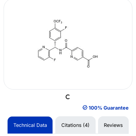
Loading...
100% Guarantee
Technical Data
Citations (4)
Reviews