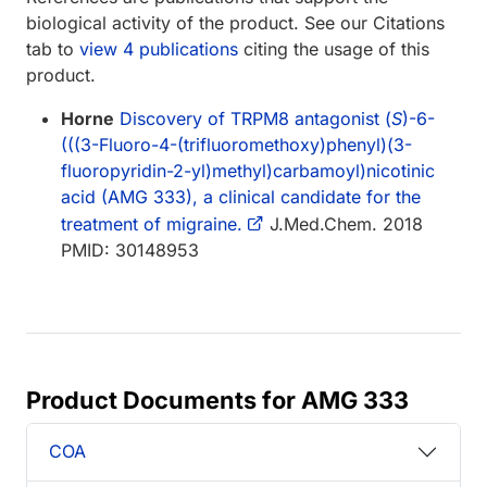
biological activity of the product. See our Citations
tab to
view 4 publications
citing the usage of this
product.
Horne
Discovery of TRPM8 antagonist (
S
)-6-
(((3-Fluoro-4-(trifluoromethoxy)phenyl)(3-
fluoropyridin-2-yl)methyl)carbamoyl)nicotinic
acid (AMG 333), a clinical candidate for the
treatment of migraine.
J.Med.Chem. 2018
PMID: 30148953
Product Documents for AMG 333
COA