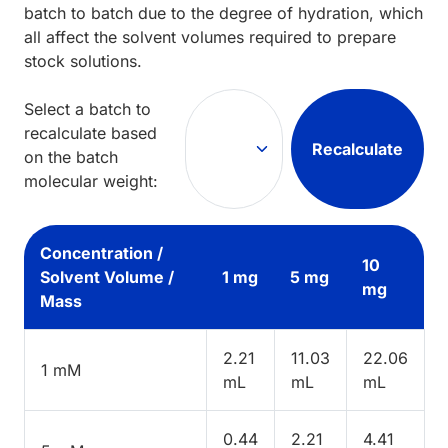
batch to batch due to the degree of hydration, which
all affect the solvent volumes required to prepare
stock solutions.
Select a batch to
recalculate based
Recalculate
on the batch
molecular weight:
Concentration /
10
Solvent Volume /
1 mg
5 mg
mg
Mass
2.21
11.03
22.06
1 mM
mL
mL
mL
0.44
2.21
4.41