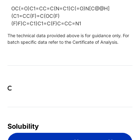
OC(=O)C1=CC=C(N=C1)C(=O)N[C@@H]
(C1=CC(F)=C(OC(F)
(F)F)C=C1)C1=C(F)C=CC=N1
The technical data provided above is for guidance only. For
batch specific data refer to the Certificate of Analysis.
ing...
Solubility