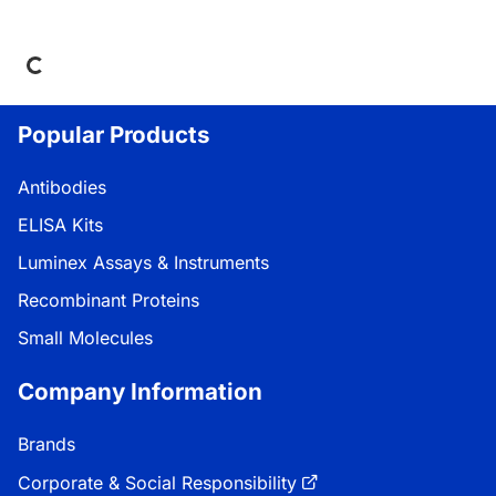
ing...
Popular Products
Antibodies
ELISA Kits
Luminex Assays & Instruments
Recombinant Proteins
Small Molecules
Company Information
Brands
Corporate & Social Responsibility