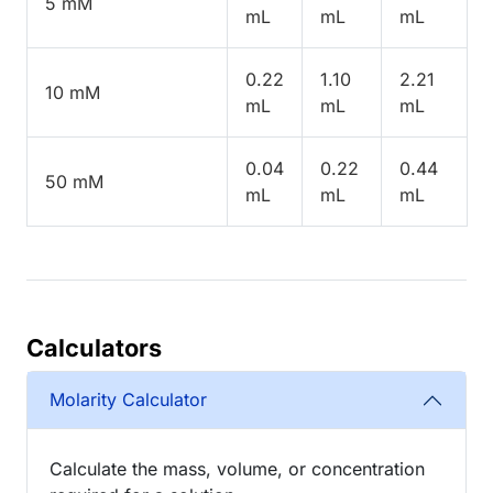
5 mM
mL
mL
mL
0.22
1.10
2.21
10 mM
mL
mL
mL
0.04
0.22
0.44
50 mM
mL
mL
mL
Calculators
Molarity Calculator
Calculate the mass, volume, or concentration