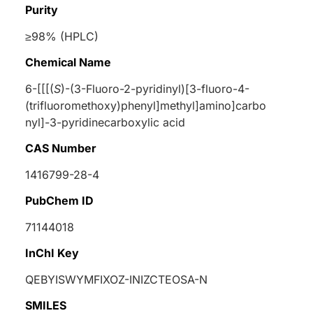
Purity
≥98% (HPLC)
Chemical Name
6-[[[(
S
)-(3-Fluoro-2-pyridinyl)[3-fluoro-4-
(trifluoromethoxy)phenyl]methyl]amino]carbo
nyl]-3-pyridinecarboxylic acid
CAS Number
1416799-28-4
PubChem ID
71144018
InChI Key
QEBYISWYMFIXOZ-INIZCTEOSA-N
SMILES