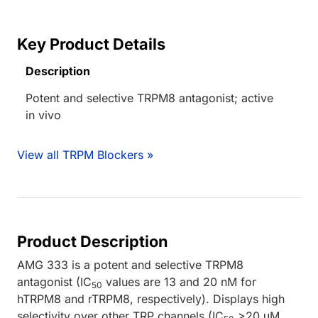
Key Product Details
Description
Potent and selective TRPM8 antagonist; active
in vivo
View all TRPM Blockers »
Product Description
AMG 333 is a potent and selective TRPM8
antagonist (IC
values are 13 and 20 nM for
50
hTRPM8 and rTRPM8, respectively). Displays high
selectivity over other TRP channels (IC
>20 μM,