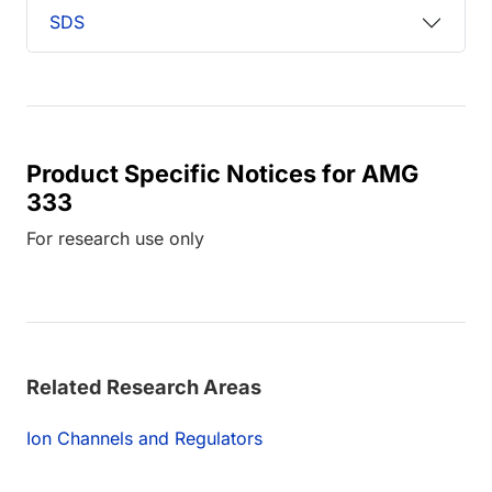
SDS
Product Specific Notices for AMG
333
For research use only
Related Research Areas
Ion Channels and Regulators