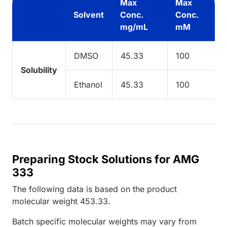
Max
Max
Solvent
Conc.
Conc.
mg/mL
mM
DMSO
45.33
100
Solubility
Ethanol
45.33
100
Preparing Stock Solutions for AMG
333
The following data is based on the
product
molecular weight
453.33
.
Batch specific molecular weights may vary from