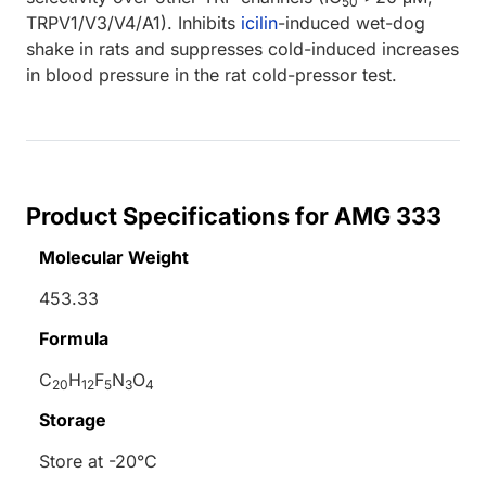
50
TRPV1/V3/V4/A1). Inhibits
icilin
-induced wet-dog
shake in rats and suppresses cold-induced increases
in blood pressure in the rat cold-pressor test.
Product Specifications for AMG 333
Molecular Weight
453.33
Formula
C
H
F
N
O
20
12
5
3
4
Storage
Store at -20°C