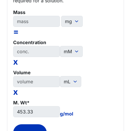
required for a solution.
Mass
=
Concentration
x
Volume
x
M. Wt*
g/mol