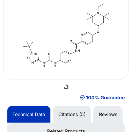
Loading...
100% Guarantee
Technical Data
Citations (5)
Reviews
Related Products