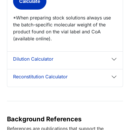
*When preparing stock solutions always use
the batch-specific molecular weight of the
product found on the vial label and CoA
(available online).
Dilution Calculator
Reconstitution Calculator
Background References
References are publications that support the