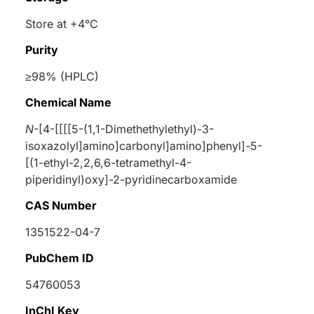
Store at +4°C
Purity
≥98% (HPLC)
Chemical Name
N
-[4-[[[[5-(1,1-Dimethethylethyl)-3-
isoxazolyl]amino]carbonyl]amino]phenyl]-5-
[(1-ethyl-2,2,6,6-tetramethyl-4-
piperidinyl)oxy]-2-pyridinecarboxamide
CAS Number
1351522-04-7
PubChem ID
54760053
InChI Key