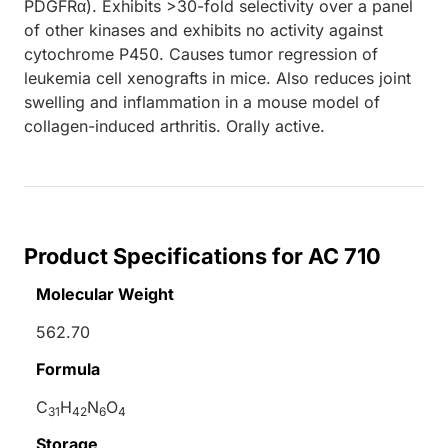
PDGFRα). Exhibits >30-fold selectivity over a panel
of other kinases and exhibits no activity against
cytochrome P450. Causes tumor regression of
leukemia cell xenografts in mice. Also reduces joint
swelling and inflammation in a mouse model of
collagen-induced arthritis. Orally active.
Product Specifications for AC 710
Molecular Weight
562.70
Formula
C
H
N
O
31
42
6
4
Storage