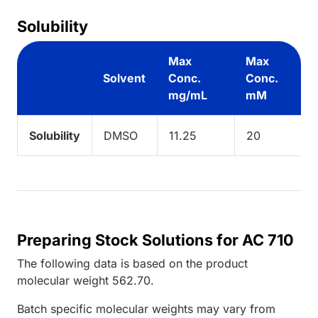
Solubility
Max
Max
Solvent
Conc.
Conc.
mg/mL
mM
Solubility
DMSO
11.25
20
Preparing Stock Solutions for AC 710
The following data is based on the
product
molecular weight
562.70
.
Batch specific molecular weights may vary from