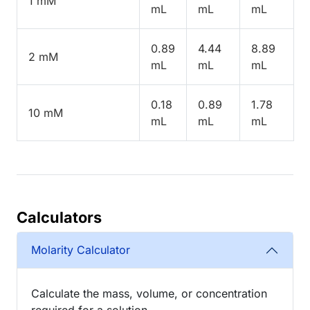
1 mM
mL
mL
mL
0.89
4.44
8.89
2 mM
mL
mL
mL
0.18
0.89
1.78
10 mM
mL
mL
mL
Calculators
Molarity Calculator
Calculate the mass, volume, or concentration
required for a solution.