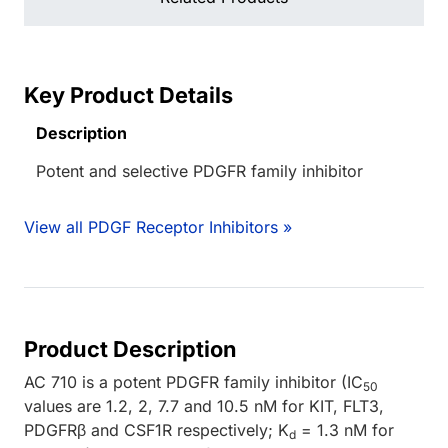
Key Product Details
Description
Potent and selective PDGFR family inhibitor
View all PDGF Receptor Inhibitors »
Product Description
AC 710 is a potent PDGFR family inhibitor (IC
50
values are 1.2, 2, 7.7 and 10.5 nM for KIT, FLT3,
PDGFRβ and CSF1R respectively; K
= 1.3 nM for
d