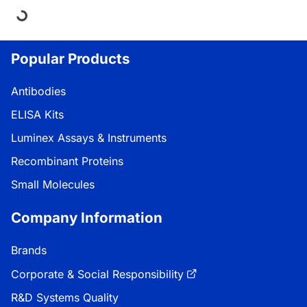
Loading...
Popular Products
Antibodies
ELISA Kits
Luminex Assays & Instruments
Recombinant Proteins
Small Molecules
Company Information
Brands
Corporate & Social Responsibility
R&D Systems Quality