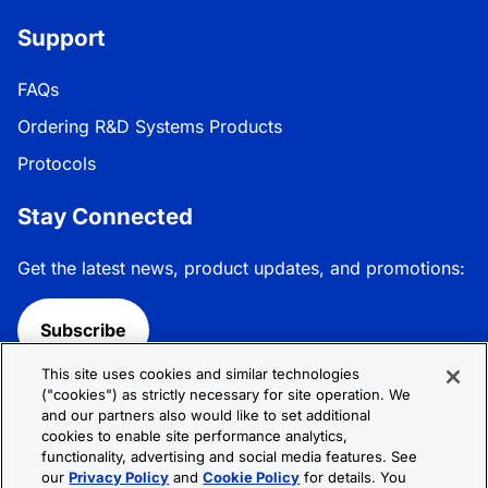
Support
FAQs
Ordering R&D Systems Products
Protocols
Stay Connected
Get the latest news, product updates, and promotions:
Subscribe
This site uses cookies and similar technologies
Follow R&D Systems:
("cookies") as strictly necessary for site operation. We
and our partners also would like to set additional
cookies to enable site performance analytics,
functionality, advertising and social media features. See
our
Privacy Policy
and
Cookie Policy
for details. You