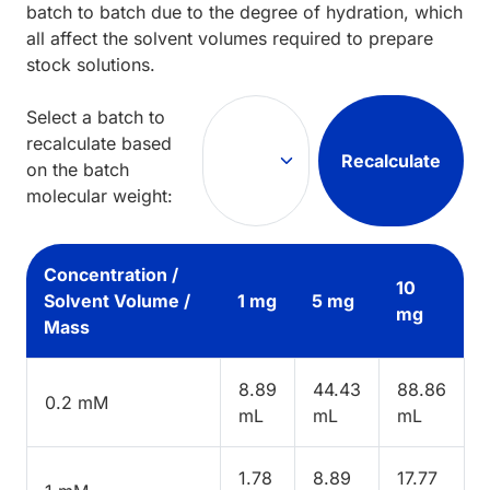
batch to batch due to the degree of hydration, which
all affect the solvent volumes required to prepare
stock solutions.
Select a batch to
recalculate based
Recalculate
on the batch
molecular weight:
Concentration /
10
Solvent Volume /
1 mg
5 mg
mg
Mass
8.89
44.43
88.86
0.2 mM
mL
mL
mL
1.78
8.89
17.77