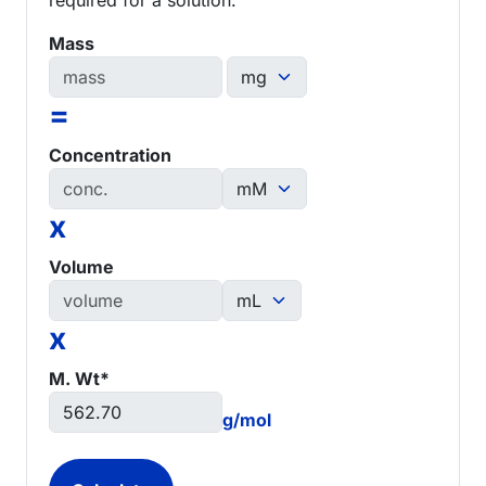
Mass
=
Concentration
x
Volume
x
M. Wt*
g/mol