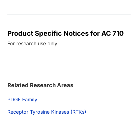
Product Specific Notices for AC 710
For research use only
Related Research Areas
PDGF Family
Receptor Tyrosine Kinases (RTKs)