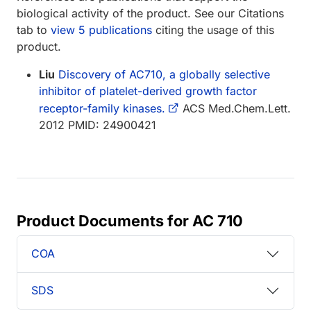
biological activity of the product. See our Citations
tab to
view 5 publications
citing the usage of this
product.
Liu
Discovery of AC710, a globally selective
inhibitor of platelet-derived growth factor
receptor-family kinases.
ACS Med.Chem.Lett.
2012 PMID: 24900421
Product Documents for AC 710
COA
SDS