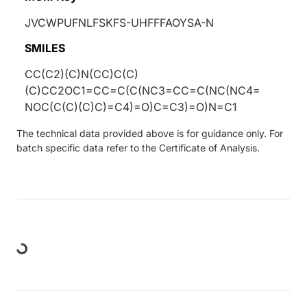
JVCWPUFNLFSKFS-UHFFFAOYSA-N
SMILES
CC(C2)(C)N(CC)C(C)
(C)CC2OC1=CC=C(C(NC3=CC=C(NC(NC4=
NOC(C(C)(C)C)=C4)=O)C=C3)=O)N=C1
The technical data provided above is for guidance only. For
batch specific data refer to the Certificate of Analysis.
Loading...