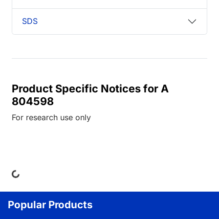
SDS
Product Specific Notices for A
804598
For research use only
ing...
Popular Products