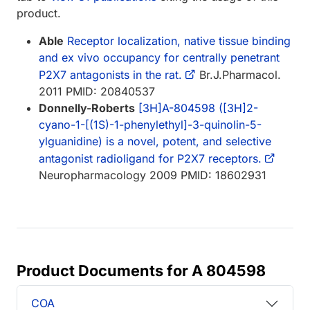
product.
Able
Receptor localization, native tissue binding
and ex vivo occupancy for centrally penetrant
P2X7 antagonists in the rat.
Br.J.Pharmacol.
2011 PMID: 20840537
Donnelly-Roberts
[3H]A-804598 ([3H]2-
cyano-1-[(1S)-1-phenylethyl]-3-quinolin-5-
ylguanidine) is a novel, potent, and selective
antagonist radioligand for P2X7 receptors.
Neuropharmacology 2009 PMID: 18602931
Product Documents for A 804598
COA