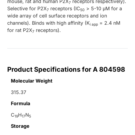
mouse, rat and human P2X
receptors respectively).
7
Selective for P2X
receptors (IC
> 5-10 μM for a
7
50
wide array of cell surface receptors and ion
channels). Binds with high affinity (K
= 2.4 nM
i app
for rat P2X
receptors).
7
Product Specifications for A 804598
Molecular Weight
315.37
Formula
C
H
N
19
17
5
Storage