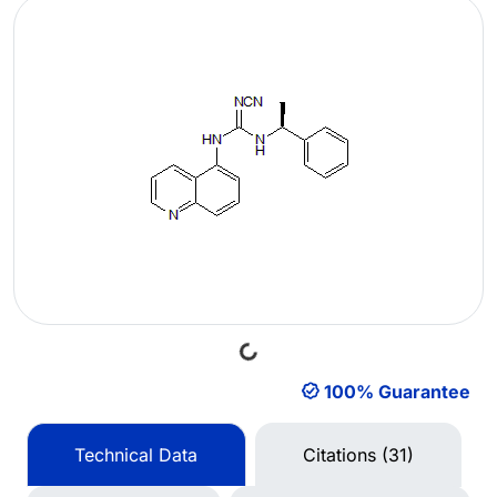
Loading...
100% Guarantee
Technical Data
Citations (31)