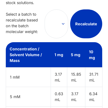
stock solutions.
Select a batch to
recalculate based
Recalculate
on the batch
molecular weight:
Concentration /
10
Solvent Volume /
1 mg
5 mg
mg
Mass
3.17
15.85
31.71
1 mM
mL
mL
mL
0.63
3.17
6.34
5 mM
mL
mL
mL