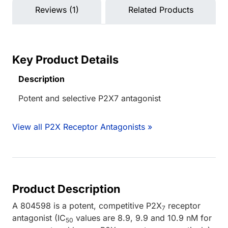
Reviews (1)
Related Products
Key Product Details
Description
Potent and selective P2X7 antagonist
View all P2X Receptor Antagonists »
Product Description
A 804598 is a potent, competitive P2X
receptor
7
antagonist (IC
values are 8.9, 9.9 and 10.9 nM for
50