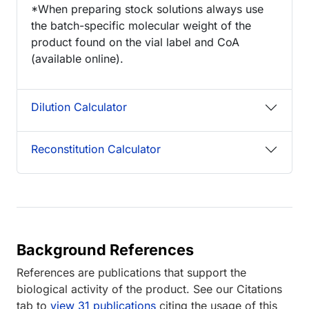
*When preparing stock solutions always use
the batch-specific molecular weight of the
product found on the vial label and CoA
(available online).
Dilution Calculator
Reconstitution Calculator
Background References
References are publications that support the
biological activity of the product. See our Citations
tab to
view 31 publications
citing the usage of this