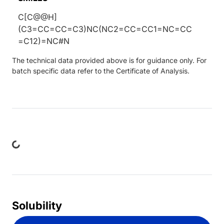
C[C@@H]
(C3=CC=CC=C3)NC(NC2=CC=CC1=NC=CC
=C12)=NC#N
The technical data provided above is for guidance only. For
batch specific data refer to the Certificate of Analysis.
ing...
Solubility