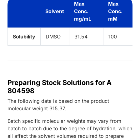
Max
Max
Solvent
Conc.
Conc.
mg/mL
mM
Solubility
DMSO
31.54
100
Preparing Stock Solutions for A
804598
The following data is based on the
product
molecular weight
315.37
.
Batch specific molecular weights may vary from
batch to batch due to the degree of hydration, which
all affect the solvent volumes required to prepare