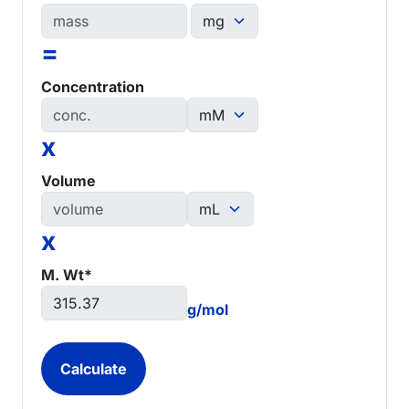
=
Concentration
x
Volume
x
M. Wt*
g/mol