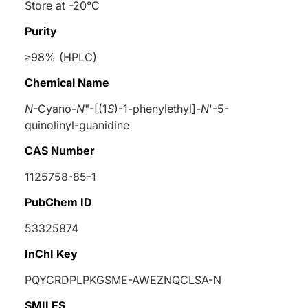
Store at -20°C
Purity
≥98% (HPLC)
Chemical Name
N
-Cyano-
N
"-[(1
S
)-1-phenylethyl]-
N
'-5-
quinolinyl-guanidine
CAS Number
1125758-85-1
PubChem ID
53325874
InChI Key
PQYCRDPLPKGSME-AWEZNQCLSA-N
SMILES