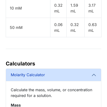
0.32
1.59
3.17
10 mM
mL
mL
mL
0.06
0.32
0.63
50 mM
mL
mL
mL
Calculators
Molarity Calculator
Calculate the mass, volume, or concentration
required for a solution.
Mass