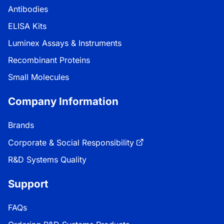
Antibodies
ELISA Kits
Luminex Assays & Instruments
Recombinant Proteins
Small Molecules
Company Information
Brands
Corporate & Social Responsibility
R&D Systems Quality
Support
FAQs