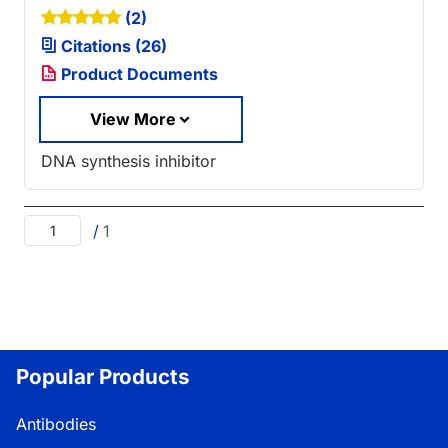
(2)
Citations (26)
Product Documents
View More
DNA synthesis inhibitor
/
1
Popular Products
Antibodies