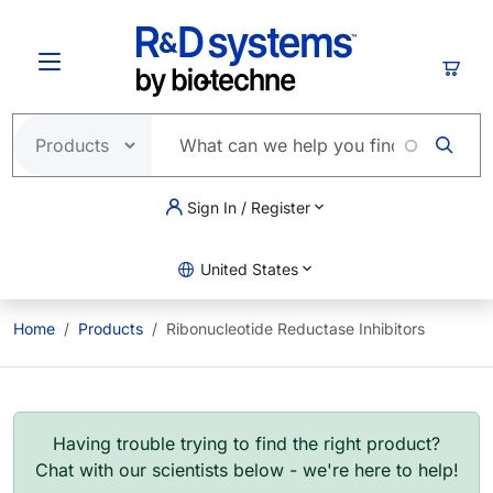
Skip to main content
Cart
Sign In / Register
United States
Home
Products
Ribonucleotide Reductase Inhibitors
Having trouble trying to find the right product?
Chat with our scientists below - we're here to help!