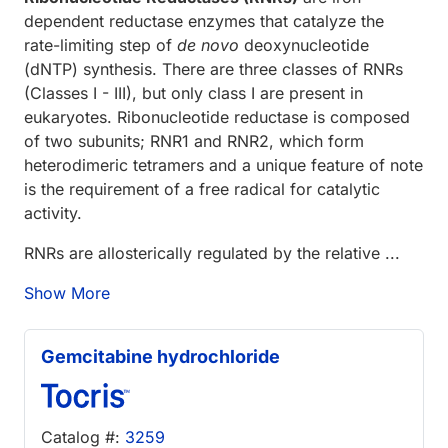
dependent reductase enzymes that catalyze the
rate-limiting step of
de novo
deoxynucleotide
(dNTP) synthesis. There are three classes of RNRs
(Classes I - III), but only class I are present in
eukaryotes. Ribonucleotide reductase is composed
of two subunits; RNR1 and RNR2, which form
heterodimeric tetramers and a unique feature of note
is the requirement of a free radical for catalytic
activity.
RNRs are allosterically regulated by the relative ...
Show More
Gemcitabine hydrochloride
Catalog #:
3259