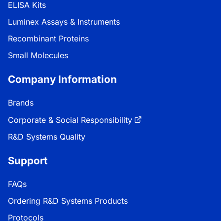
ELISA Kits
Luminex Assays & Instruments
Recombinant Proteins
Small Molecules
Company Information
Brands
Corporate & Social Responsibility
R&D Systems Quality
Support
FAQs
Ordering R&D Systems Products
Protocols