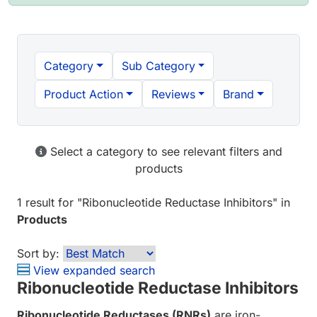
Category
Sub Category
Product Action
Reviews
Brand
Select a category to see relevant filters and
products
1 result
for "
Ribonucleotide Reductase Inhibitors
" in
Products
Sort by:
View expanded search
Ribonucleotide Reductase Inhibitors
Ribonucleotide Reductases (RNRs)
are iron-