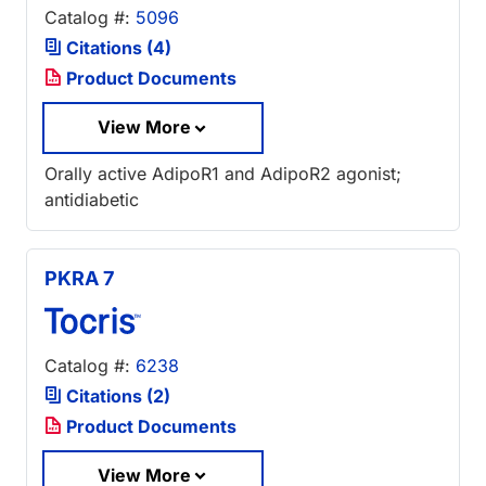
Catalog #:
5096
Citations (4)
Product Documents
View More
Orally active AdipoR1 and AdipoR2 agonist;
antidiabetic
PKRA 7
Catalog #:
6238
Citations (2)
Product Documents
View More