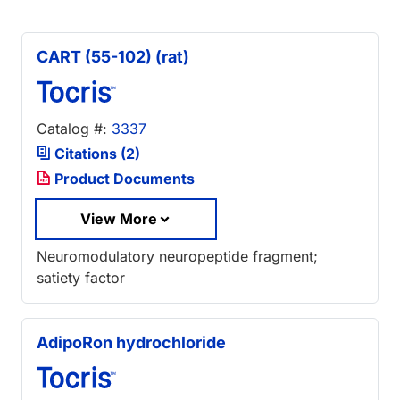
CART (55-102) (rat)
Catalog #:
3337
Citations (2)
Product Documents
View More
Neuromodulatory neuropeptide fragment;
satiety factor
AdipoRon hydrochloride