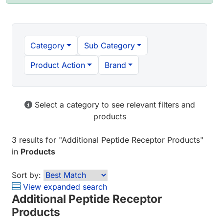
Category
Sub Category
Product Action
Brand
Select a category to see relevant filters and
products
3 results
for "
Additional Peptide Receptor Products
"
in
Products
Sort by:
View expanded search
Additional Peptide Receptor
Products