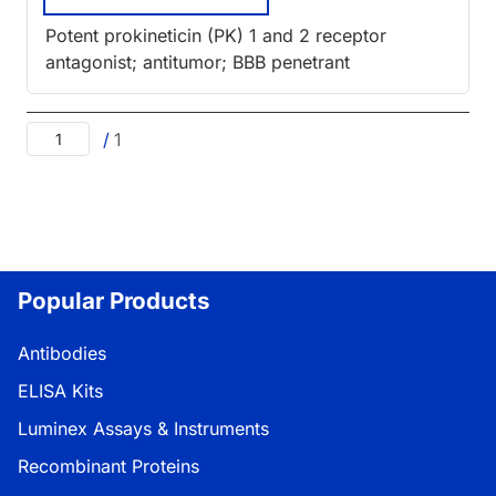
Potent prokineticin (PK) 1 and 2 receptor
antagonist; antitumor; BBB penetrant
/
1
Popular Products
Antibodies
ELISA Kits
Luminex Assays & Instruments
Recombinant Proteins