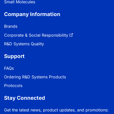
Small Molecules
Company Information
Brands
Corporate & Social Responsibility
R&D Systems Quality
Support
FAQs
Ordering R&D Systems Products
Protocols
Stay Connected
Get the latest news, product updates, and promotions: