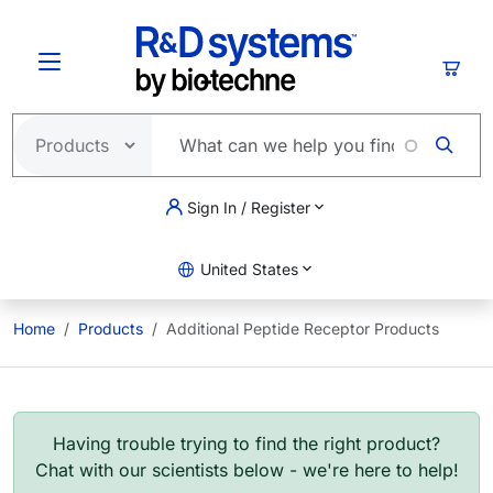
Skip to main content
Cart
Sign In / Register
United States
Home
Products
Additional Peptide Receptor Products
Having trouble trying to find the right product?
Chat with our scientists below - we're here to help!