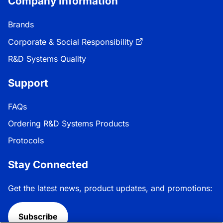
Company Information
Brands
Corporate & Social Responsibility
R&D Systems Quality
Support
FAQs
Ordering R&D Systems Products
Protocols
Stay Connected
Get the latest news, product updates, and promotions:
Subscribe