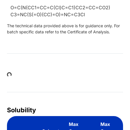
O=C(N(CC1=CC=C(Cl)C=C1)CC2=CC=CO2)
C3=NC(S(=O)(CC)=O)=NC=C3Cl
The technical data provided above is for guidance only. For
batch specific data refer to the Certificate of Analysis.
Loading...
Solubility
Max
Max