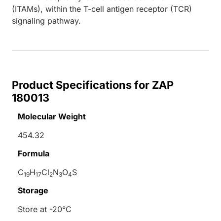
(ITAMs), within the T-cell antigen receptor (TCR)
signaling pathway.
Product Specifications for ZAP
180013
Molecular Weight
454.32
Formula
C
H
Cl
N
O
S
19
17
2
3
4
Storage
Store at -20°C