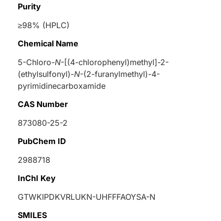
Purity
≥98% (HPLC)
Chemical Name
5-Chloro-
N
-[(4-chlorophenyl)methyl]-2-
(ethylsulfonyl)-
N
-(2-furanylmethyl)-4-
pyrimidinecarboxamide
CAS Number
873080-25-2
PubChem ID
2988718
InChI Key
GTWKIPDKVRLUKN-UHFFFAOYSA-N
SMILES