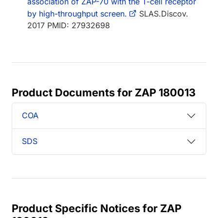
association of ZAP-70 with the T-cell receptor
by high-throughput screen.
SLAS.Discov.
2017 PMID: 27932698
Product Documents for ZAP 180013
COA
SDS
Product Specific Notices for ZAP