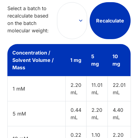
Select a batch to
recalculate based
Recalculate
on the batch
molecular weight:
Concentration /
5
10
Solvent Volume /
1 mg
mg
mg
Mass
2.20
11.01
22.01
1 mM
mL
mL
mL
0.44
2.20
4.40
5 mM
mL
mL
mL
0.22
1.10
2.20