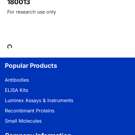
180013
For research use only
Loading...
Popular Products
Antibodies
ELISA Kits
Luminex Assays & Instruments
Recombinant Proteins
Small Molecules