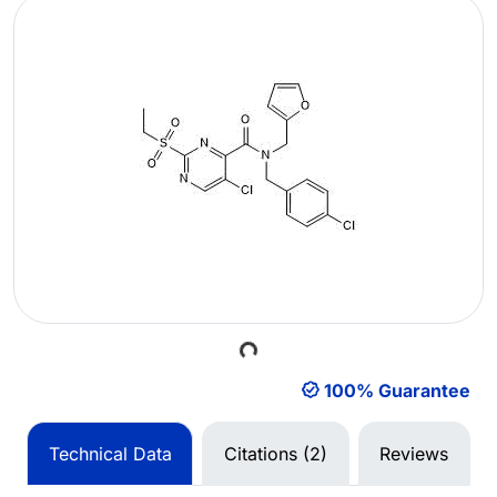
Loading...
100% Guarantee
Technical Data
Citations (2)
Reviews