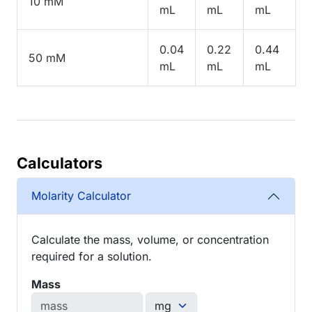
10 mM
mL
mL
mL
0.04
0.22
0.44
50 mM
mL
mL
mL
Calculators
Molarity Calculator
Calculate the mass, volume, or concentration
required for a solution.
Mass