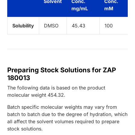
Solvent
Conc.
Conc.
mg/mL
mM
Solubility
DMSO
45.43
100
Preparing Stock Solutions for ZAP
180013
The following data is based on the
product
molecular weight
454.32
.
Batch specific molecular weights may vary from
batch to batch due to the degree of hydration, which
all affect the solvent volumes required to prepare
stock solutions.