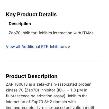
Key Product Details
Description
Zap70 inhibitor; inhibits interaction with ITAMs
View all Additional RTK Inhibitors »
Product Description
ZAP 180013 is a zeta-chain-associated protein
kinase 70 (Zap70) inhibitor (IC
= 1.8 μM in
50
fluorescence polarization assay). Inhibits the
interaction of Zap70 SH2 domain with
immunoreceptor tyrosine-based activation motif