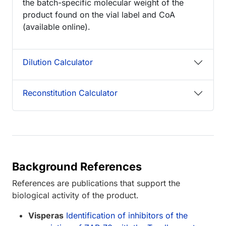
the batch-specific molecular weight of the
product found on the vial label and CoA
(available online).
Dilution Calculator
Reconstitution Calculator
Background References
References are publications that support the
biological activity of the product.
Visperas
Identification of inhibitors of the