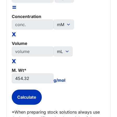
=
Concentration
x
Volume
x
M. Wt*
g/mol
*When preparing stock solutions always use