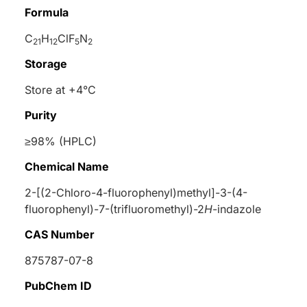
Formula
C
H
ClF
N
21
12
5
2
Storage
Store at +4°C
Purity
≥98% (HPLC)
Chemical Name
2-[(2-Chloro-4-fluorophenyl)methyl]-3-(4-
fluorophenyl)-7-(trifluoromethyl)-2
H
-indazole
CAS Number
875787-07-8
PubChem ID