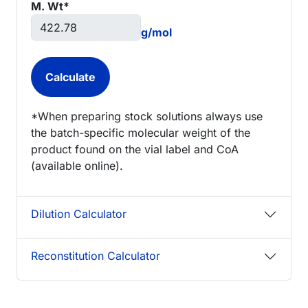
M. Wt*
g/mol
*When preparing stock solutions always use
the batch-specific molecular weight of the
product found on the vial label and CoA
(available online).
Dilution Calculator
Reconstitution Calculator