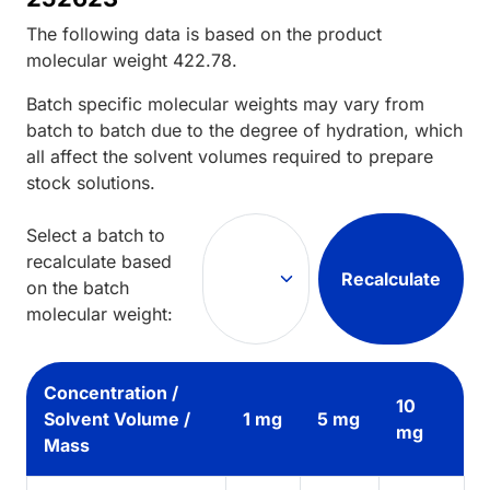
The following data is based on the
product
molecular weight
422.78
.
Batch specific molecular weights may vary from
batch to batch due to the degree of hydration, which
all affect the solvent volumes required to prepare
stock solutions.
Select a batch to
recalculate based
Recalculate
on the batch
molecular weight:
Concentration /
10
Solvent Volume /
1 mg
5 mg
mg
Mass