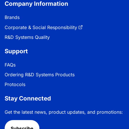
Company Information
Brands
Corporate & Social Responsibility
R&D Systems Quality
Support
FAQs
Ordering R&D Systems Products
Protocols
Stay Connected
Get the latest news, product updates, and promotions:
Subscribe