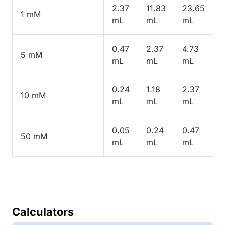
2.37
11.83
23.65
1 mM
mL
mL
mL
0.47
2.37
4.73
5 mM
mL
mL
mL
0.24
1.18
2.37
10 mM
mL
mL
mL
0.05
0.24
0.47
50 mM
mL
mL
mL
Calculators