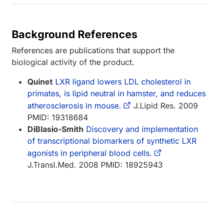
Background References
References are publications that support the
biological activity of the product.
Quinet
LXR ligand lowers LDL cholesterol in
primates, is lipid neutral in hamster, and reduces
atherosclerosis in mouse.
J.Lipid Res. 2009
PMID: 19318684
DiBlasio-Smith
Discovery and implementation
of transcriptional biomarkers of synthetic LXR
agonists in peripheral blood cells.
J.Transl.Med. 2008 PMID: 18925943