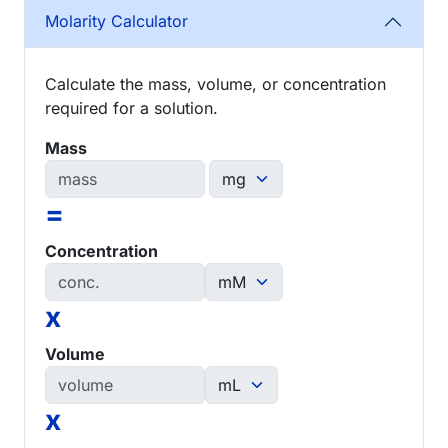
Molarity Calculator
Calculate the mass, volume, or concentration
required for a solution.
Mass
=
Concentration
x
Volume
x