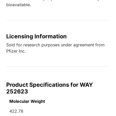
bioavailable.
Licensing Information
Sold for research purposes under agreement from
Pfizer Inc.
Product Specifications for WAY
252623
Molecular Weight
422.78