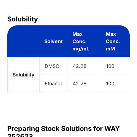
Solubility
Max
Max
Solvent
Conc.
Conc.
mg/mL
mM
DMSO
42.28
100
Solubility
Ethanol
42.28
100
Preparing Stock Solutions for WAY
252623