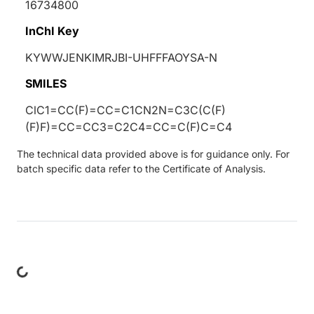
16734800
InChI Key
KYWWJENKIMRJBI-UHFFFAOYSA-N
SMILES
ClC1=CC(F)=CC=C1CN2N=C3C(C(F)
(F)F)=CC=CC3=C2C4=CC=C(F)C=C4
The technical data provided above is for guidance only. For
batch specific data refer to the Certificate of Analysis.
ing...