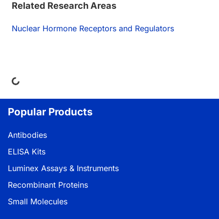
Related Research Areas
Nuclear Hormone Receptors and Regulators
ing...
Popular Products
Antibodies
ELISA Kits
Luminex Assays & Instruments
Recombinant Proteins
Small Molecules