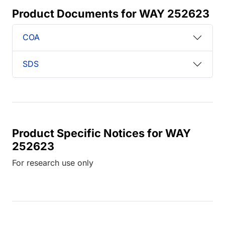
Product Documents for WAY 252623
COA
SDS
Product Specific Notices for WAY
252623
For research use only