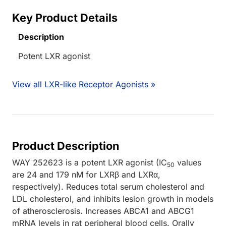
Key Product Details
Description
Potent LXR agonist
View all LXR-like Receptor Agonists »
Product Description
WAY 252623 is a potent LXR agonist (IC
values
50
are 24 and 179 nM for LXRβ and LXRα,
respectively). Reduces total serum cholesterol and
LDL cholesterol, and inhibits lesion growth in models
of atherosclerosis. Increases ABCA1 and ABCG1
mRNA levels in rat peripheral blood cells. Orally