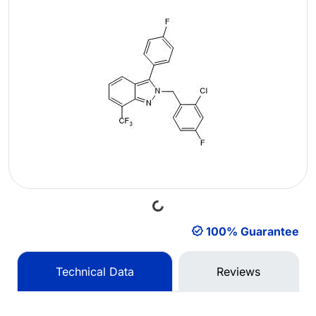
Loading...
100% Guarantee
Technical Data
Reviews