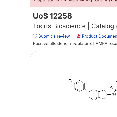
Error message
UoS 12258
Tocris Bioscience | Catalog
Submit a review
Product Documen
Positive allosteric modulator of AMPA rec