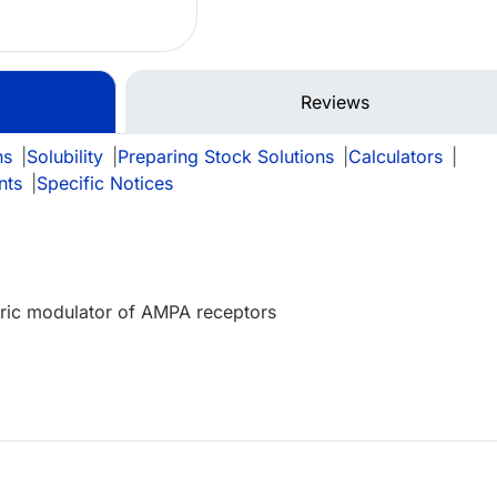
Reviews
ns
|
Solubility
|
Preparing Stock Solutions
|
Calculators
|
nts
|
Specific Notices
teric modulator of AMPA receptors