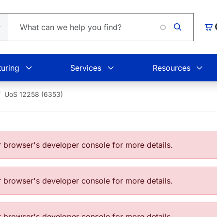
Load
Car
uring
Services
Resources
UoS 12258 (6353)
browser's developer console for more details.
browser's developer console for more details.
browser's developer console for more details.