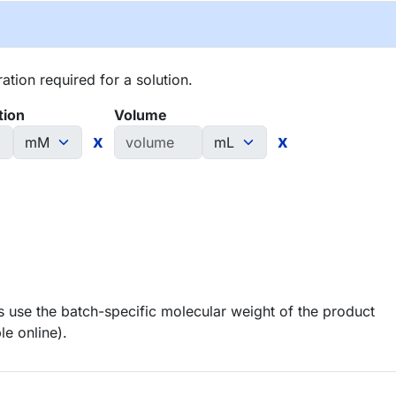
tion required for a solution.
tion
Volume
x
x
 use the batch-specific molecular weight of the product
le online).