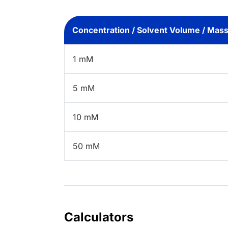
Concentration / Solvent Volume / Mas
1 mM
5 mM
10 mM
50 mM
Calculators