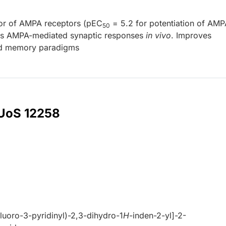
tor of AMPA receptors (pEC
= 5.2 for potentiation of AMP
50
tes AMPA-mediated synaptic responses
in vivo
. Improves
and memory paradigms
 UoS 12258
luoro-3-pyridinyl)-2,3-dihydro-1
H
-inden-2-yl]-2-