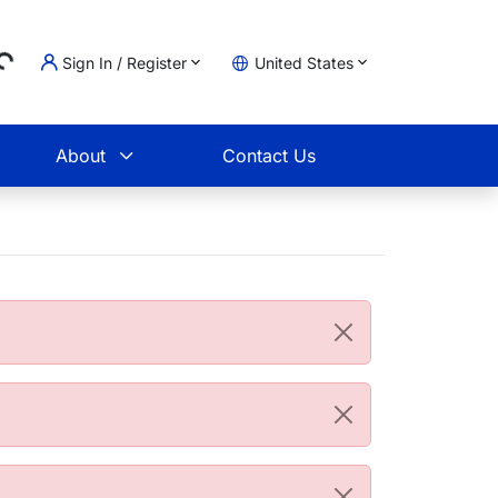
Sign In / Register
United States
ing...
t
About
Contact Us