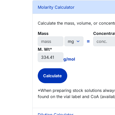
Molarity Calculator
Calculate the mass, volume, or concentra
Mass
Concentra
=
M. Wt*
g/mol
*When preparing stock solutions always
found on the vial label and CoA (availab
Dilution Calculator