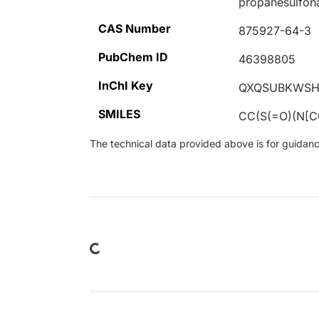
propanesulfon
CAS Number
875927-64-3
PubChem ID
46398805
InChI Key
QXQSUBKWSH
SMILES
CC(S(=O)(N[
The technical data provided above is for guidance 
Loading...