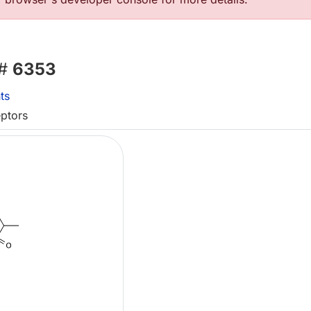
 #
6353
ts
eptors