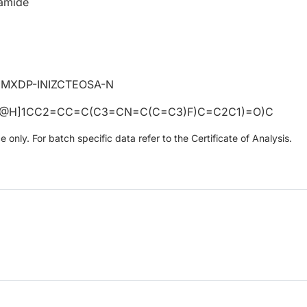
amide
MXDP-INIZCTEOSA-N
C@H]1CC2=CC=C(C3=CN=C(C=C3)F)C=C2C1)=O)C
only. For batch specific data refer to the Certificate of Analysis.