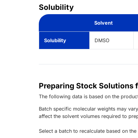
Solubility
Solvent
Solubility
DMSO
Preparing Stock Solutions 
The following data is based on the
produc
Batch specific molecular weights may vary
affect the solvent volumes required to pre
Select a batch to recalculate based on the