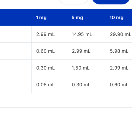
s
1 mg
5 mg
10 mg
2.99 mL
14.95 mL
29.90 mL
0.60 mL
2.99 mL
5.98 mL
0.30 mL
1.50 mL
2.99 mL
0.06 mL
0.30 mL
0.60 mL