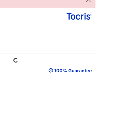
Loading...
100% Guarantee