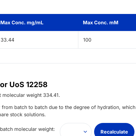
Max Conc. mg/mL
Max Conc. mM
33.44
100
for UoS 12258
t
molecular weight
334.41
.
 from batch to batch due to the degree of hydration, which 
pare stock solutions.
 batch molecular weight:
Recalculate