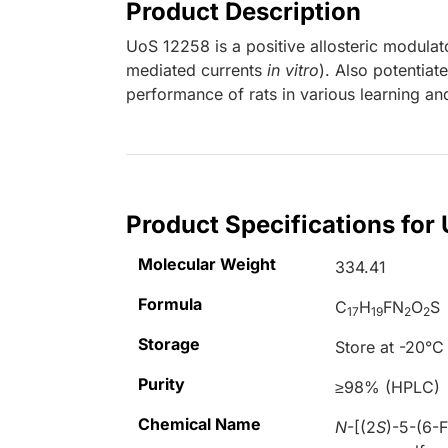
Product Description
UoS 12258 is a positive allosteric modula
mediated currents
in vitro
). Also potentia
performance of rats in various learning 
Product Specifications for
Molecular Weight
334.41
Formula
C
H
FN
O
S
17
19
2
2
Storage
Store at -20°C
Purity
≥98% (HPLC)
Chemical Name
N
-[(2
S
)-5-(6-F