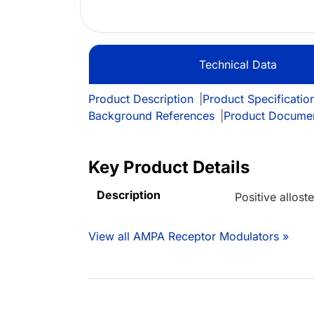
Technical Data
Product Description
|
Product Specificatio
Background References
|
Product Docume
Key Product Details
Description
Positive allos
View all AMPA Receptor Modulators »