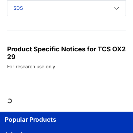
SDS
Product Specific Notices for TCS OX2
29
For research use only
Loading...
Popular Products