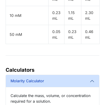
0.23
1.15
2.30
10 mM
mL
mL
mL
0.05
0.23
0.46
50 mM
mL
mL
mL
Calculators
Molarity Calculator
Calculate the mass, volume, or concentration
required for a solution.