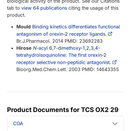
biological activity of the product. See our Citations
tab to
view 64 publications
citing the usage of this
product.
Mould
Binding kinetics differentiates functional
antagonism of orexin-2 receptor ligands.
Br.J.Pharmacol. 2014 PMID: 23692283
Hirose
N
-acyl 6,7-dimethoxy-1,2,3,4-
tetrahydroisoquinoline: The first orexin-2
receptor selective non-peptidic antagonist.
Bioorg.Med.Chem.Lett. 2003 PMID: 14643355
Product Documents for TCS OX2 29
COA