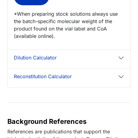
*When preparing stock solutions always use
the batch-specific molecular weight of the
product found on the vial label and CoA
(available online).
Dilution Calculator
Reconstitution Calculator
Background References
References are publications that support the