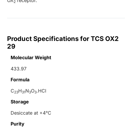
OX
receptor.
2
Product Specifications for TCS OX2
29
Molecular Weight
433.97
Formula
C
H
N
O
.HCl
23
31
3
3
Storage
Desiccate at +4°C
Purity