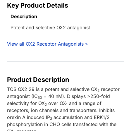
Key Product Details
Description
Potent and selective OX2 antagonist
View all OX2 Receptor Antagonists »
Product Description
TCS OX2 29 is a potent and selective OX
receptor
2
antagonist (IC
= 40 nM). Displays >250-fold
50
selectivity for OX
over OX
and a range of
2
1
receptors, ion channels and transporters. Inhibits
orexin A induced IP
accumulation and ERK1/2
3
phosphorylation in CHO cells transfected with the