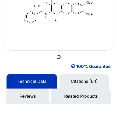
Loading...
100% Guarantee
Technical Data
Citations (64)
Reviews
Related Products