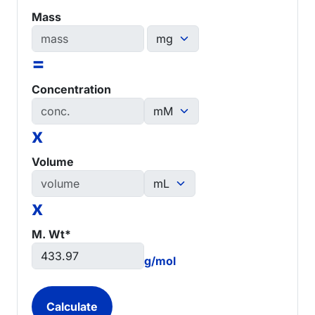
Mass
=
Concentration
x
Volume
x
M. Wt*
g/mol