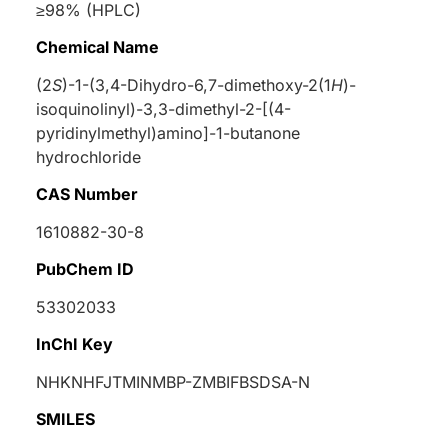
≥98% (HPLC)
Chemical Name
(2
S
)-1-(3,4-Dihydro-6,7-dimethoxy-2(1
H
)-
isoquinolinyl)-3,3-dimethyl-2-[(4-
pyridinylmethyl)amino]-1-butanone
hydrochloride
CAS Number
1610882-30-8
PubChem ID
53302033
InChI Key
NHKNHFJTMINMBP-ZMBIFBSDSA-N
SMILES