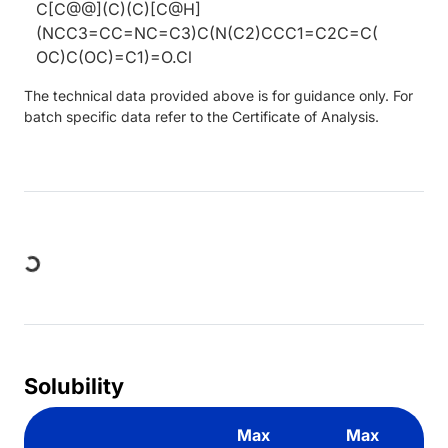
C[C@@](C)(C)[C@H]
(NCC3=CC=NC=C3)C(N(C2)CCC1=C2C=C(
OC)C(OC)=C1)=O.Cl
The technical data provided above is for guidance only. For
batch specific data refer to the Certificate of Analysis.
Loading...
Solubility
Max
Max