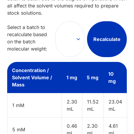
all affect the solvent volumes required to prepare
stock solutions.
Select a batch to
recalculate based
Recalculate
on the batch
molecular weight:
Concentration /
10
Solvent Volume /
1 mg
5 mg
mg
Mass
2.30
11.52
23.04
1 mM
mL
mL
mL
0.46
2.30
4.61
5 mM
mL
mL
mL