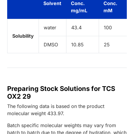
Solvent
Conc.
Conc.
mg/mL
mM
water
43.4
100
Solubility
DMSO
10.85
25
Preparing Stock Solutions for TCS
OX2 29
The following data is based on the
product
molecular weight
433.97
.
Batch specific molecular weights may vary from
batch to batch due to the degree of hydration, which