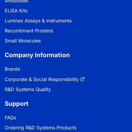
Antibodies
ELISA Kits
Luminex Assays & Instruments
Recombinant Proteins
Small Molecules
Company Information
Brands
Corporate & Social Responsibility
R&D Systems Quality
Support
FAQs
Ordering R&D Systems Products