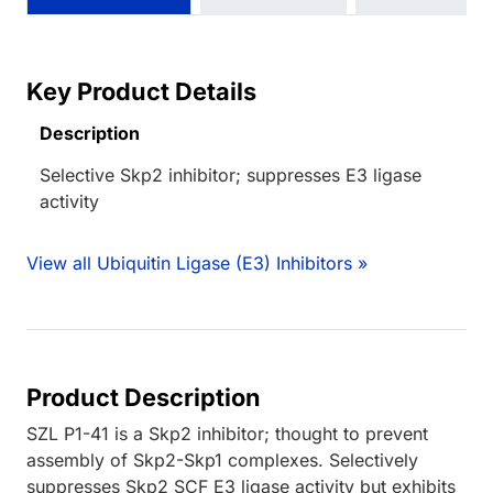
Key Product Details
Description
Selective Skp2 inhibitor; suppresses E3 ligase
activity
View all Ubiquitin Ligase (E3) Inhibitors »
Product Description
SZL P1-41 is a Skp2 inhibitor; thought to prevent
assembly of Skp2-Skp1 complexes. Selectively
suppresses Skp2 SCF E3 ligase activity but exhibits