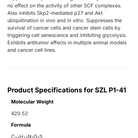
no effect on the activity of other SCF complexes.
Also inhibits Skp2-mediated p27 and Akt
ubiquitination
in vivo
and
in vitro
. Suppresses the
survival of cancer cells and cancer stem cells by
triggering cell senescence and inhibiting glycolysis.
Exhibits antitumor effects in multiple animal models
and cancer cell lines.
Product Specifications for SZL P1-41
Molecular Weight
420.52
Formula
C
H
N
O
S
24
24
2
3