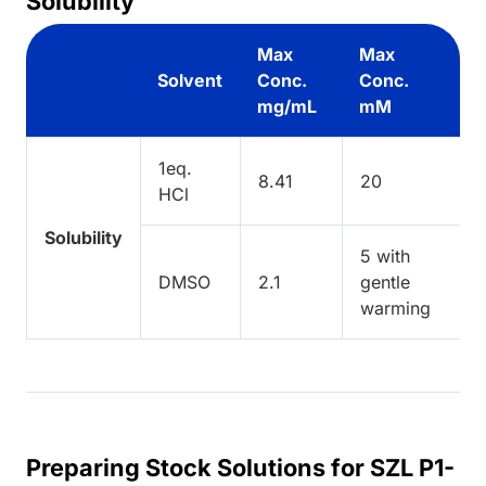
Solubility
Max
Max
Solvent
Conc.
Conc.
mg/mL
mM
1eq.
8.41
20
HCl
Solubility
5 with
DMSO
2.1
gentle
warming
Preparing Stock Solutions for SZL P1-