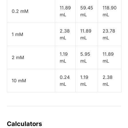
11.89
59.45
118.90
0.2 mM
mL
mL
mL
2.38
11.89
23.78
1 mM
mL
mL
mL
1.19
5.95
11.89
2 mM
mL
mL
mL
0.24
1.19
2.38
10 mM
mL
mL
mL
Calculators