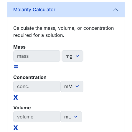
Molarity Calculator
Calculate the mass, volume, or concentration
required for a solution.
Mass
=
Concentration
x
Volume
x