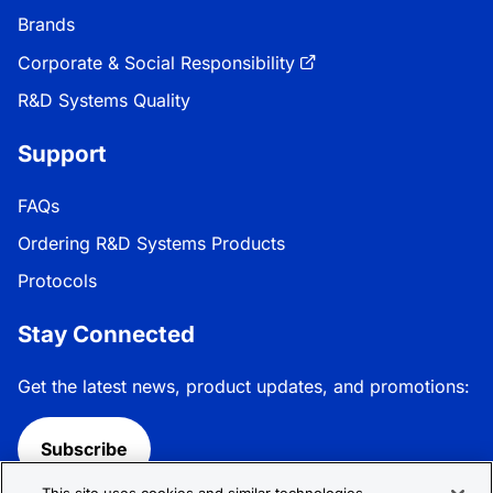
Brands
Corporate & Social Responsibility
R&D Systems Quality
Support
FAQs
Ordering R&D Systems Products
Protocols
Stay Connected
Get the latest news, product updates, and promotions:
Subscribe