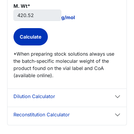
M. Wt*
g/mol
*When preparing stock solutions always use
the batch-specific molecular weight of the
product found on the vial label and CoA
(available online).
Dilution Calculator
Reconstitution Calculator