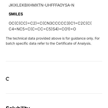
JKIXLEKBXHMXTN-UHFFFAOYSA-N
SMILES
OC(C(CC)=C2)=C(CN3CCCCC3)C1=C2C(C(
C4=NC5=C(C=CC=C5)S4)=CO1)=O
The technical data provided above is for guidance only. For
batch specific data refer to the Certificate of Analysis.
oading...