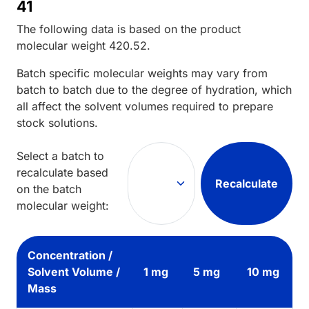
41
The following data is based on the
product
molecular weight
420.52
.
Batch specific molecular weights may vary from
batch to batch due to the degree of hydration, which
all affect the solvent volumes required to prepare
stock solutions.
Select a batch to
recalculate based
Recalculate
on the batch
molecular weight:
Concentration /
Solvent Volume /
1 mg
5 mg
10 mg
Mass