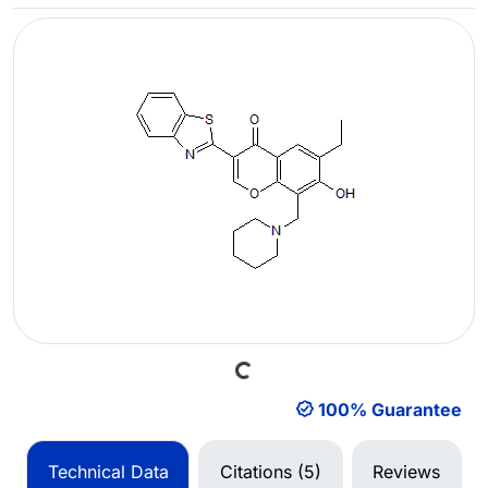
Loading...
100% Guarantee
Technical Data
Citations (5)
Reviews