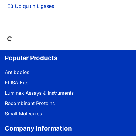
E3 Ubiquitin Ligases
oading...
Popular Products
Antibodies
ELISA Kits
Luminex Assays & Instruments
Recombinant Proteins
Small Molecules
Company Information