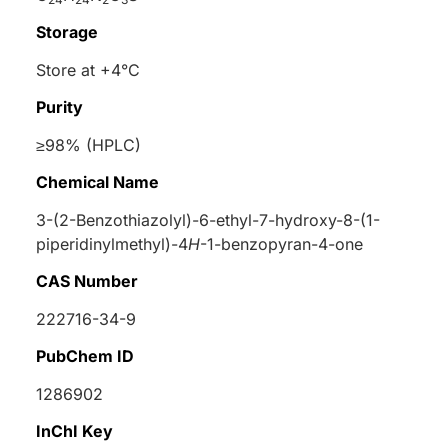
Storage
Store at +4°C
Purity
≥98% (HPLC)
Chemical Name
3-(2-Benzothiazolyl)-6-ethyl-7-hydroxy-8-(1-
piperidinylmethyl)-4
H
-1-benzopyran-4-one
CAS Number
222716-34-9
PubChem ID
1286902
InChI Key