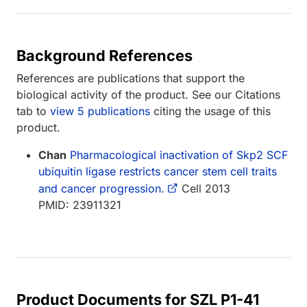
Background References
References are publications that support the
biological activity of the product. See our Citations
tab to
view 5 publications
citing the usage of this
product.
Chan
Pharmacological inactivation of Skp2 SCF
ubiquitin ligase restricts cancer stem cell traits
and cancer progression.
Cell 2013
PMID: 23911321
Product Documents for SZL P1-41