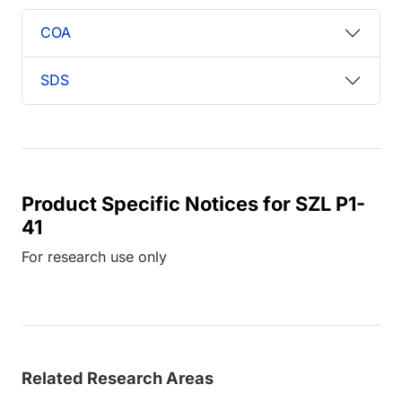
COA
SDS
Product Specific Notices for SZL P1-
41
For research use only
Related Research Areas