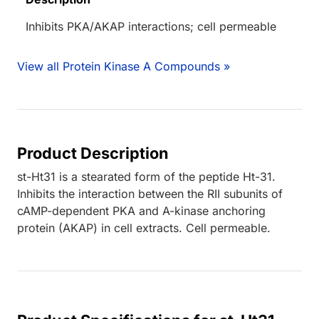
Inhibits PKA/AKAP interactions; cell permeable
View all Protein Kinase A Compounds »
Product Description
st-Ht31 is a stearated form of the peptide Ht-31.
Inhibits the interaction between the RII subunits of
cAMP-dependent PKA and A-kinase anchoring
protein (AKAP) in cell extracts. Cell permeable.