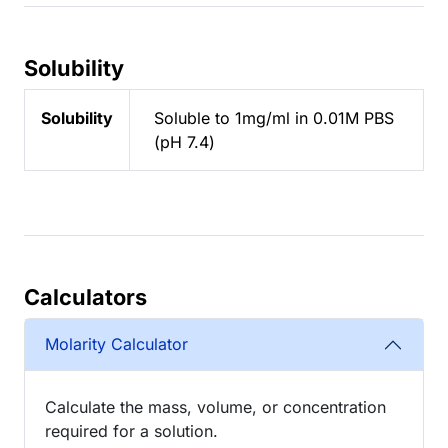
Solubility
Solubility
Soluble to 1mg/ml in 0.01M PBS
(pH 7.4)
Calculators
Molarity Calculator
Calculate the mass, volume, or concentration
required for a solution.