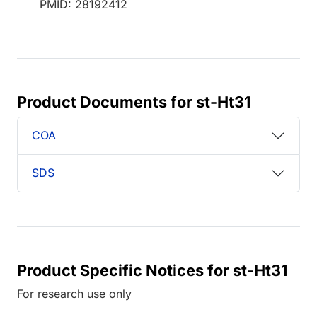
PMID: 28192412
Product Documents for st-Ht31
COA
SDS
Product Specific Notices for st-Ht31
For research use only