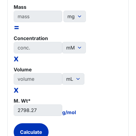
Mass
=
Concentration
x
Volume
x
M. Wt*
g/mol