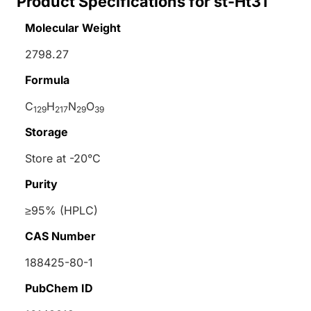
Product Specifications for st-Ht31
Molecular Weight
2798.27
Formula
C
H
N
O
129
217
29
39
Storage
Store at -20°C
Purity
≥95% (HPLC)
CAS Number
188425-80-1
PubChem ID