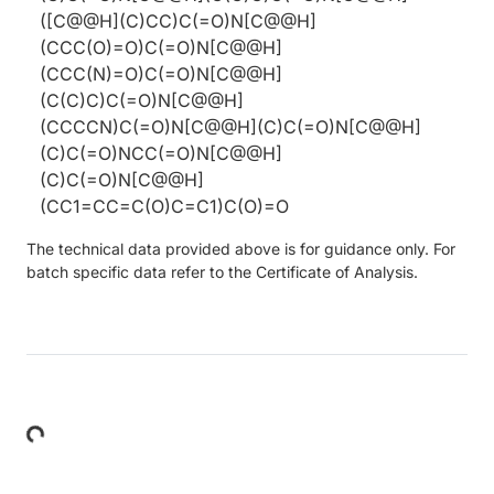
([C@@H](C)CC)C(=O)N[C@@H]
(CCC(O)=O)C(=O)N[C@@H]
(CCC(N)=O)C(=O)N[C@@H]
(C(C)C)C(=O)N[C@@H]
(CCCCN)C(=O)N[C@@H](C)C(=O)N[C@@H]
(C)C(=O)NCC(=O)N[C@@H]
(C)C(=O)N[C@@H]
(CC1=CC=C(O)C=C1)C(O)=O
The technical data provided above is for guidance only. For
batch specific data refer to the Certificate of Analysis.
Loading...