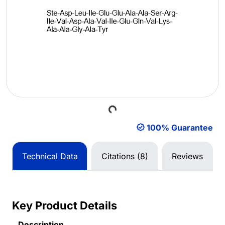
Loading...
100% Guarantee
Technical Data
Citations (8)
Reviews
Key Product Details
Description