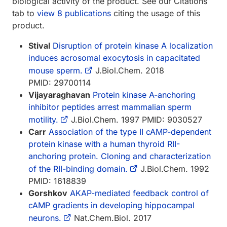
biological activity of the product. See our Citations
tab to
view 8 publications
citing the usage of this
product.
Stival
Disruption of protein kinase A localization
induces acrosomal exocytosis in capacitated
mouse sperm.
J.Biol.Chem. 2018
PMID: 29700114
Vijayaraghavan
Protein kinase A-anchoring
inhibitor peptides arrest mammalian sperm
motility.
J.Biol.Chem. 1997 PMID: 9030527
Carr
Association of the type II cAMP-dependent
protein kinase with a human thyroid RII-
anchoring protein. Cloning and characterization
of the RII-binding domain.
J.Biol.Chem. 1992
PMID: 1618839
Gorshkov
AKAP-mediated feedback control of
cAMP gradients in developing hippocampal
neurons.
Nat.Chem.Biol. 2017