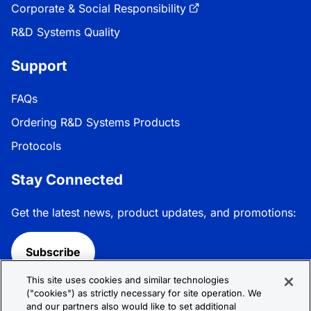
Corporate & Social Responsibility
R&D Systems Quality
Support
FAQs
Ordering R&D Systems Products
Protocols
Stay Connected
Get the latest news, product updates, and promotions:
Subscribe
This site uses cookies and similar technologies
Follow R&D Systems:
("cookies") as strictly necessary for site operation. We
and our partners also would like to set additional