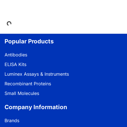
Loading...
Popular Products
Antibodies
ELISA Kits
Luminex Assays & Instruments
Recombinant Proteins
Small Molecules
Company Information
Brands