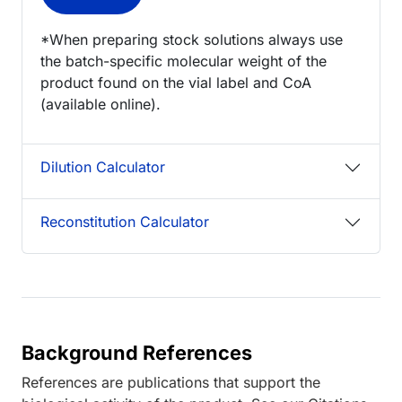
*When preparing stock solutions always use
the batch-specific molecular weight of the
product found on the vial label and CoA
(available online).
Dilution Calculator
Reconstitution Calculator
Background References
References are publications that support the