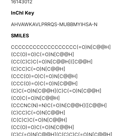
16143012
InChI Key
AHVAWKAVLPRRQS-MUBBMYIHSA-N
SMILES
CCCCCCCCCCCCCCCCCC(=O)N[C@@H]
(CC(O)=O)C(=O)N[C@@H]
(CC(C)C)C(=O)N[C@@H]([C@@H]
(C)CC)C(=O)N[C@@H]
(CCC(O)=O)C(=O)N[C@@H]
(CCC(O)=O)C(=O)N[C@@H]
(C)C(=O)N[C@@H](C)C(=O)N[C@@H]
(CO)C(=O)N[C@@H]
(CCCNC(N)=N)C(=O)N[C@@H]([C@@H]
(C)CC)C(=O)N[C@@H]
(C(C)C)C(=O)N[C@@H]
(CC(O)=O)C(=O)N[C@@H]
(C)C(=O)N[C@@H](C(C)C)C(=O)N[C@@H]