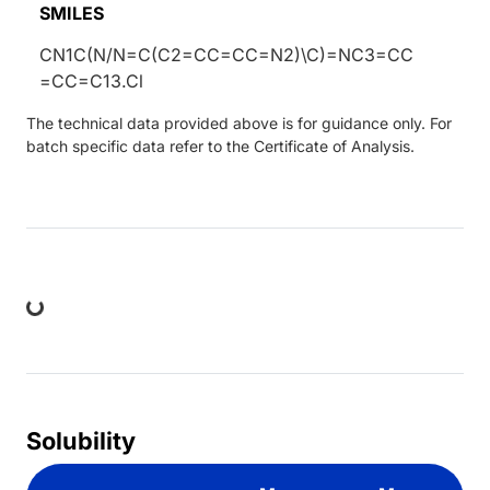
SMILES
CN1C(N/N=C(C2=CC=CC=N2)\C)=NC3=CC
=CC=C13.Cl
The technical data provided above is for guidance only. For
batch specific data refer to the Certificate of Analysis.
ing...
Solubility