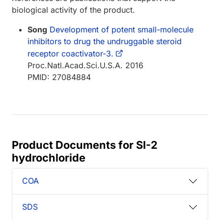
biological activity of the product.
Song
Development of potent small-molecule
inhibitors to drug the undruggable steroid
receptor coactivator-3.
Proc.Natl.Acad.Sci.U.S.A. 2016
PMID: 27084884
Product Documents for SI-2
hydrochloride
COA
SDS