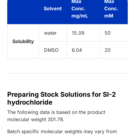
Max
Max
Solvent
Conc.
Conc.
mg/mL
mM
water
15.09
50
Solubility
DMSO
6.04
20
Preparing Stock Solutions for SI-2
hydrochloride
The following data is based on the
product
molecular weight
301.78
.
Batch specific molecular weights may vary from