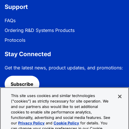
Support
FAQs
Ordering R&D Systems Products
Protocols
Stay Connected
Get the latest news, product updates, and promotions:
Subscribe
This site uses cookies and similar technologies
Follow R&D Systems:
("cookies") as strictly necessary for site operation. We
and our partners also would like to set additional
cookies to enable site performance analytics,
functionality, advertising and social media features. See
our
Privacy Policy
and
Cookie Policy
for details. You
can change your cookie preferences in our Cookie