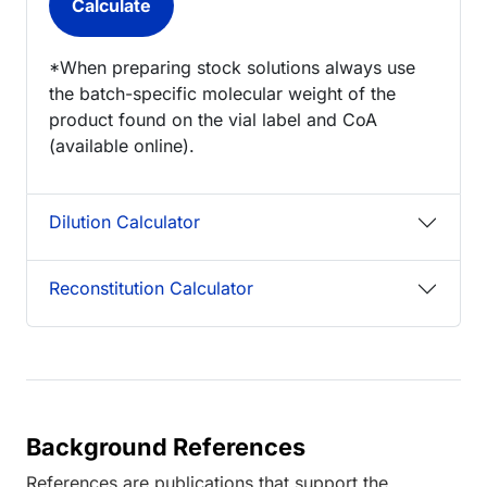
*When preparing stock solutions always use
the batch-specific molecular weight of the
product found on the vial label and CoA
(available online).
Dilution Calculator
Reconstitution Calculator
Background References
References are publications that support the