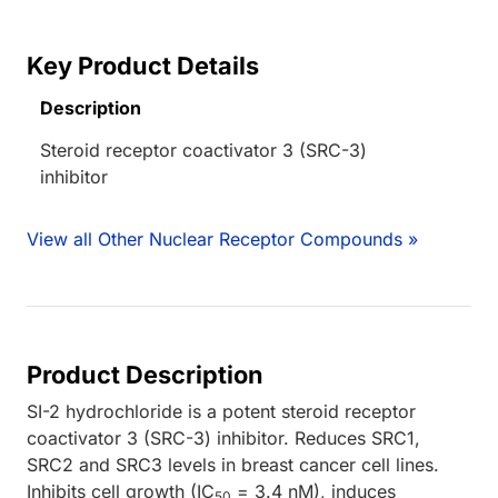
Key Product Details
Description
Steroid receptor coactivator 3 (SRC-3)
inhibitor
View all Other Nuclear Receptor Compounds »
Product Description
SI-2 hydrochloride is a potent steroid receptor
coactivator 3 (SRC-3) inhibitor. Reduces SRC1,
SRC2 and SRC3 levels in breast cancer cell lines.
Inhibits cell growth (IC
= 3.4 nM), induces
50