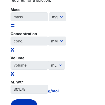
required for a solution.
Mass
=
Concentration
x
Volume
x
M. Wt*
g/mol