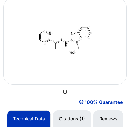
Loading...
100% Guarantee
Technical Data
Citations (1)
Reviews