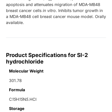
apoptosis and attenuates migration of MDA-MB48
breast cancer cells
in vitro
. Inhibits tumor growth in
a MDA-MB48 cell breast cancer mouse model. Orally
available.
Product Specifications for SI-2
hydrochloride
Molecular Weight
301.78
Formula
C
15
H
15
N
5
.HCl
Storage