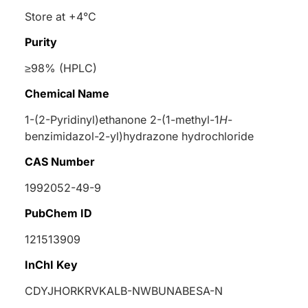
Store at +4°C
Purity
≥98% (HPLC)
Chemical Name
1-(2-Pyridinyl)ethanone 2-(1-methyl-1
H
-
benzimidazol-2-yl)hydrazone hydrochloride
CAS Number
1992052-49-9
PubChem ID
121513909
InChI Key
CDYJHORKRVKALB-NWBUNABESA-N