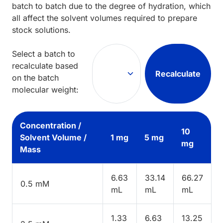
batch to batch due to the degree of hydration, which
all affect the solvent volumes required to prepare
stock solutions.
Select a batch to
recalculate based
Recalculate
on the batch
molecular weight:
Concentration /
10
Solvent Volume /
1 mg
5 mg
mg
Mass
6.63
33.14
66.27
0.5 mM
mL
mL
mL
1.33
6.63
13.25