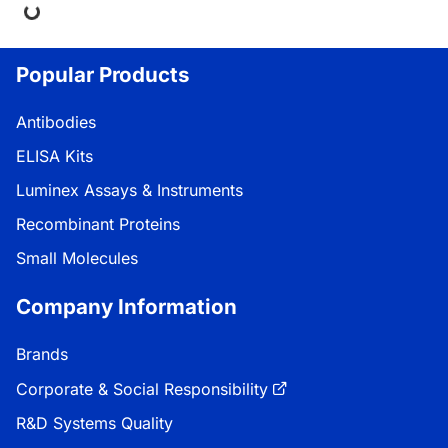
ing...
Popular Products
Antibodies
ELISA Kits
Luminex Assays & Instruments
Recombinant Proteins
Small Molecules
Company Information
Brands
Corporate & Social Responsibility
R&D Systems Quality