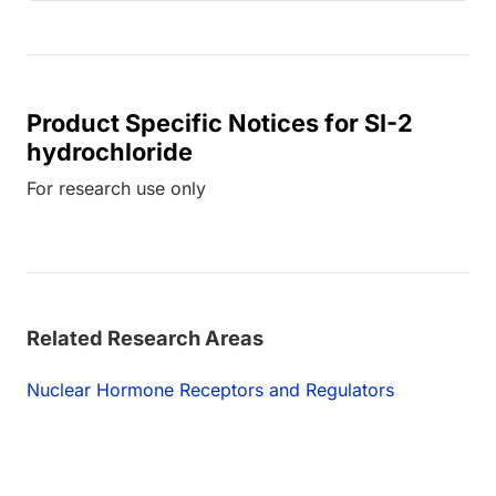
Product Specific Notices for SI-2
hydrochloride
For research use only
Related Research Areas
Nuclear Hormone Receptors and Regulators