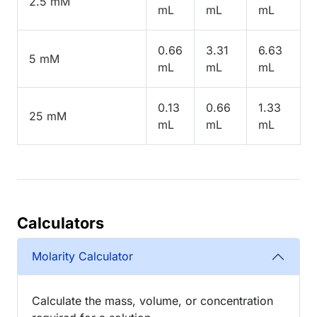
2.5 mM
mL
mL
mL
0.66
3.31
6.63
5 mM
mL
mL
mL
0.13
0.66
1.33
25 mM
mL
mL
mL
Calculators
Molarity Calculator
Calculate the mass, volume, or concentration