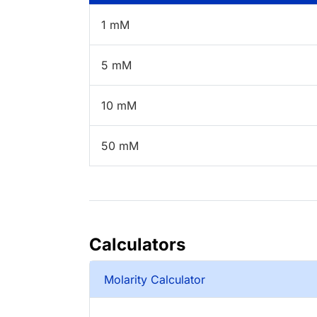
1 mM
5 mM
10 mM
50 mM
Calculators
Molarity Calculator