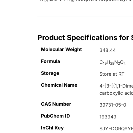
1A
1B
Product Specifications for
Molecular Weight
348.44
Formula
C
H
N
O
19
28
2
4
Storage
Store at RT
Chemical Name
4-[3-[(1,1-Dim
carboxylic acid
CAS Number
39731-05-0
PubChem ID
193949
InChI Key
SJYFDORQYYE