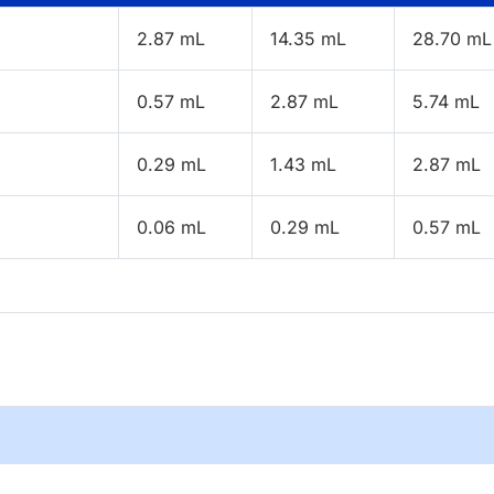
2.87 mL
14.35 mL
28.70 mL
0.57 mL
2.87 mL
5.74 mL
0.29 mL
1.43 mL
2.87 mL
0.06 mL
0.29 mL
0.57 mL