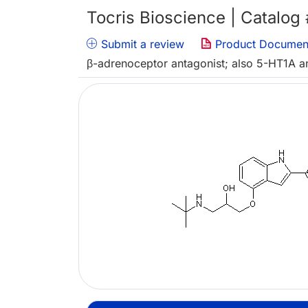
Tocris Bioscience | Catalog
Submit a review
Product Documen
β-adrenoceptor antagonist; also 5-HT1A a