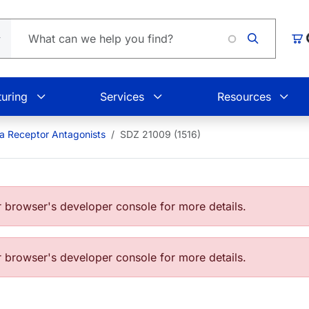
Loading
Car
uring
Services
Resources
a Receptor Antagonists
SDZ 21009 (1516)
browser's developer console for more details.
browser's developer console for more details.