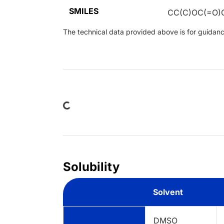
SMILES
CC(C)OC(=O)
The technical data provided above is for guidance 
Loading...
Solubility
Solvent
DMSO