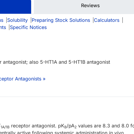
Reviews
ns
|
Solubility
|
Preparing Stock Solutions
|
Calculators
|
nts
|
Specific Notices
 antagonist; also 5-HT1A and 5-HT1B antagonist
ceptor Antagonists »
T
receptor antagonist. pK
/pA
values are 8.3 and 8.0 f
1A/1B
B
2
entrally active following systemic administration
in vivo
.