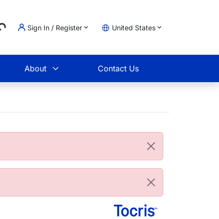
...
Sign In / Register
United States
t
About
Contact Us