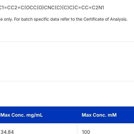
C1=CC2=C(OCC(O)CNC(C)(C)C)C=CC=C2N1
only. For batch specific data refer to the Certificate of Analysis.
Max Conc. mg/mL
Max Conc. mM
34.84
100