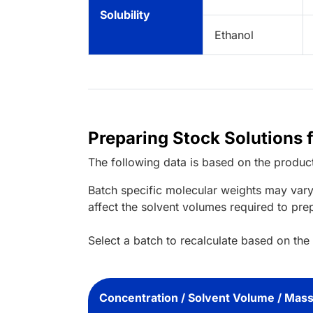
Solubility
Ethanol
Preparing Stock Solutions 
The following data is based on the
produc
Batch specific molecular weights may vary
affect the solvent volumes required to pre
Select a batch to recalculate based on the
Concentration / Solvent Volume / Mas