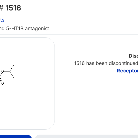
 #
1516
ts
nd 5-HT1B antagonist
Dis
1516 has been discontinued
Receptor