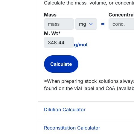
Calculate the mass, volume, or concentra
Mass
Concentra
=
M. Wt*
g/mol
*When preparing stock solutions always
found on the vial label and CoA (availab
Dilution Calculator
Reconstitution Calculator