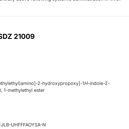
 SDZ 21009
ethylethyl)amino]-2-hydroxypropoxy]-1
H
-indole-2-
, 1-methylethyl ester
JLB-UHFFFAOYSA-N