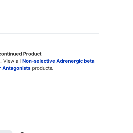
continued Product
. View all
Non-selective Adrenergic beta
 Antagonists
products.