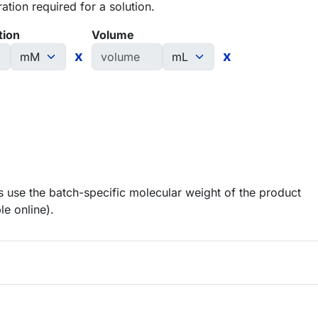
tion required for a solution.
tion
Volume
x
x
 use the batch-specific molecular weight of the product
le online).