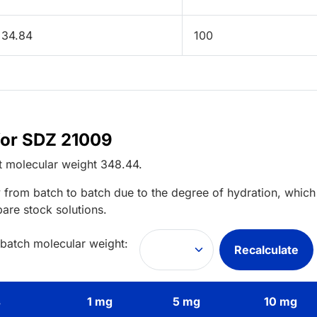
34.84
100
for SDZ 21009
t
molecular weight
348.44
.
 from batch to batch due to the degree of hydration, which 
pare stock solutions.
 batch molecular weight:
Recalculate
s
1 mg
5 mg
10 mg