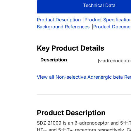
Technical Data
Product Description
|
Product Specificatio
Background References
|
Product Docume
Key Product Details
Description
β-adrenoceptor
View all Non-selective Adrenergic beta Re
Product Description
SDZ 21009 is an β-adrenoceptor and 5-H
HT
and 5-HT
receptors respectively. C