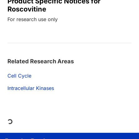
Product Specific Notices for
Roscovitine
For research use only
Related Research Areas
Cell Cycle
Intracellular Kinases
Loading...