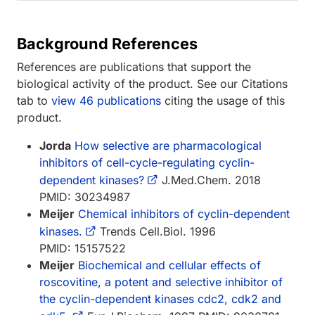
Background References
References are publications that support the
biological activity of the product. See our Citations
tab to
view 46 publications
citing the usage of this
product.
Jorda
How selective are pharmacological
inhibitors of cell-cycle-regulating cyclin-
dependent kinases?
J.Med.Chem. 2018
PMID: 30234987
Meijer
Chemical inhibitors of cyclin-dependent
kinases.
Trends Cell.Biol. 1996
PMID: 15157522
Meijer
Biochemical and cellular effects of
roscovitine, a potent and selective inhibitor of
the cyclin-dependent kinases cdc2, cdk2 and