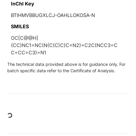
InChI Key
BTIHMVBBUGXLCJ-OAHLLOKOSA-N
SMILES
OC[C@@H]
(CC)NC1=NC(N(C(C)C)C=N2)=C2C(NCC3=C
C=CC=C3)=N1
The technical data provided above is for guidance only. For
batch specific data refer to the Certificate of Analysis.
Loading...