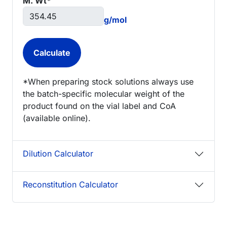
M. Wt*
g/mol
*When preparing stock solutions always use
the batch-specific molecular weight of the
product found on the vial label and CoA
(available online).
Dilution Calculator
Reconstitution Calculator