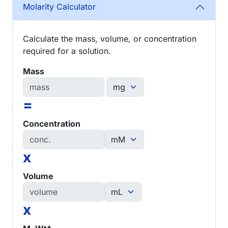
Molarity Calculator
Calculate the mass, volume, or concentration
required for a solution.
Mass
=
Concentration
x
Volume
x