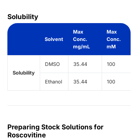
Solubility
Max
Max
Solvent
Conc.
Conc.
mg/mL
mM
DMSO
35.44
100
Solubility
Ethanol
35.44
100
Preparing Stock Solutions for
Roscovitine