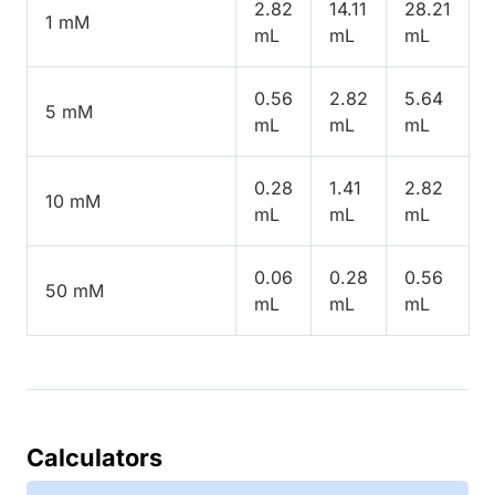
2.82
14.11
28.21
1 mM
mL
mL
mL
0.56
2.82
5.64
5 mM
mL
mL
mL
0.28
1.41
2.82
10 mM
mL
mL
mL
0.06
0.28
0.56
50 mM
mL
mL
mL
Calculators