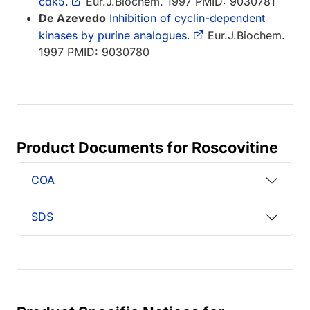
cdk5.
Eur.J.Biochem. 1997 PMID: 9030781
De Azevedo
Inhibition of cyclin-dependent
kinases by purine analogues.
Eur.J.Biochem.
1997 PMID: 9030780
Product Documents for Roscovitine
COA
SDS