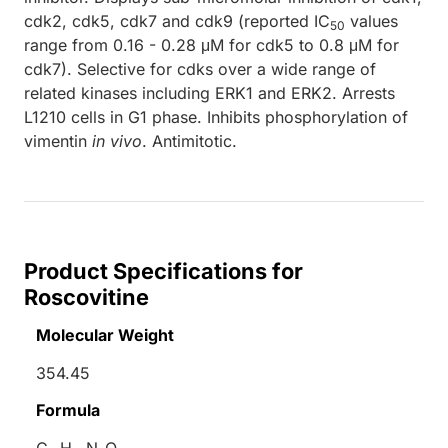
cdk2, cdk5, cdk7 and cdk9 (reported IC
values
50
range from 0.16 - 0.28 μM for cdk5 to 0.8 μM for
cdk7). Selective for cdks over a wide range of
related kinases including ERK1 and ERK2. Arrests
L1210 cells in G1 phase. Inhibits phosphorylation of
vimentin
in vivo
. Antimitotic.
Product Specifications for
Roscovitine
Molecular Weight
354.45
Formula
C
H
N
O