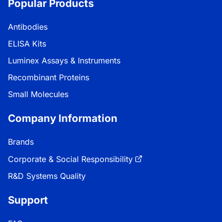
Popular Products
Antibodies
ELISA Kits
Luminex Assays & Instruments
Recombinant Proteins
Small Molecules
Company Information
Brands
Corporate & Social Responsibility
R&D Systems Quality
Support