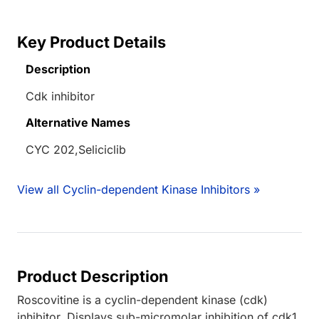
Key Product Details
Description
Cdk inhibitor
Alternative Names
CYC 202,Seliciclib
View all Cyclin-dependent Kinase Inhibitors »
Product Description
Roscovitine is a cyclin-dependent kinase (cdk)
inhibitor. Displays sub-micromolar inhibition of cdk1,