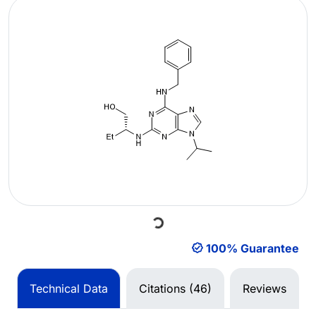
Loading...
100% Guarantee
Technical Data
Citations (46)
Reviews