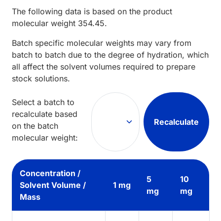
The following data is based on the
product
molecular weight
354.45
.
Batch specific molecular weights may vary from
batch to batch due to the degree of hydration, which
all affect the solvent volumes required to prepare
stock solutions.
Select a batch to
recalculate based
Recalculate
on the batch
molecular weight:
Concentration /
5
10
Solvent Volume /
1 mg
mg
mg
Mass