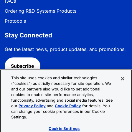
FAQs
Ordering R&D Systems Products
Protocols
Stay Connected
Get the latest news, product updates, and promotions:
Subscribe
This site uses cookies and similar technologies
Follow R&D Systems:
("cookies") as strictly necessary for site operation. We
and our partners also would like to set additional
cookies to enable site performance analytics,
functionality, advertising and social media features. See
our
Privacy Policy
and
Cookie Policy
for details. You
can change your cookie preferences in our Cookie
Privacy Policy
Cookie Policy
Terms &
Settings.
Conditions
Cookie Settings
Sitemap
Cookie Settings
© 2026 R&D Systems, Inc. All Rights Reserved.