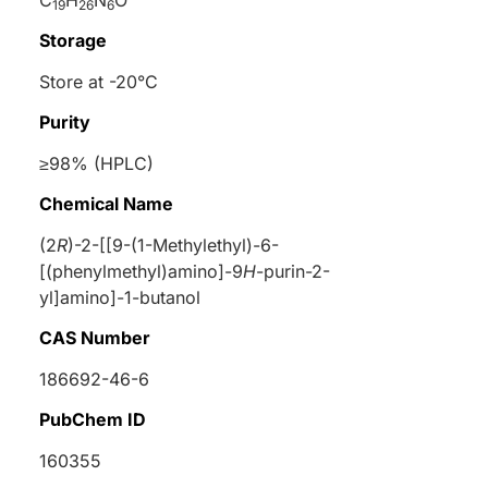
19
26
6
Storage
Store at -20°C
Purity
≥98% (HPLC)
Chemical Name
(2
R
)-2-[[9-(1-Methylethyl)-6-
[(phenylmethyl)amino]-9
H
-purin-2-
yl]amino]-1-butanol
CAS Number
186692-46-6
PubChem ID
160355