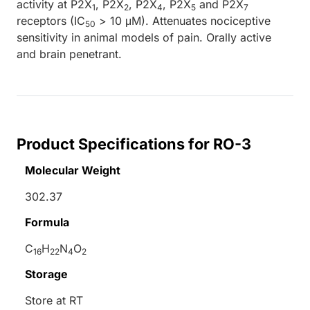
activity at P2X
, P2X
, P2X
, P2X
and P2X
1
2
4
5
7
receptors (IC
> 10 μM). Attenuates nociceptive
50
sensitivity in animal models of pain. Orally active
and brain penetrant.
Product Specifications for RO-3
Molecular Weight
302.37
Formula
C
H
N
O
16
22
4
2
Storage
Store at RT