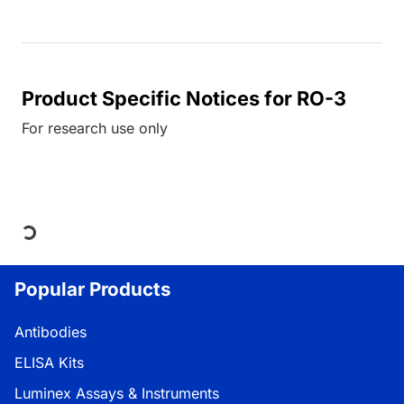
Product Specific Notices for RO-3
For research use only
Loading...
Popular Products
Antibodies
ELISA Kits
Luminex Assays & Instruments