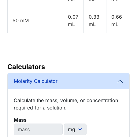
0.07
0.33
0.66
50 mM
mL
mL
mL
Calculators
Molarity Calculator
Calculate the mass, volume, or concentration
required for a solution.
Mass