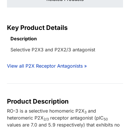
Key Product Details
Description
Selective P2X3 and P2X2/3 antagonist
View all P2X Receptor Antagonists »
Product Description
RO-3 is a selective homomeric P2X
and
3
heteromeric P2X
receptor antagonist (pIC
2/3
50
values are 7.0 and 5.9 respectively) that exhibits no