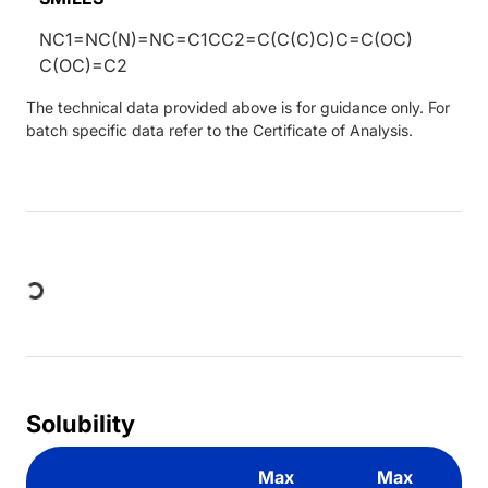
NC1=NC(N)=NC=C1CC2=C(C(C)C)C=C(OC)
C(OC)=C2
The technical data provided above is for guidance only. For
batch specific data refer to the Certificate of Analysis.
Loading...
Solubility
Max
Max