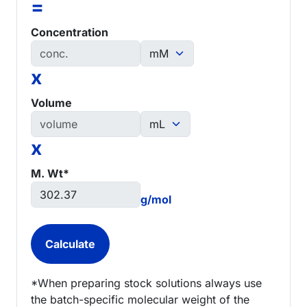
=
Concentration
x
Volume
x
M. Wt*
g/mol
*When preparing stock solutions always use
the batch-specific molecular weight of the