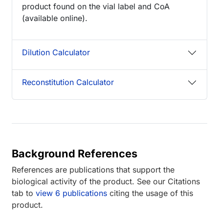
product found on the vial label and CoA
(available online).
Dilution Calculator
Reconstitution Calculator
Background References
References are publications that support the
biological activity of the product. See our Citations
tab to
view 6 publications
citing the usage of this
product.