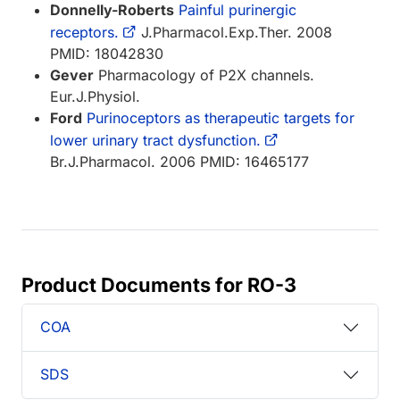
Donnelly-Roberts
Painful purinergic
receptors.
J.Pharmacol.Exp.Ther. 2008
PMID: 18042830
Gever
Pharmacology of P2X channels.
Eur.J.Physiol.
Ford
Purinoceptors as therapeutic targets for
lower urinary tract dysfunction.
Br.J.Pharmacol. 2006 PMID: 16465177
Product Documents for RO-3
COA
SDS