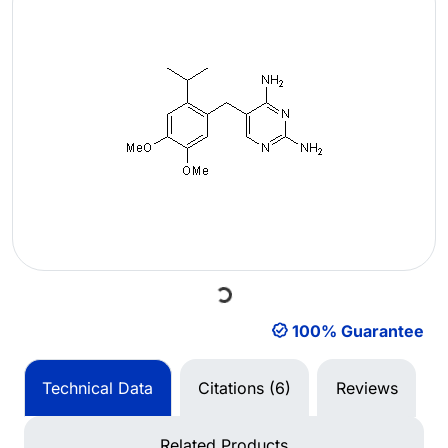
Loading...
100% Guarantee
Technical Data
Citations (6)
Reviews
Related Products