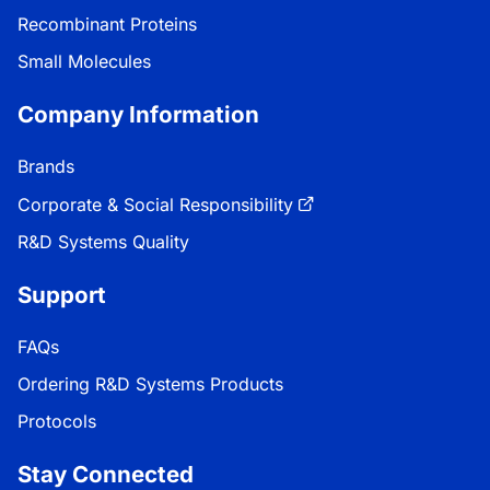
Recombinant Proteins
Small Molecules
Company Information
Brands
Corporate & Social Responsibility
R&D Systems Quality
Support
FAQs
Ordering R&D Systems Products
Protocols
Stay Connected