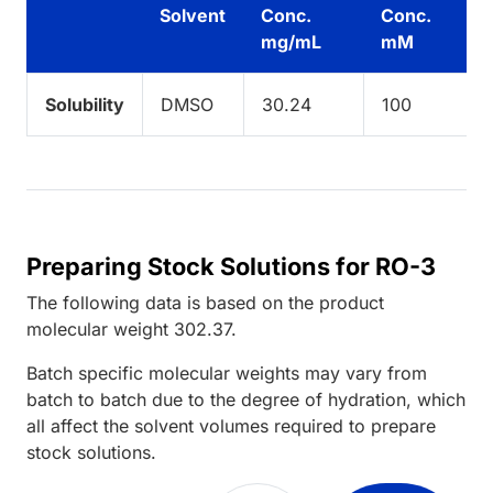
Solvent
Conc.
Conc.
mg/mL
mM
Solubility
DMSO
30.24
100
Preparing Stock Solutions for RO-3
The following data is based on the
product
molecular weight
302.37
.
Batch specific molecular weights may vary from
batch to batch due to the degree of hydration, which
all affect the solvent volumes required to prepare
stock solutions.