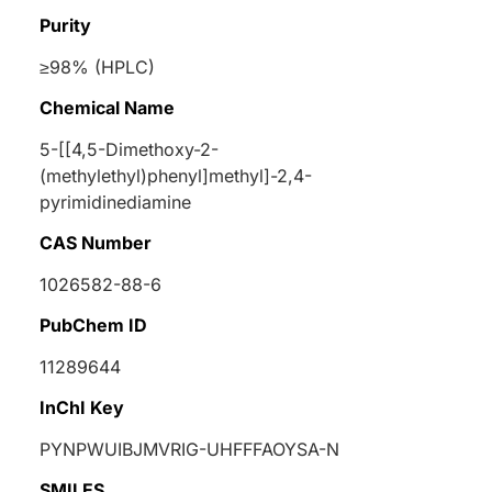
Purity
≥98% (HPLC)
Chemical Name
5-[[4,5-Dimethoxy-2-
(methylethyl)phenyl]methyl]-2,4-
pyrimidinediamine
CAS Number
1026582-88-6
PubChem ID
11289644
InChI Key
PYNPWUIBJMVRIG-UHFFFAOYSA-N
SMILES