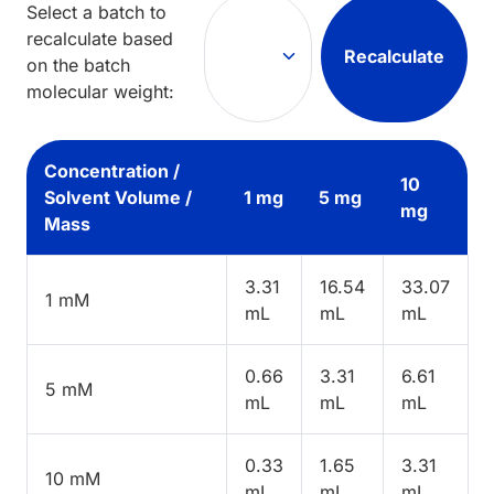
Select a batch to
recalculate based
Recalculate
on the batch
molecular weight:
Concentration /
10
Solvent Volume /
1 mg
5 mg
mg
Mass
3.31
16.54
33.07
1 mM
mL
mL
mL
0.66
3.31
6.61
5 mM
mL
mL
mL
0.33
1.65
3.31
10 mM
mL
mL
mL