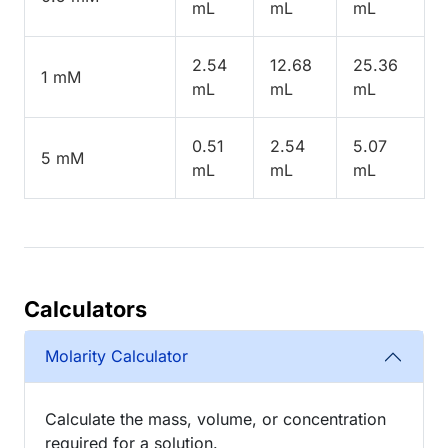
mL
mL
mL
2.54
12.68
25.36
1 mM
mL
mL
mL
0.51
2.54
5.07
5 mM
mL
mL
mL
Calculators
Molarity Calculator
Calculate the mass, volume, or concentration
required for a solution.