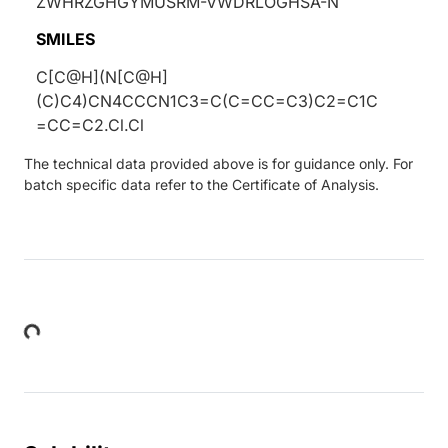
ZWHRZGHGYMUSRM-VWDRLOGHSA-N
SMILES
C[C@H](N[C@H]
(C)C4)CN4CCCN1C3=C(C=CC=C3)C2=C1C
=CC=C2.Cl.Cl
The technical data provided above is for guidance only. For
batch specific data refer to the Certificate of Analysis.
Loading...