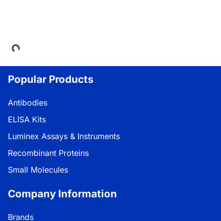
Loading...
Popular Products
Antibodies
ELISA Kits
Luminex Assays & Instruments
Recombinant Proteins
Small Molecules
Company Information
Brands