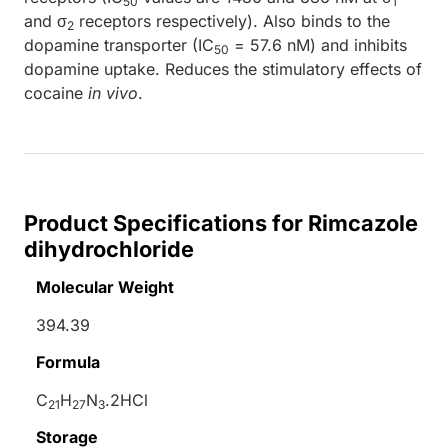
50
1
and σ
receptors respectively). Also binds to the
2
dopamine transporter (IC
= 57.6 nM) and inhibits
50
dopamine uptake. Reduces the stimulatory effects of
cocaine
in vivo
.
Product Specifications for Rimcazole
dihydrochloride
Molecular Weight
394.39
Formula
C
H
N
.2HCl
21
27
3
Storage