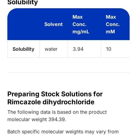
Solubility
Max
Max
Solvent
Conc.
Conc.
mg/mL
mM
Solubility
water
3.94
10
Preparing Stock Solutions for
Rimcazole dihydrochloride
The following data is based on the
product
molecular weight
394.39
.
Batch specific molecular weights may vary from