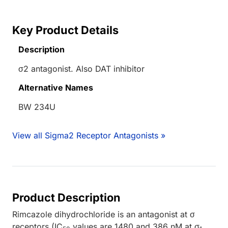
Key Product Details
Description
σ2 antagonist. Also DAT inhibitor
Alternative Names
BW 234U
View all Sigma2 Receptor Antagonists »
Product Description
Rimcazole dihydrochloride is an antagonist at σ
receptors (IC
values are 1480 and 386 nM at σ