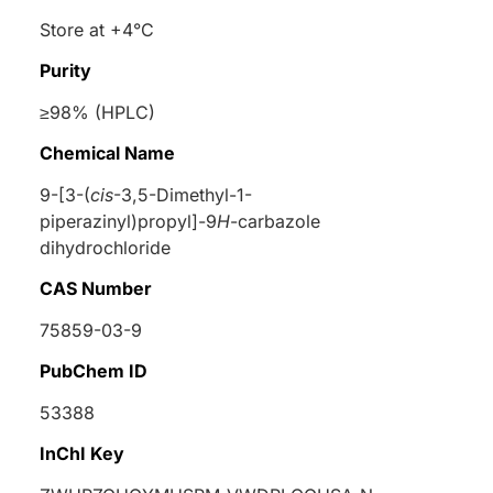
Store at +4°C
Purity
≥98% (HPLC)
Chemical Name
9-[3-(
cis
-3,5-Dimethyl-1-
piperazinyl)propyl]-9
H
-carbazole
dihydrochloride
CAS Number
75859-03-9
PubChem ID
53388
InChI Key