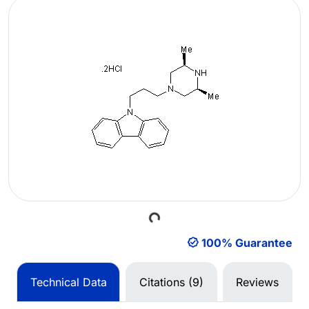
Loading...
100% Guarantee
Technical Data
Citations (9)
Reviews