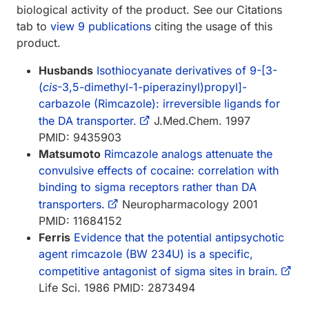
biological activity of the product. See our Citations
tab to
view 9 publications
citing the usage of this
product.
Husbands
Isothiocyanate derivatives of 9-[3-
(
cis
-3,5-dimethyl-1-piperazinyl)propyl]-
carbazole (Rimcazole): irreversible ligands for
the DA transporter.
J.Med.Chem. 1997
PMID: 9435903
Matsumoto
Rimcazole analogs attenuate the
convulsive effects of cocaine: correlation with
binding to sigma receptors rather than DA
transporters.
Neuropharmacology 2001
PMID: 11684152
Ferris
Evidence that the potential antipsychotic
agent rimcazole (BW 234U) is a specific,
competitive antagonist of sigma sites in brain.
Life Sci. 1986 PMID: 2873494