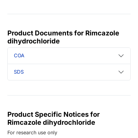
Product Documents for Rimcazole
dihydrochloride
COA
SDS
Product Specific Notices for
Rimcazole dihydrochloride
For research use only