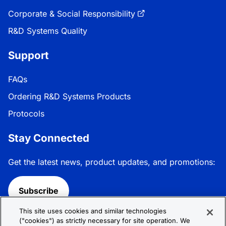
Corporate & Social Responsibility
R&D Systems Quality
Support
FAQs
Ordering R&D Systems Products
Protocols
Stay Connected
Get the latest news, product updates, and promotions:
Subscribe
This site uses cookies and similar technologies
Follow R&D Systems:
("cookies") as strictly necessary for site operation. We