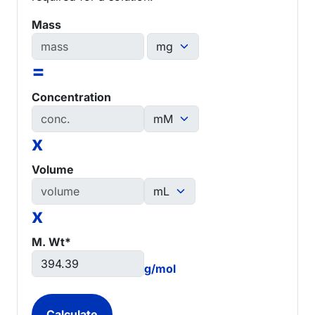
Mass
=
Concentration
x
Volume
x
M. Wt*
g/mol