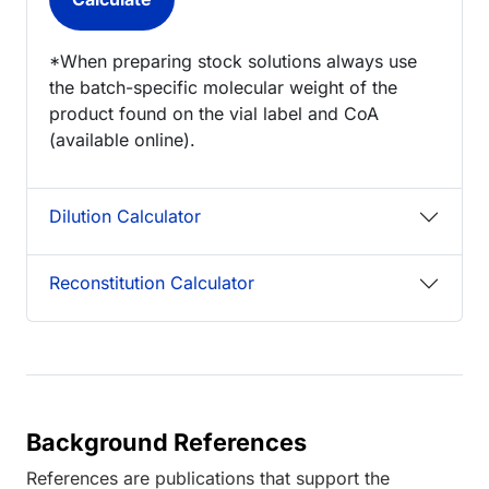
*When preparing stock solutions always use
the batch-specific molecular weight of the
product found on the vial label and CoA
(available online).
Dilution Calculator
Reconstitution Calculator
Background References
References are publications that support the