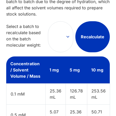
batch to batch due to the degree of hydration, which
all affect the solvent volumes required to prepare
stock solutions.
Select a batch to
recalculate based
Recalculate
on the batch
molecular weight:
Concentration
/ Solvent
1 mg
5 mg
10 mg
Volume / Mass
25.36
126.78
253.56
0.1 mM
mL
mL
mL
5.07
25.36
50.71
0.5 mM