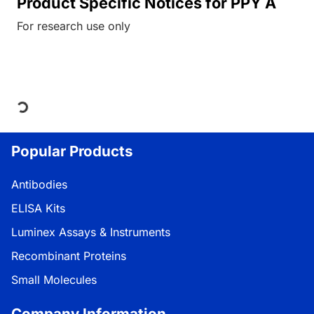
Product Specific Notices for PPY A
For research use only
Loading...
Popular Products
Antibodies
ELISA Kits
Luminex Assays & Instruments
Recombinant Proteins
Small Molecules
Company Information