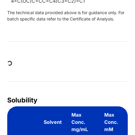
4=C(OC)C=CC=C4)C3=C2)=C1
The technical data provided above is for guidance only. For
batch specific data refer to the Certificate of Analysis.
Loading...
Solubility
Max
Max
Solvent
Conc.
Conc.
mg/mL
mM