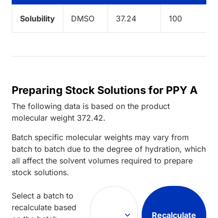
Solubility
DMSO
37.24
100
Preparing Stock Solutions for PPY A
The following data is based on the
product
molecular weight
372.42
.
Batch specific molecular weights may vary from
batch to batch due to the degree of hydration, which
all affect the solvent volumes required to prepare
stock solutions.
Select a batch to
recalculate based
Recalculate