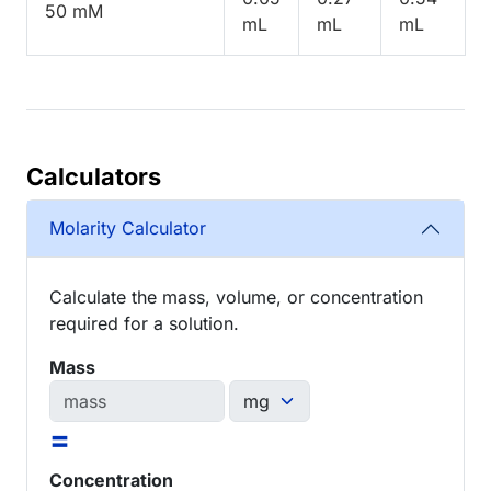
50 mM
mL
mL
mL
Calculators
Molarity Calculator
Calculate the mass, volume, or concentration
required for a solution.
Mass
=
Concentration