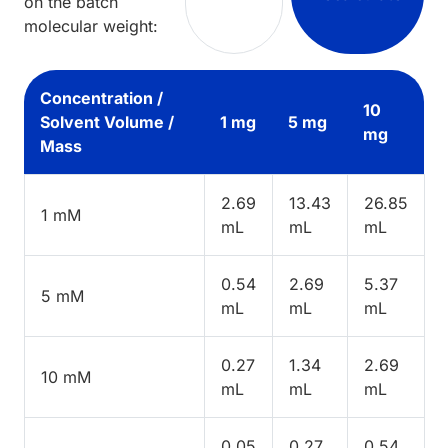
on the batch
molecular weight:
Concentration /
10
Solvent Volume /
1 mg
5 mg
mg
Mass
2.69
13.43
26.85
1 mM
mL
mL
mL
0.54
2.69
5.37
5 mM
mL
mL
mL
0.27
1.34
2.69
10 mM
mL
mL
mL
0.05
0.27
0.54