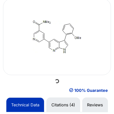
Loading...
100% Guarantee
Technical Data
Citations (4)
Reviews