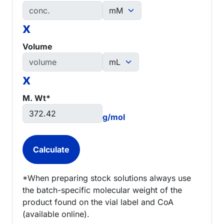
x
Volume
x
M. Wt*
g/mol
*When preparing stock solutions always use
the batch-specific molecular weight of the
product found on the vial label and CoA
(available online).