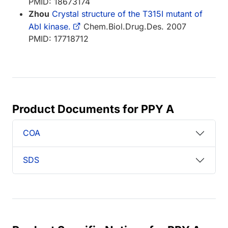
PMID: 18673174
Zhou
Crystal structure of the T315I mutant of
AbI kinase.
Chem.Biol.Drug.Des. 2007
PMID: 17718712
Product Documents for PPY A
COA
SDS