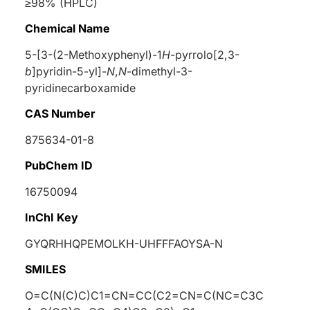
≥98% (HPLC)
Chemical Name
5-[3-(2-Methoxyphenyl)-1
H
-pyrrolo[2,3-
b
]pyridin-5-yl]-
N
,
N
-dimethyl-3-
pyridinecarboxamide
CAS Number
875634-01-8
PubChem ID
16750094
InChI Key
GYQRHHQPEMOLKH-UHFFFAOYSA-N
SMILES
O=C(N(C)C)C1=CN=CC(C2=CN=C(NC=C3C