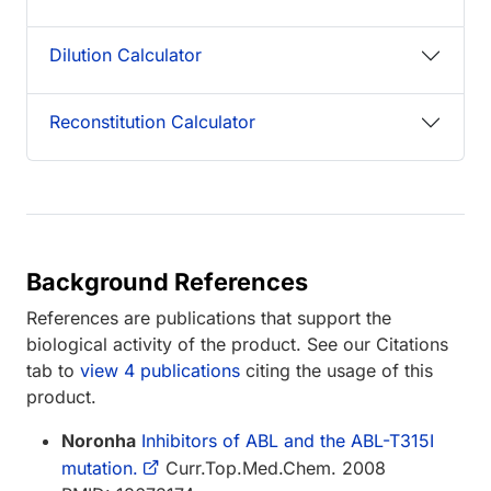
Dilution Calculator
Reconstitution Calculator
Background References
References are publications that support the
biological activity of the product. See our Citations
tab to
view 4 publications
citing the usage of this
product.
Noronha
Inhibitors of ABL and the ABL-T315I
mutation.
Curr.Top.Med.Chem. 2008