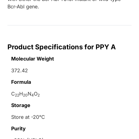
Bcr-Abl gene.
Product Specifications for PPY A
Molecular Weight
372.42
Formula
C
H
N
O
22
20
4
2
Storage
Store at -20°C
Purity