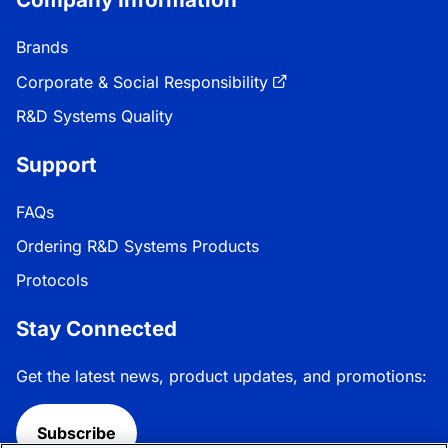
Brands
Corporate & Social Responsibility
R&D Systems Quality
Support
FAQs
Ordering R&D Systems Products
Protocols
Stay Connected
Get the latest news, product updates, and promotions:
Subscribe