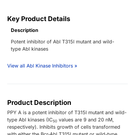
Key Product Details
Description
Potent inhibitor of Abl T315l mutant and wild-
type Abl kinases
View all Abl Kinase Inhibitors »
Product Description
PPY A is a potent inhibitor of T315l mutant and wild-
type Abl kinases (IC
values are 9 and 20 nM,
50
respectively). Inhibits growth of cells transformed
with either the Bcr-Abl T315l mutant or wild-type