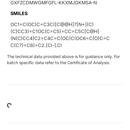
GXFZCDMWGMFGFL-KKXMJGKMSA-N
SMILES
OC1=C(OC)C=C3C([C@@H]7[N+](C)
(C)CC3)=C1OC(C=C5)=CC=C5C[C@H]
(N(C)CC4)C2=C4C=C(OC)C(OC6=C(O)C=C
C(C7)=C6)=C2.[Cl-].Cl
The technical data provided above is for guidance only. For
batch specific data refer to the Certificate of Analysis.
Loading...