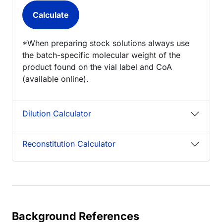
*When preparing stock solutions always use
the batch-specific molecular weight of the
product found on the vial label and CoA
(available online).
Dilution Calculator
Reconstitution Calculator
Background References