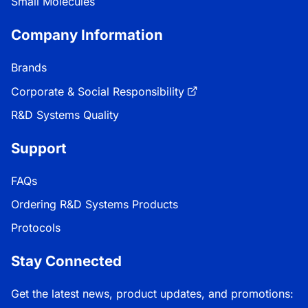
Small Molecules
Company Information
Brands
Corporate & Social Responsibility
R&D Systems Quality
Support
FAQs
Ordering R&D Systems Products
Protocols
Stay Connected
Get the latest news, product updates, and promotions: