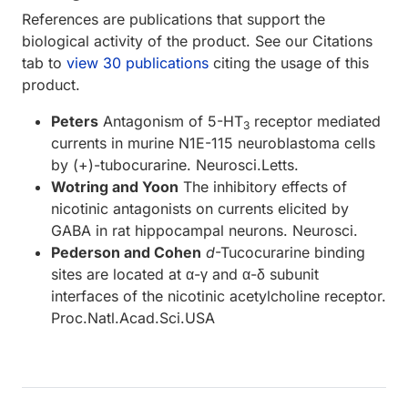
References are publications that support the
biological activity of the product. See our Citations
tab to
view 30 publications
citing the usage of this
product.
Peters
Antagonism of 5-HT
receptor mediated
3
currents in murine N1E-115 neuroblastoma cells
by (+)-tubocurarine. Neurosci.Letts.
Wotring and Yoon
The inhibitory effects of
nicotinic antagonists on currents elicited by
GABA in rat hippocampal neurons. Neurosci.
Pederson and Cohen
d
-Tucocurarine binding
sites are located at α-γ and α-δ subunit
interfaces of the nicotinic acetylcholine receptor.
Proc.Natl.Acad.Sci.USA