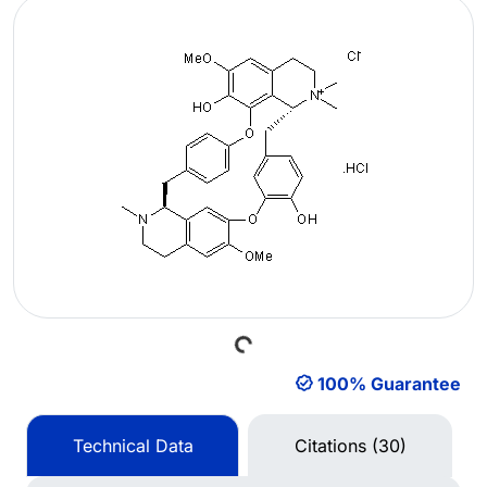
Loading...
100% Guarantee
Technical Data
Citations (30)