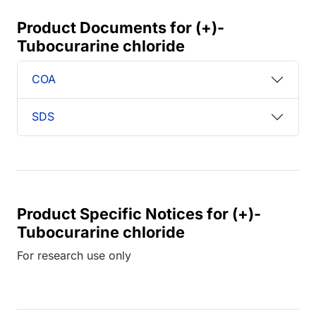
Product Documents for (+)-
Tubocurarine chloride
COA
SDS
Product Specific Notices for (+)-
Tubocurarine chloride
For research use only