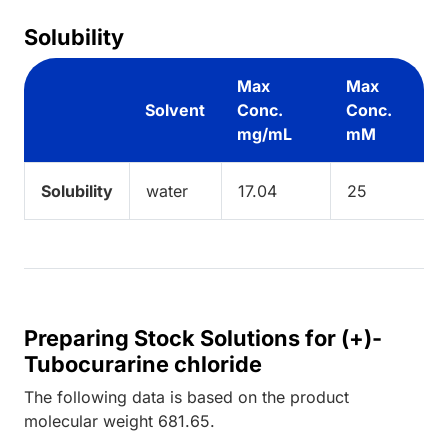
Solubility
Max
Max
Solvent
Conc.
Conc.
mg/mL
mM
Solubility
water
17.04
25
Preparing Stock Solutions for (+)-
Tubocurarine chloride
The following data is based on the
product
molecular weight
681.65
.