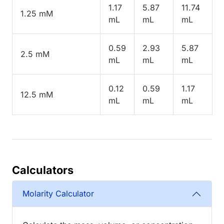
1.17
5.87
11.74
1.25 mM
mL
mL
mL
0.59
2.93
5.87
2.5 mM
mL
mL
mL
0.12
0.59
1.17
12.5 mM
mL
mL
mL
Calculators
Molarity Calculator