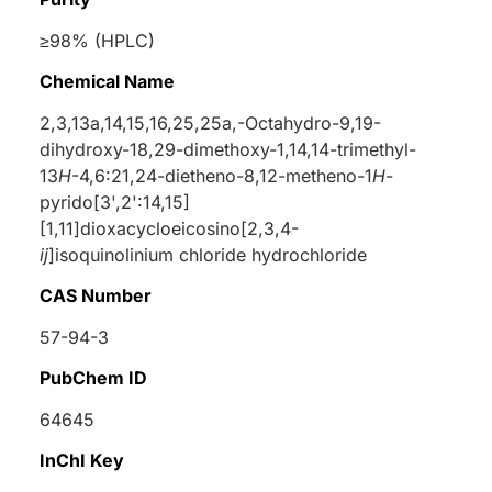
≥98% (HPLC)
Chemical Name
2,3,13a,14,15,16,25,25a,-Octahydro-9,19-
dihydroxy-18,29-dimethoxy-1,14,14-trimethyl-
13
H
-4,6:21,24-dietheno-8,12-metheno-1
H
-
pyrido[3',2':14,15]
[1,11]dioxacycloeicosino[2,3,4-
ij
]isoquinolinium chloride hydrochloride
CAS Number
57-94-3
PubChem ID
64645
InChI Key