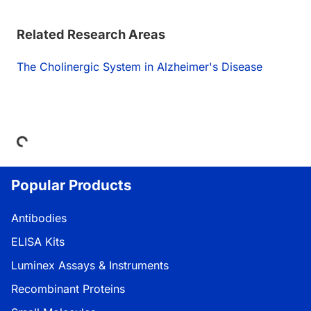
Related Research Areas
The Cholinergic System in Alzheimer's Disease
Loading...
Popular Products
Antibodies
ELISA Kits
Luminex Assays & Instruments
Recombinant Proteins