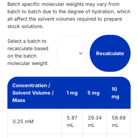
Batch specific molecular weights may vary from
batch to batch due to the degree of hydration, which
all affect the solvent volumes required to prepare
stock solutions.
Select a batch to
recalculate based
Recalculate
on the batch
molecular weight:
Concentration /
10
Solvent Volume /
1 mg
5 mg
mg
Mass
5.87
29.34
58.68
0.25 mM
mL
mL
mL