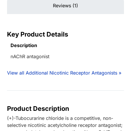
Reviews (1)
Key Product Details
Description
nAChR antagonist
View all Additional Nicotinic Receptor Antagonists »
Product Description
(+)-Tubocurarine chloride is a competitive, non-
selective nicotinic acetylcholine receptor antagonist;