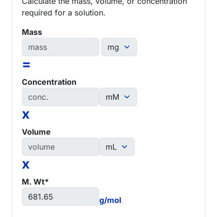
Calculate the mass, volume, or concentration
required for a solution.
Mass
=
Concentration
x
Volume
x
M. Wt*
g/mol