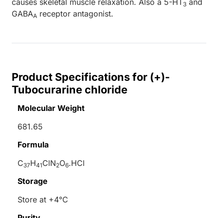
causes skeletal muscle relaxation. Also a 5-HT
and
3
GABA
receptor antagonist.
A
Product Specifications for (+)-
Tubocurarine chloride
Molecular Weight
681.65
Formula
C
H
ClN
O
.HCl
37
41
2
6
Storage
Store at +4°C
Purity